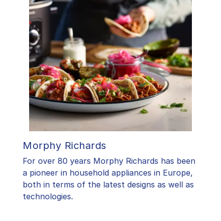
Morphy Richards
For over 80 years Morphy Richards has been
a pioneer in household appliances in Europe,
both in terms of the latest designs as well as
technologies.