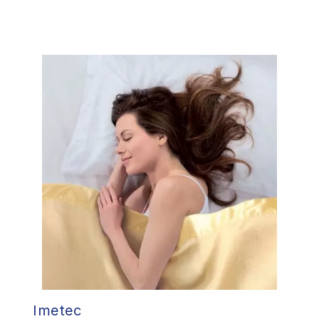
Imetec