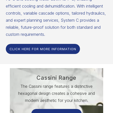
efficient cooling and dehumidification. With intelligent
controls, variable cascade options, tailored hydraulics,
and expert planning services, System C provides a
reliable, future-proof solution for both standard and
custom requirements.
CLICK HERE FOR MORE INFORMATION
Cassini Range
The Cassini range features a distinctive
hexagonal design creates a cohesive and
modern aesthetic for your kitchen.