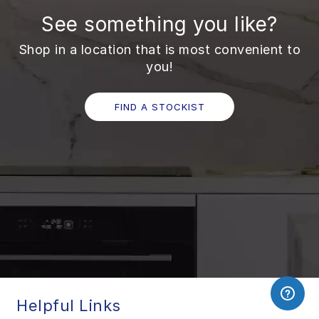
See something you like?
Shop in a location that is most convenient to
you!
FIND A STOCKIST
Helpful Links