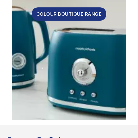
COLOUR BOUTIQUE RANGE