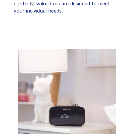
controls, Valor fires are designed to meet
your individual needs.