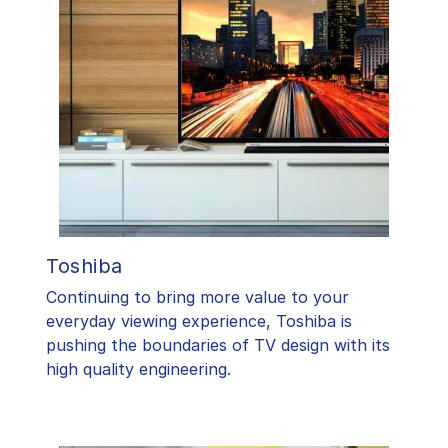
Toshiba
​Continuing to bring more value to your
everyday viewing experience, Toshiba is
pushing the boundaries of TV design with its
high quality engineering.