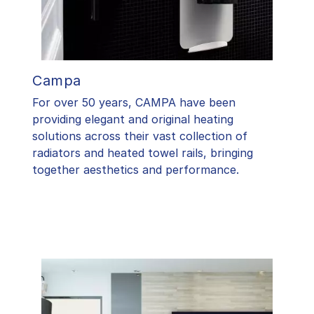
Campa
For over 50 years, CAMPA have been
providing elegant and original heating
solutions across their vast collection of
radiators and heated towel rails, bringing
together aesthetics and performance.