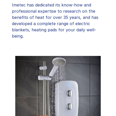
Imetec has dedicated its know-how and
professional expertise to research on the
benefits of heat for over 35 years, and has
developed a complete range of electric
blankets, heating pads for your daily well-
being.