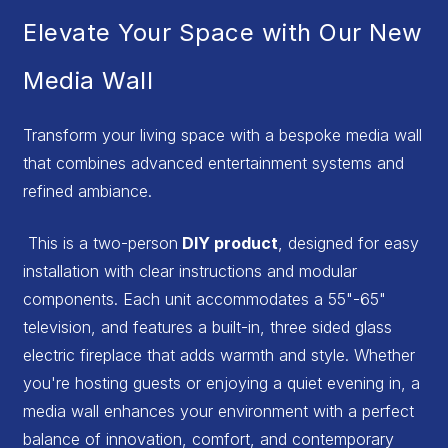
Elevate Your Space with Our New
Media Wall
Transform your living space with a bespoke media wall
that combines advanced entertainment systems and
refined ambiance.
This is a two-person
DIY product
, designed for easy
installation with clear instructions and modular
components. Each unit accommodates a 55"-65"
television, and features a built-in, three sided glass
electric fireplace that adds warmth and style. Whether
you're hosting guests or enjoying a quiet evening in, a
media wall enhances your environment with a perfect
balance of innovation, comfort, and contemporary