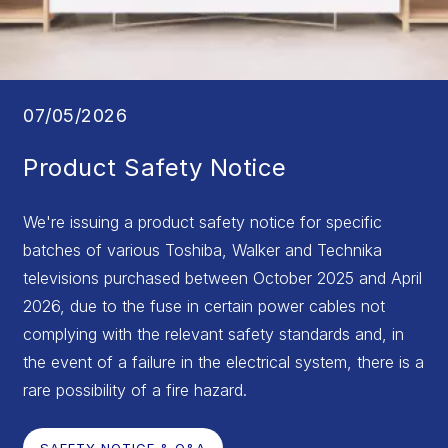
07/05/2026
Product Safety Notice
We're issuing a product safety notice for specific
batches of various Toshiba, Walker and Technika
televisions purchased between October 2025 and April
2026, due to the fuse in certain power cables not
complying with the relevant safety standards and, in
the event of a failure in the electrical system, there is a
rare possibility of a fire hazard.
SAFETY NOTICE & Q&A