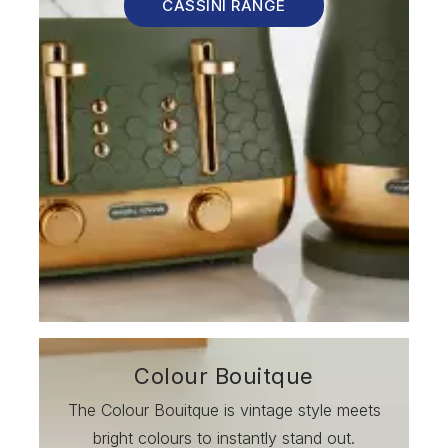
CASSINI RANGE
Colour Bouitque
The Colour Bouitque is vintage style meets
bright colours to instantly stand out.