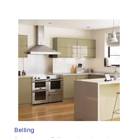
Belling