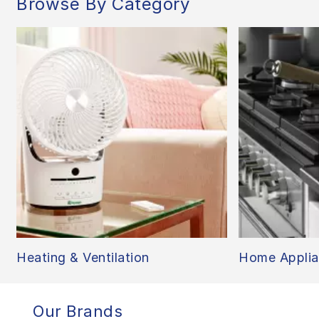
Browse By Category
Heating & Ventilation
Home Applia
Our Brands