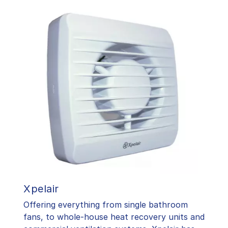
Xpelair
Offering everything from single bathroom
fans, to whole-house heat recovery units and