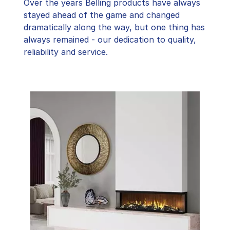
Over the years Belling products have always
stayed ahead of the game and changed
dramatically along the way, but one thing has
always remained - our dedication to quality,
reliability and service.