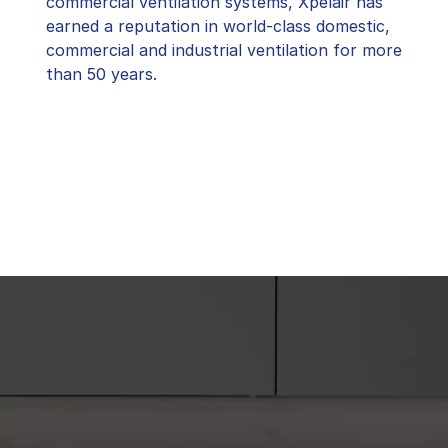
commercial ventilation systems, Xpelair has
earned a reputation in world-class domestic,
commercial and industrial ventilation for more
than 50 years.