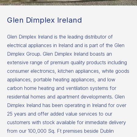
Glen Dimplex Ireland
Glen Dimplex Ireland is the leading distributor of
electrical appliances in Ireland and is part of the Glen
Dimplex Group. Glen Dimplex Ireland boasts an
extensive range of premium quality products including
consumer electronics, kitchen appliances, white goods
appliances, portable heating appliances, and low
carbon home heating and ventilation systems for
residential homes and apartment developments. Glen
Dimplex Ireland has been operating in Ireland for over
25 years and offer added value services to our
customers with stock available for immediate delivery
from our 100,000 Sq. Ft premises beside Dublin