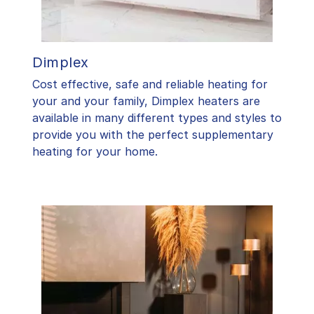
Dimplex
Cost effective, safe and reliable heating for
your and your family, Dimplex heaters are
available in many different types and styles to
provide you with the perfect supplementary
heating for your home.