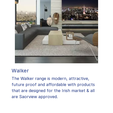
Walker
The Walker range is modern, attractive,
future proof and affordable with products
that are designed for the Irish market & all
are Saorview approved.