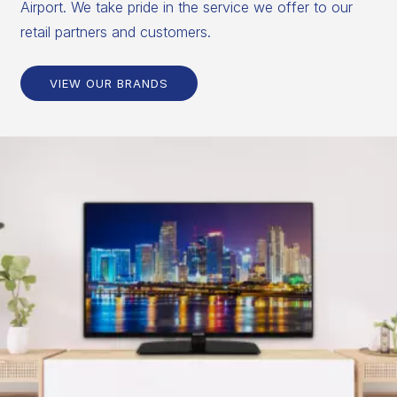
Airport. We take pride in the service we offer to our
retail partners and customers.
VIEW OUR BRANDS