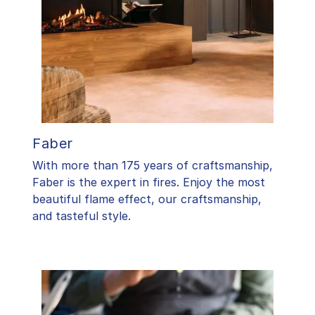
Faber
With more than 175 years of craftsmanship,
Faber is the expert in fires. Enjoy the most
beautiful flame effect, our craftsmanship,
and tasteful style.