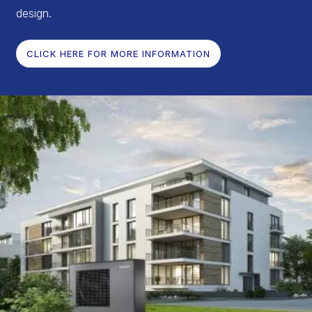
design.
CLICK HERE FOR MORE INFORMATION