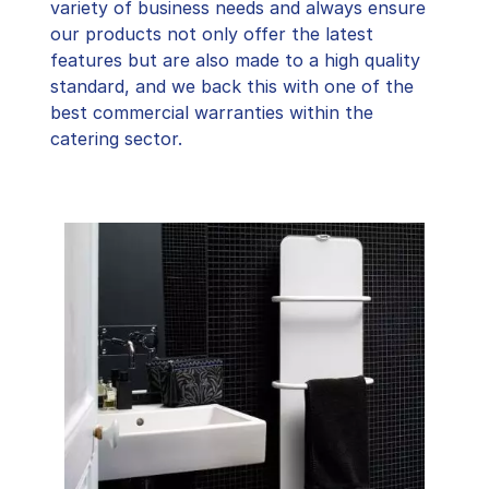
variety of business needs and always ensure
our products not only offer the latest
features but are also made to a high quality
standard, and we back this with one of the
best commercial warranties within the
catering sector.