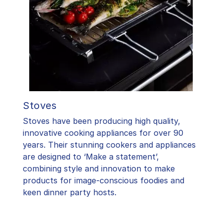
Stoves
Stoves have been producing high quality,
innovative cooking appliances for over 90
years. Their stunning cookers and appliances
are designed to ‘Make a statement’,
combining style and innovation to make
products for image-conscious foodies and
keen dinner party hosts.