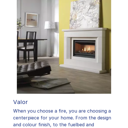
Valor
When you choose a fire, you are choosing a
centerpiece for your home. From the design
and colour finish, to the fuelbed and