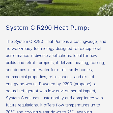
System C R290 Heat Pump:
The System C R290 Heat Pump is a cutting-edge, and
network-ready technology designed for exceptional
performance in diverse applications. Ideal for new
builds and retrofit projects, it delivers heating, cooling,
and domestic hot water for multi-family homes,
commercial properties, retail spaces, and district
energy networks. Powered by R290 (propane), a
natural refrigerant with low environmental impact,
System C ensures sustainability and compliance with
future regulations. It offers flow temperatures up to
70°C and cooling water down to 7°C, enabling