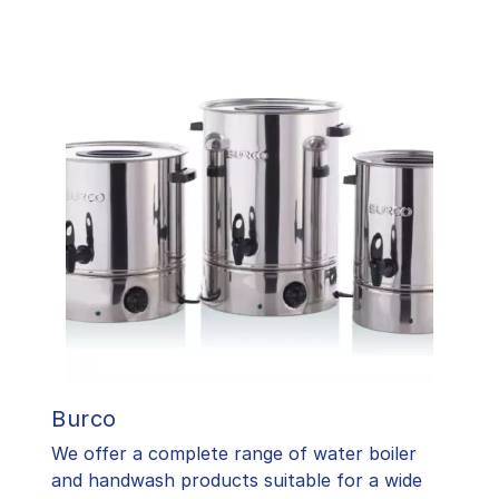
Burco
We offer a complete range of water boiler
and handwash products suitable for a wide