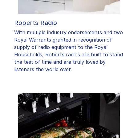
Roberts Radio
With multiple industry endorsements and two
Royal Warrants granted in recognition of
supply of radio equipment to the Royal
Households, Roberts radios are built to stand
the test of time and are truly loved by
listeners the world over.