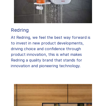
Redring
At Redring, we feel the best way forward is
to invest in new product developments,
driving choice and confidence through
product innovation, this is what makes
Redring a quality brand that stands for
innovation and pioneering technology.