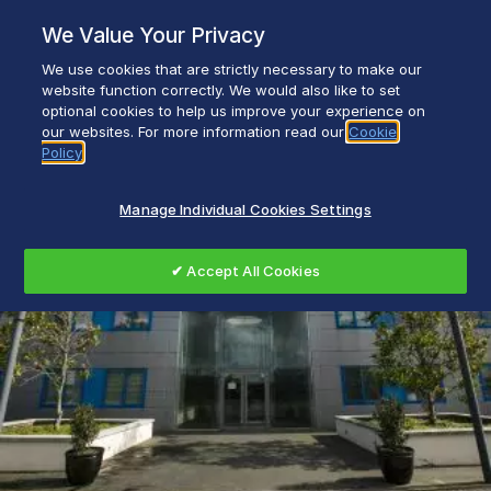
Skip
We Value Your Privacy
to
content
We use cookies that are strictly necessary to make our
Everyday life empowered with Glen Dimplex
website function correctly. We would also like to set
optional cookies to help us improve your experience on
our websites. For more information read our
Cookie
Policy
Manage Individual Cookies Settings
✔ Accept All Cookies