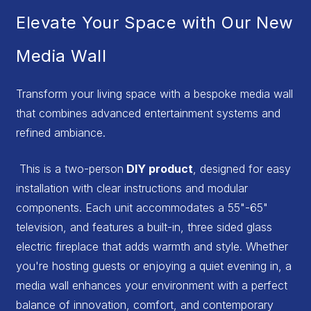
Elevate Your Space with Our New
Media Wall
Transform your living space with a bespoke media wall
that combines advanced entertainment systems and
refined ambiance.
This is a two-person
DIY product
, designed for easy
installation with clear instructions and modular
components. Each unit accommodates a 55"-65"
television, and features a built-in, three sided glass
electric fireplace that adds warmth and style. Whether
you're hosting guests or enjoying a quiet evening in, a
media wall enhances your environment with a perfect
balance of innovation, comfort, and contemporary