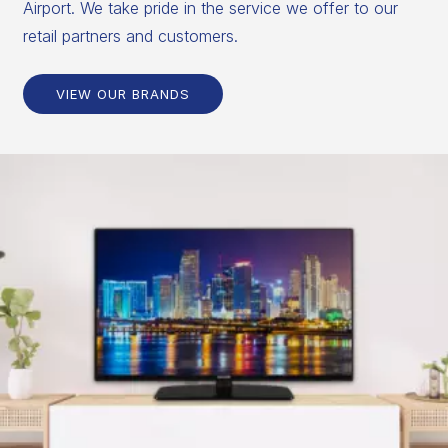
Airport. We take pride in the service we offer to our
retail partners and customers.
VIEW OUR BRANDS