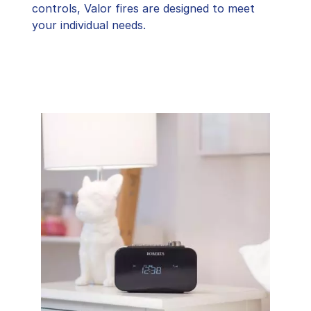
controls, Valor fires are designed to meet
your individual needs.