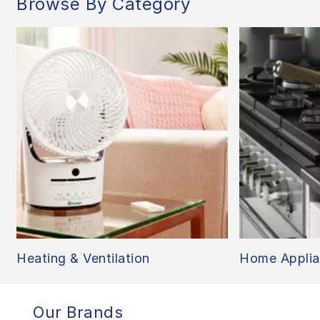
Browse By Category
Heating & Ventilation
Home Applia
Our Brands