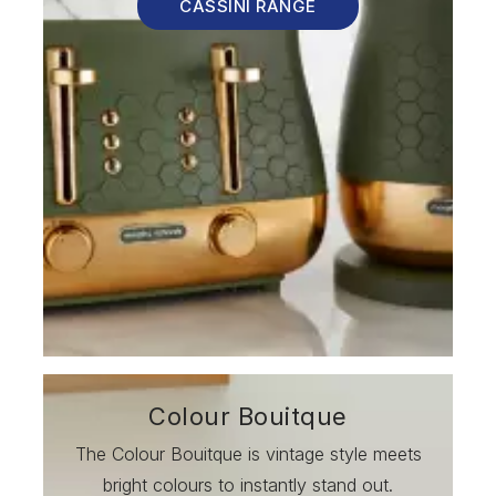
CASSINI RANGE
Colour Bouitque
The Colour Bouitque is vintage style meets
bright colours to instantly stand out.