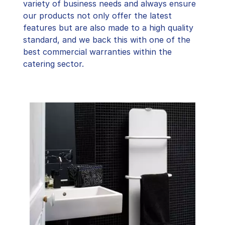
variety of business needs and always ensure
our products not only offer the latest
features but are also made to a high quality
standard, and we back this with one of the
best commercial warranties within the
catering sector.