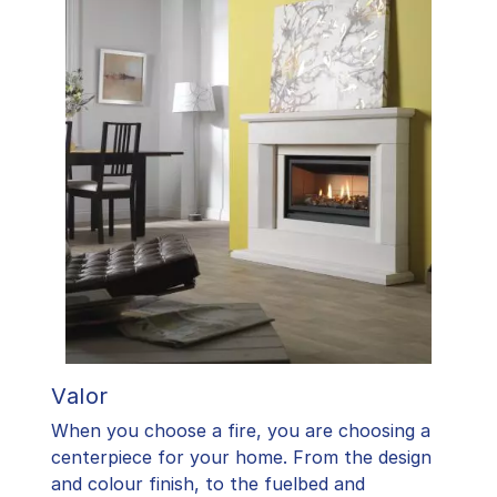
Valor
When you choose a fire, you are choosing a
centerpiece for your home. From the design
and colour finish, to the fuelbed and