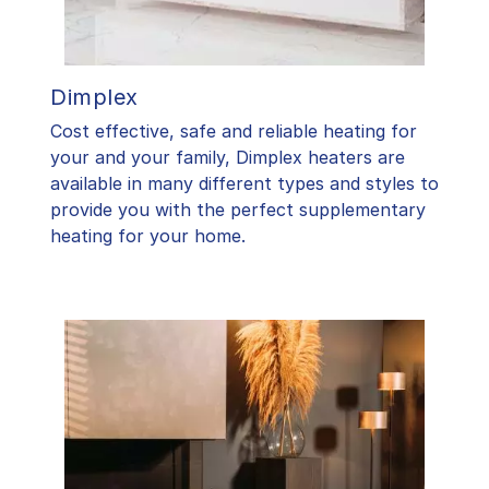
Dimplex
Cost effective, safe and reliable heating for
your and your family, Dimplex heaters are
available in many different types and styles to
provide you with the perfect supplementary
heating for your home.