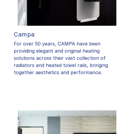
Campa
For over 50 years, CAMPA have been
providing elegant and original heating
solutions across their vast collection of
radiators and heated towel rails, bringing
together aesthetics and performance.