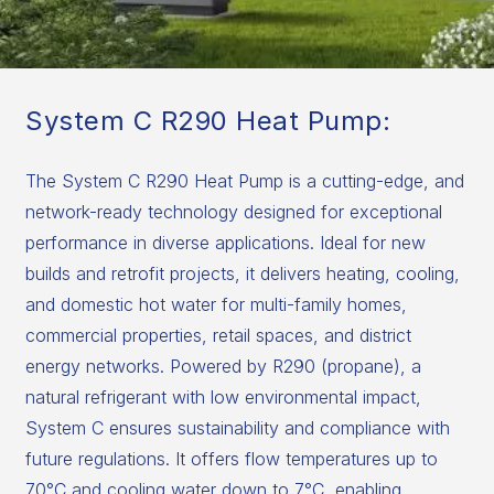
System C R290 Heat Pump:
The System C R290 Heat Pump is a cutting-edge, and
network-ready technology designed for exceptional
performance in diverse applications. Ideal for new
builds and retrofit projects, it delivers heating, cooling,
and domestic hot water for multi-family homes,
commercial properties, retail spaces, and district
energy networks. Powered by R290 (propane), a
natural refrigerant with low environmental impact,
System C ensures sustainability and compliance with
future regulations. It offers flow temperatures up to
70°C and cooling water down to 7°C, enabling