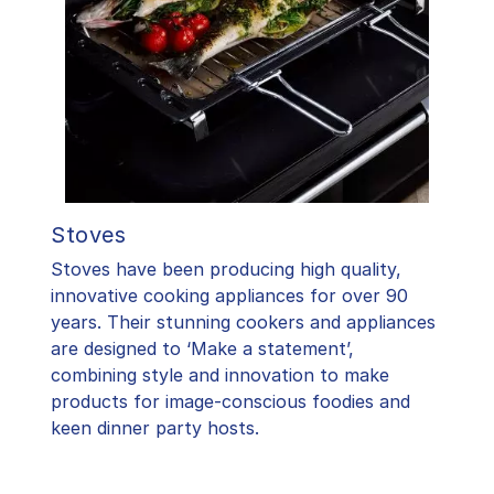
Stoves
Stoves have been producing high quality,
innovative cooking appliances for over 90
years. Their stunning cookers and appliances
are designed to ‘Make a statement’,
combining style and innovation to make
products for image-conscious foodies and
keen dinner party hosts.