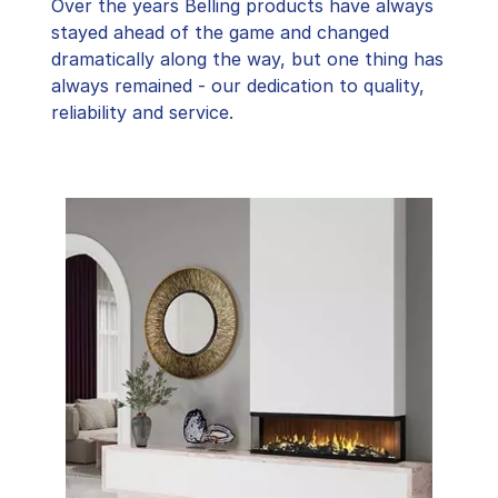
Over the years Belling products have always
stayed ahead of the game and changed
dramatically along the way, but one thing has
always remained - our dedication to quality,
reliability and service.