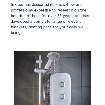
Imetec has dedicated its know-how and
professional expertise to research on the
benefits of heat for over 35 years, and has
developed a complete range of electric
blankets, heating pads for your daily well-
being.