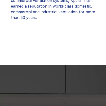
commercial ventilation systems, Xpelair has
earned a reputation in world-class domestic,
commercial and industrial ventilation for more
than 50 years.