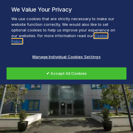
Skip
We Value Your Privacy
to
content
We use cookies that are strictly necessary to make our
Everyday life empowered with Glen Dimplex
website function correctly. We would also like to set
optional cookies to help us improve your experience on
our websites. For more information read our
Cookie
Policy
Manage Individual Cookies Settings
✔ Accept All Cookies