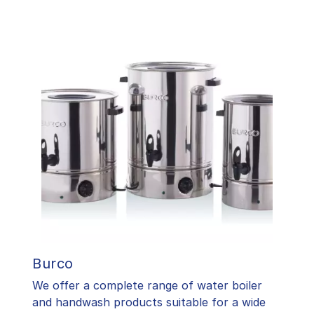
Burco
We offer a complete range of water boiler
and handwash products suitable for a wide