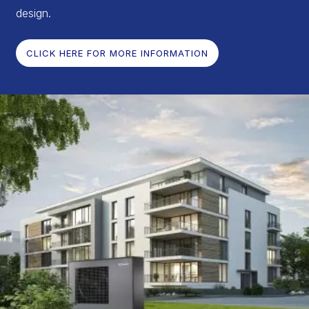
design.
CLICK HERE FOR MORE INFORMATION