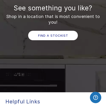
See something you like?
Shop in a location that is most convenient to
you!
FIND A STOCKIST
Helpful Links