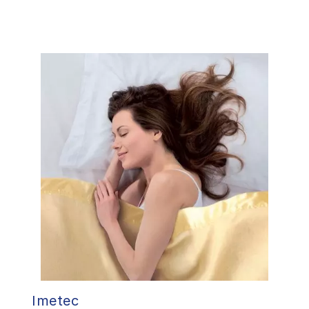
Imetec