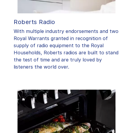
Roberts Radio
With multiple industry endorsements and two
Royal Warrants granted in recognition of
supply of radio equipment to the Royal
Households, Roberts radios are built to stand
the test of time and are truly loved by
listeners the world over.