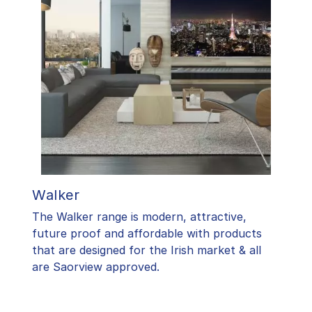
Walker
The Walker range is modern, attractive,
future proof and affordable with products
that are designed for the Irish market & all
are Saorview approved.