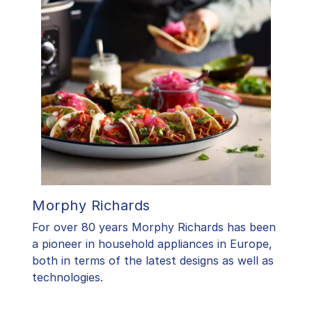
Morphy Richards
For over 80 years Morphy Richards has been
a pioneer in household appliances in Europe,
both in terms of the latest designs as well as
technologies.