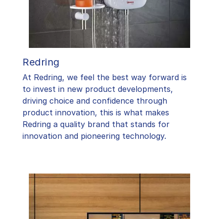
Redring
At Redring, we feel the best way forward is
to invest in new product developments,
driving choice and confidence through
product innovation, this is what makes
Redring a quality brand that stands for
innovation and pioneering technology.