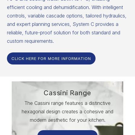
efficient cooling and dehumidification. With intelligent
controls, variable cascade options, tailored hydraulics,
and expert planning services, System C provides a
reliable, future-proof solution for both standard and
custom requirements.
CLICK HERE FOR MORE INFORMATION
Cassini Range
The Cassini range features a distinctive
hexagonal design creates a cohesive and
modern aesthetic for your kitchen.