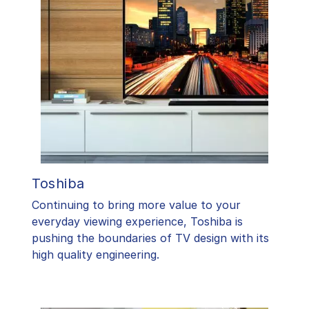
Toshiba
​Continuing to bring more value to your
everyday viewing experience, Toshiba is
pushing the boundaries of TV design with its
high quality engineering.