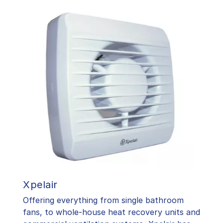
Xpelair
Offering everything from single bathroom
fans, to whole-house heat recovery units and