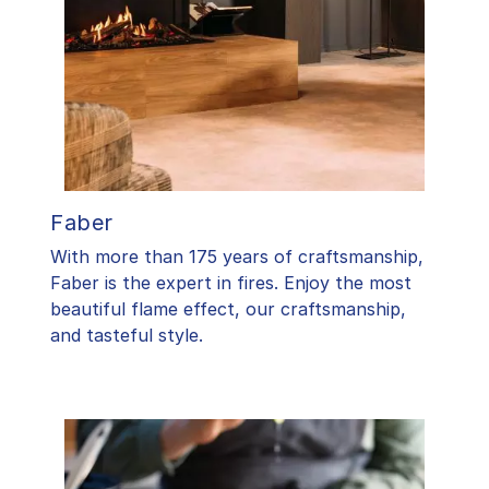
Faber
With more than 175 years of craftsmanship,
Faber is the expert in fires. Enjoy the most
beautiful flame effect, our craftsmanship,
and tasteful style.