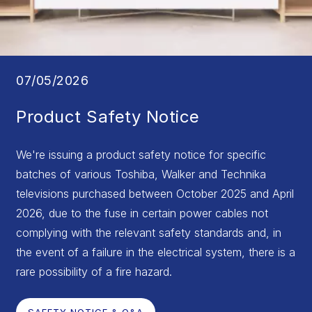
07/05/2026
Product Safety Notice
We're issuing a product safety notice for specific
batches of various Toshiba, Walker and Technika
televisions purchased between October 2025 and April
2026, due to the fuse in certain power cables not
complying with the relevant safety standards and, in
the event of a failure in the electrical system, there is a
rare possibility of a fire hazard.
SAFETY NOTICE & Q&A