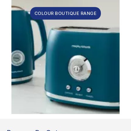
COLOUR BOUTIQUE RANGE