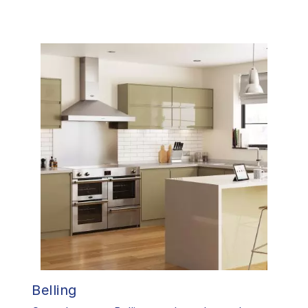
Belling