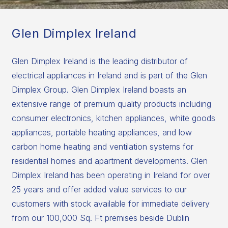
Glen Dimplex Ireland
Glen Dimplex Ireland is the leading distributor of
electrical appliances in Ireland and is part of the Glen
Dimplex Group. Glen Dimplex Ireland boasts an
extensive range of premium quality products including
consumer electronics, kitchen appliances, white goods
appliances, portable heating appliances, and low
carbon home heating and ventilation systems for
residential homes and apartment developments. Glen
Dimplex Ireland has been operating in Ireland for over
25 years and offer added value services to our
customers with stock available for immediate delivery
from our 100,000 Sq. Ft premises beside Dublin