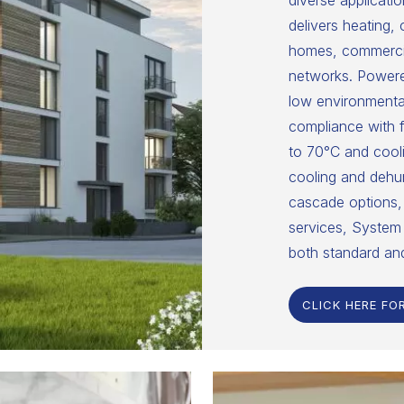
diverse applicatio
delivers heating,
homes, commercial
networks. Powered
low environmental
compliance with f
to 70°C and cooli
cooling and dehumi
cascade options, 
services, System 
both standard an
CLICK HERE FO