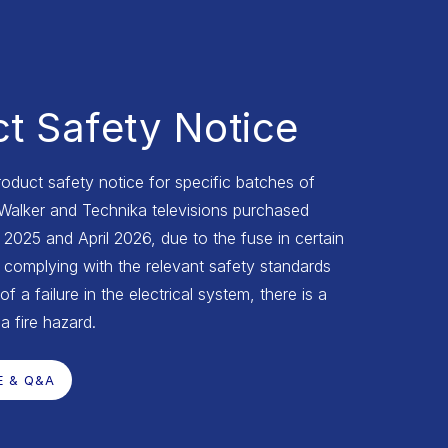
t Safety Notice
roduct safety notice for specific batches of
 Walker and Technika televisions purchased
025 and April 2026, due to the fuse in certain
complying with the relevant safety standards
of a failure in the electrical system, there is a
 a fire hazard.
E & Q&A