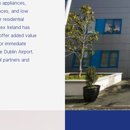
n appliances,
nces, and low
 residential
ex Ireland has
 offer added value
for immediate
 Dublin Airport.
il partners and