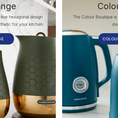
ange
Colo
nctive hexagonal design
The Colour Bouitque is 
hetic for your kitchen.
ins
GE
COLOU