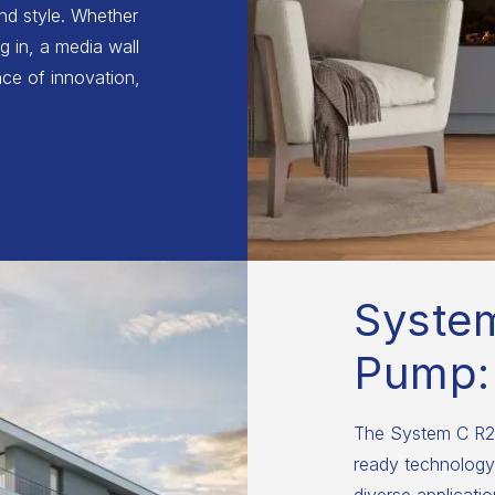
and style. Whether
g in, a media wall
ce of innovation,
Syste
Pump:
The System C R29
ready technology