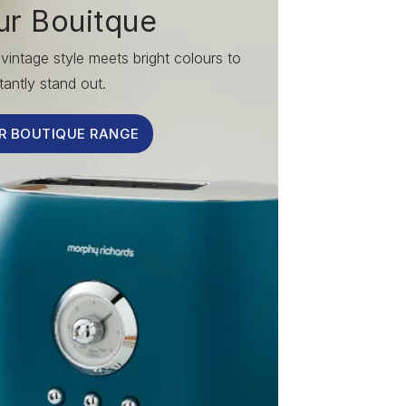
ur Bouitque
vintage style meets bright colours to
tantly stand out.
R BOUTIQUE RANGE