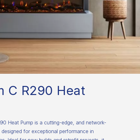
m C R290 Heat
0 Heat Pump is a cutting-edge, and network-
 designed for exceptional performance in