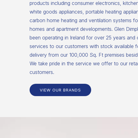
products including consumer electronics, kitche
white goods appliances, portable heating applia
carbon home heating and ventilation systems for
homes and apartment developments. Glen Dimpl
been operating in Ireland for over 25 years and
services to our customers with stock available 
delivery from our 100,000 Sq. Ft premises beside
We take pride in the service we offer to our reta
customers.
VIEW OUR BRANDS