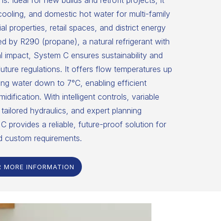
ns. Ideal for new builds and retrofit projects, it
 cooling, and domestic hot water for multi-family
 properties, retail spaces, and district energy
 by R290 (propane), a natural refrigerant with
 impact, System C ensures sustainability and
uture regulations. It offers flow temperatures up
ng water down to 7°C, enabling efficient
dification. With intelligent controls, variable
tailored hydraulics, and expert planning
C provides a reliable, future-proof solution for
d custom requirements.
R MORE INFORMATION