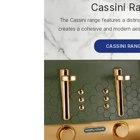
Cassini R
The Cassini range features a disti
creates a cohesive and modern aest
CASSINI RAN