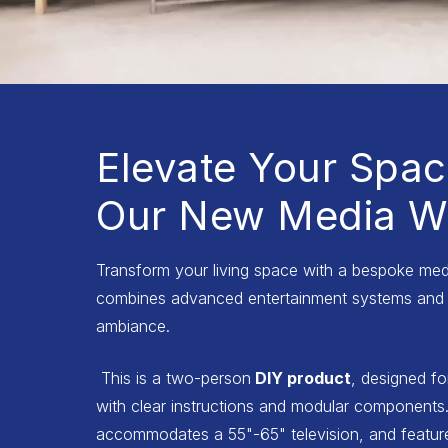
Elevate Your Spac
Our New Media Wa
Transform your living space with a bespoke medi
combines advanced entertainment systems and 
ambiance.
This is a two-person
DIY product
, designed fo
with clear instructions and modular components.
accommodates a 55"-65" television, and features