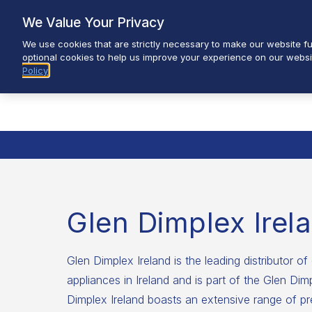
Skip
We Value Your Privacy
to
We use cookies that are strictly necessary to make our website fun
content
optional cookies to help us improve your experience on our websi
Policy
Glen Dimplex Irel
Glen Dimplex Ireland is the leading distributor of 
appliances in Ireland and is part of the Glen Di
Dimplex Ireland boasts an extensive range of pr