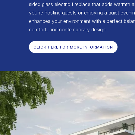
sided glass electric fireplace that adds warmth 
you're hosting guests or enjoying a quiet evenin
enhances your environment with a perfect balan
comfort, and contemporary design.
CLICK HERE FOR MORE INFORMATION