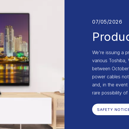
07/05/2026
Produc
We're issuing a p
various Toshiba,
between October 2
power cables not 
and, in the event 
rare possibility of
SAFETY NOTIC