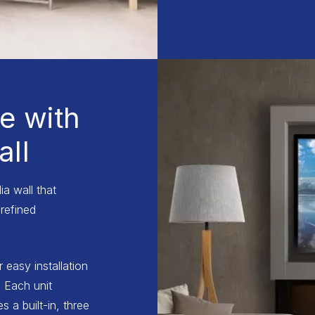
e with
ll
a wall that
refined
r easy installation
 Each unit
 a built-in, three