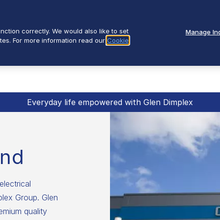
ction correctly. We would also like to set
Manage Ind
tes. For more information read our
Cookie
Everyday life empowered with Glen Dimplex
and
electrical
mplex Group. Glen
emium quality