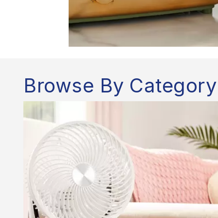
Browse By Category