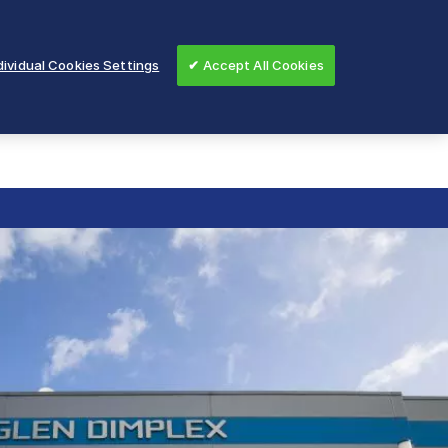
ividual Cookies Settings
✔ Accept All Cookies