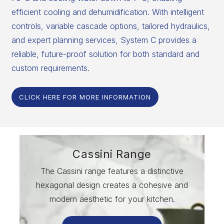
efficient cooling and dehumidification. With intelligent
controls, variable cascade options, tailored hydraulics,
and expert planning services, System C provides a
reliable, future-proof solution for both standard and
custom requirements.
CLICK HERE FOR MORE INFORMATION
Cassini Range
The Cassini range features a distinctive
hexagonal design creates a cohesive and
modern aesthetic for your kitchen.