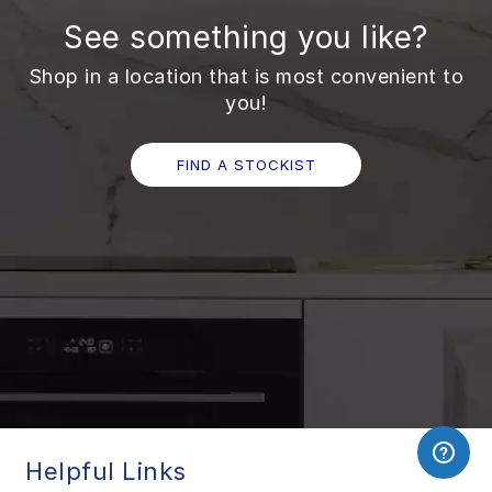
See something you like?
Shop in a location that is most convenient to
you!
FIND A STOCKIST
Helpful Links