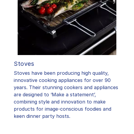
Stoves
Stoves have been producing high quality,
innovative cooking appliances for over 90
years. Their stunning cookers and appliances
are designed to ‘Make a statement’,
combining style and innovation to make
products for image-conscious foodies and
keen dinner party hosts.