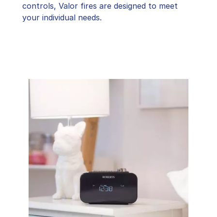
controls, Valor fires are designed to meet
your individual needs.