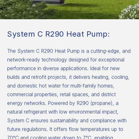
System C R290 Heat Pump:
The System C R290 Heat Pump is a cutting-edge, and
network-ready technology designed for exceptional
performance in diverse applications. Ideal for new
builds and retrofit projects, it delivers heating, cooling,
and domestic hot water for multi-family homes,
commercial properties, retail spaces, and district
energy networks. Powered by R290 (propane), a
natural refrigerant with low environmental impact,
System C ensures sustainability and compliance with
future regulations. It offers flow temperatures up to
70°C and cooling water down to 7°C, enabling