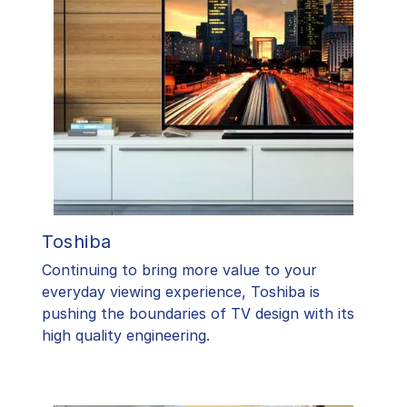
Toshiba
​Continuing to bring more value to your
everyday viewing experience, Toshiba is
pushing the boundaries of TV design with its
high quality engineering.