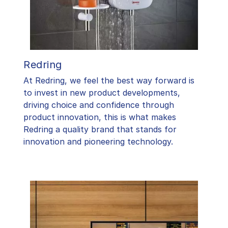
Redring
At Redring, we feel the best way forward is
to invest in new product developments,
driving choice and confidence through
product innovation, this is what makes
Redring a quality brand that stands for
innovation and pioneering technology.