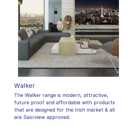
Walker
The Walker range is modern, attractive,
future proof and affordable with products
that are designed for the Irish market & all
are Saorview approved.