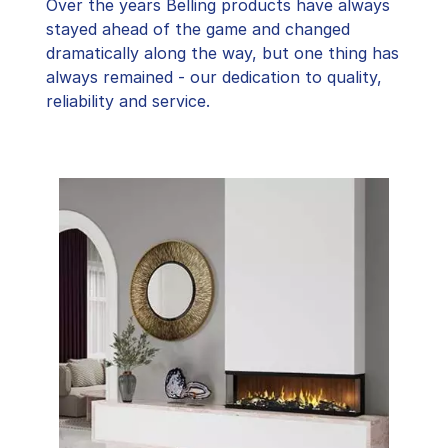
Over the years Belling products have always
stayed ahead of the game and changed
dramatically along the way, but one thing has
always remained - our dedication to quality,
reliability and service.