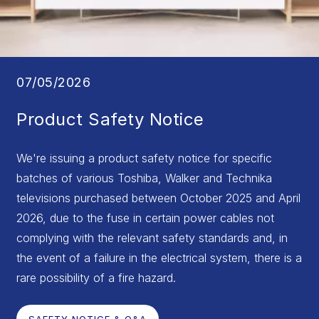
07/05/2026
Product Safety Notice
We're issuing a product safety notice for specific
batches of various Toshiba, Walker and Technika
televisions purchased between October 2025 and April
2026, due to the fuse in certain power cables not
complying with the relevant safety standards and, in
the event of a failure in the electrical system, there is a
rare possibility of a fire hazard.
SAFETY NOTICE & Q&A