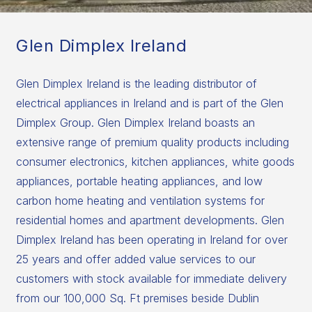
Glen Dimplex Ireland
Glen Dimplex Ireland is the leading distributor of
electrical appliances in Ireland and is part of the Glen
Dimplex Group. Glen Dimplex Ireland boasts an
extensive range of premium quality products including
consumer electronics, kitchen appliances, white goods
appliances, portable heating appliances, and low
carbon home heating and ventilation systems for
residential homes and apartment developments. Glen
Dimplex Ireland has been operating in Ireland for over
25 years and offer added value services to our
customers with stock available for immediate delivery
from our 100,000 Sq. Ft premises beside Dublin