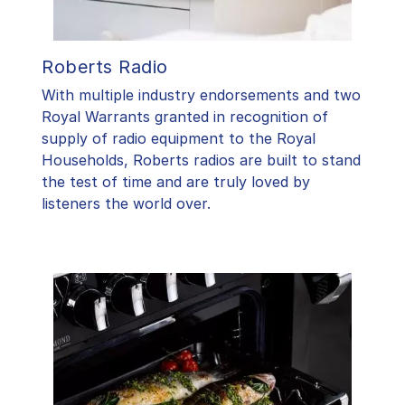
Roberts Radio
With multiple industry endorsements and two
Royal Warrants granted in recognition of
supply of radio equipment to the Royal
Households, Roberts radios are built to stand
the test of time and are truly loved by
listeners the world over.