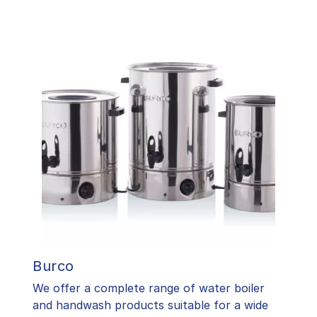
Burco
We offer a complete range of water boiler
and handwash products suitable for a wide