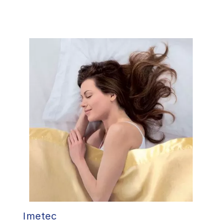
Imetec