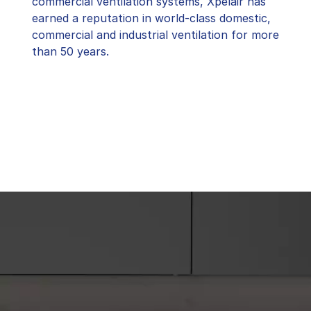
commercial ventilation systems, Xpelair has
earned a reputation in world-class domestic,
commercial and industrial ventilation for more
than 50 years.