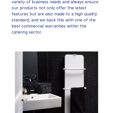
variety of business needs and always ensure
our products not only offer the latest
features but are also made to a high quality
standard, and we back this with one of the
best commercial warranties within the
catering sector.