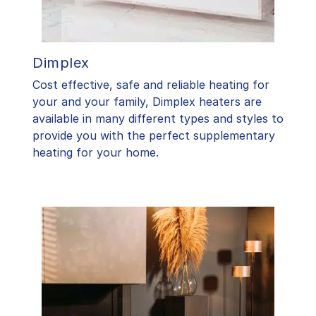
Dimplex
Cost effective, safe and reliable heating for
your and your family, Dimplex heaters are
available in many different types and styles to
provide you with the perfect supplementary
heating for your home.