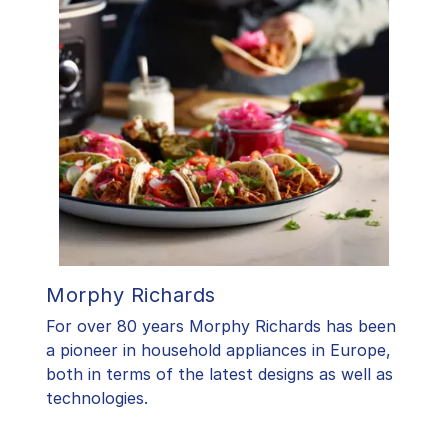
Morphy Richards
For over 80 years Morphy Richards has been
a pioneer in household appliances in Europe,
both in terms of the latest designs as well as
technologies.