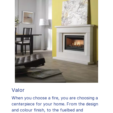
Valor
When you choose a fire, you are choosing a
centerpiece for your home. From the design
and colour finish, to the fuelbed and