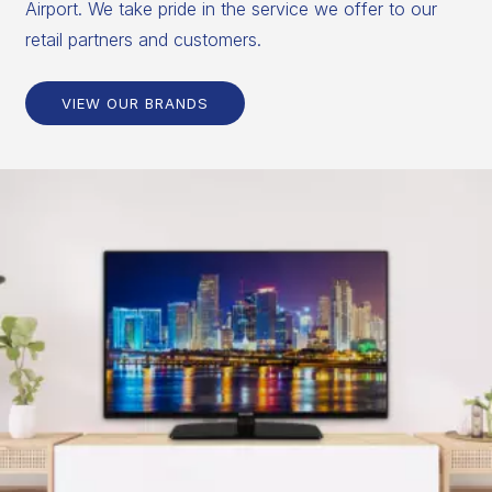
Airport. We take pride in the service we offer to our
retail partners and customers.
VIEW OUR BRANDS