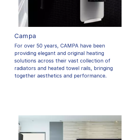
Campa
For over 50 years, CAMPA have been
providing elegant and original heating
solutions across their vast collection of
radiators and heated towel rails, bringing
together aesthetics and performance.