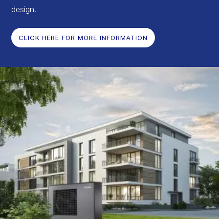
design.
CLICK HERE FOR MORE INFORMATION