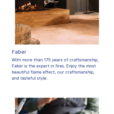
Faber
With more than 175 years of craftsmanship,
Faber is the expert in fires. Enjoy the most
beautiful flame effect, our craftsmanship,
and tasteful style.