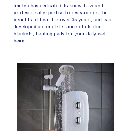
Imetec has dedicated its know-how and
professional expertise to research on the
benefits of heat for over 35 years, and has
developed a complete range of electric
blankets, heating pads for your daily well-
being.