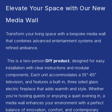
Elevate Your Space with Our New
Media Wall
Transform your living space with a bespoke media wall
that combines advanced entertainment systems and
refined ambiance.
This is a two-person
DIY product
, designed for easy
installation with clear instructions and modular
components. Each unit accommodates a 55"-65"
television, and features a built-in, three sided glass
electric fireplace that adds warmth and style. Whether
you're hosting guests or enjoying a quiet evening in, a
media wall enhances your environment with a perfect
balance of innovation, comfort, and contemporary