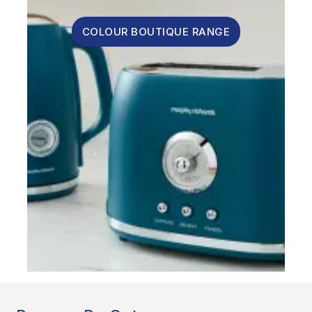
COLOUR BOUTIQUE RANGE