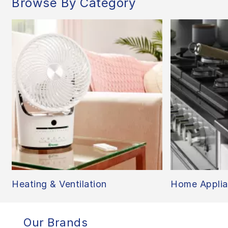
Browse By Category
Heating & Ventilation
Home Applia
Our Brands