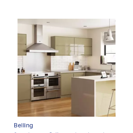
Belling