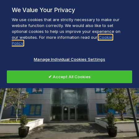
Skip
We Value Your Privacy
to
content
We use cookies that are strictly necessary to make our
Everyday life empowered with Glen Dimplex
website function correctly. We would also like to set
optional cookies to help us improve your experience on
our websites. For more information read our
Cookie
Policy
Manage Individual Cookies Settings
✔ Accept All Cookies