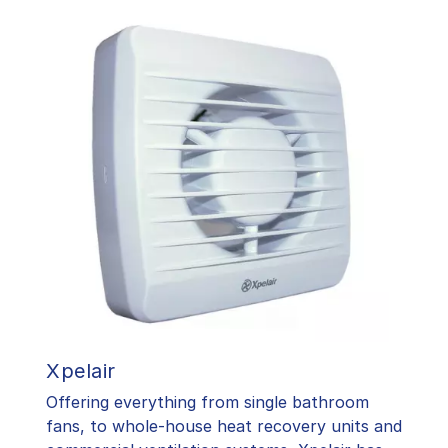
Xpelair
Offering everything from single bathroom
fans, to whole-house heat recovery units and