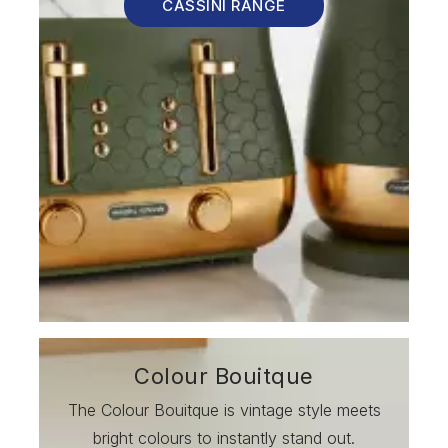
CASSINI RANGE
Colour Bouitque
The Colour Bouitque is vintage style meets
bright colours to instantly stand out.