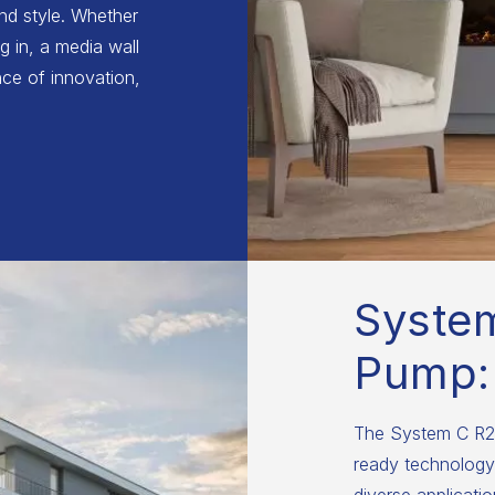
and style. Whether
g in, a media wall
ce of innovation,
Syste
Pump:
The System C R29
ready technology