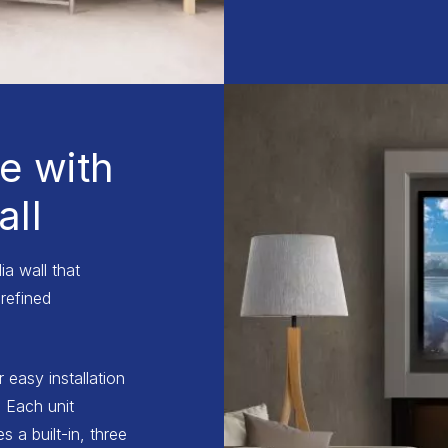
e with
ll
a wall that
refined
r easy installation
 Each unit
 a built-in, three