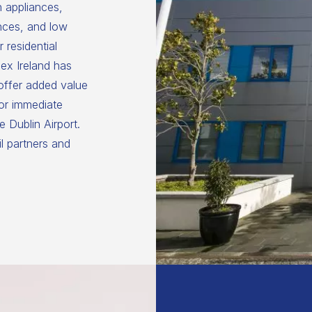
n appliances,
nces, and low
 residential
ex Ireland has
 offer added value
for immediate
 Dublin Airport.
il partners and