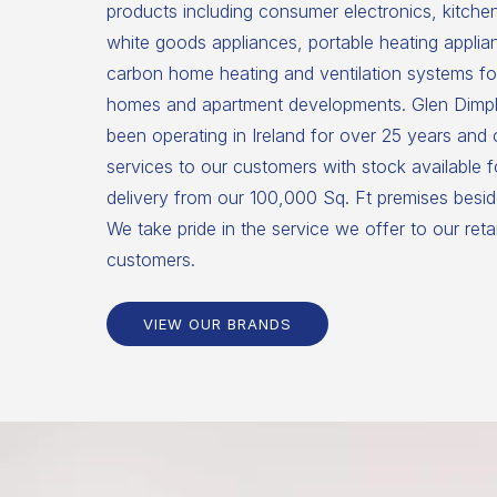
products including consumer electronics, kitche
white goods appliances, portable heating applia
carbon home heating and ventilation systems for
homes and apartment developments. Glen Dimpl
been operating in Ireland for over 25 years and
services to our customers with stock available 
delivery from our 100,000 Sq. Ft premises beside
We take pride in the service we offer to our reta
customers.
VIEW OUR BRANDS