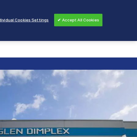
ividual Cookies Settings
✔ Accept All Cookies