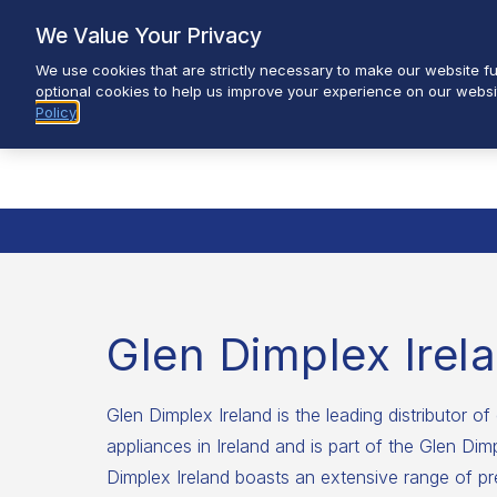
Skip
We Value Your Privacy
to
We use cookies that are strictly necessary to make our website fun
content
optional cookies to help us improve your experience on our websi
Policy
Glen Dimplex Irel
Glen Dimplex Ireland is the leading distributor of 
appliances in Ireland and is part of the Glen Di
Dimplex Ireland boasts an extensive range of pr