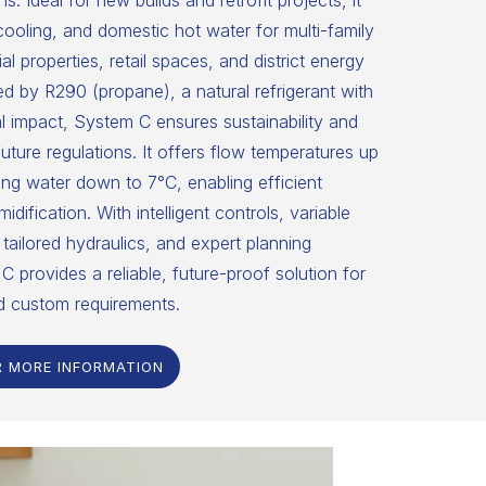
ns. Ideal for new builds and retrofit projects, it
 cooling, and domestic hot water for multi-family
 properties, retail spaces, and district energy
 by R290 (propane), a natural refrigerant with
 impact, System C ensures sustainability and
uture regulations. It offers flow temperatures up
ng water down to 7°C, enabling efficient
dification. With intelligent controls, variable
tailored hydraulics, and expert planning
C provides a reliable, future-proof solution for
d custom requirements.
R MORE INFORMATION