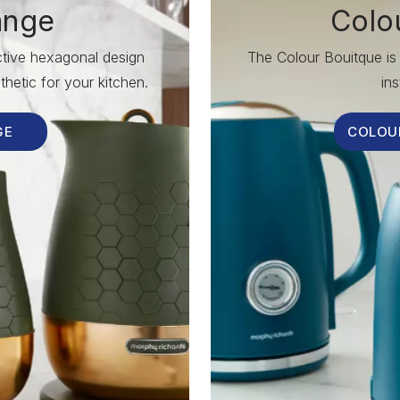
ange
Colo
nctive hexagonal design
The Colour Bouitque is 
hetic for your kitchen.
ins
GE
COLOU