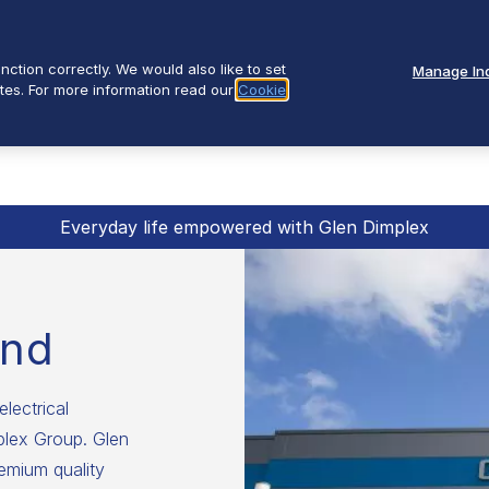
ction correctly. We would also like to set
Manage Ind
tes. For more information read our
Cookie
Everyday life empowered with Glen Dimplex
and
electrical
mplex Group. Glen
emium quality