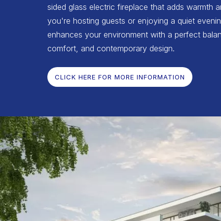
sided glass electric fireplace that adds warmth 
you're hosting guests or enjoying a quiet evenin
enhances your environment with a perfect balan
comfort, and contemporary design.
CLICK HERE FOR MORE INFORMATION