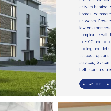
diverse applicatio
delivers heating,
homes, commercial
networks. Powered
low environmental
compliance with f
to 70°C and cooli
cooling and dehumi
cascade options, 
services, System 
both standard an
CLICK HERE FO