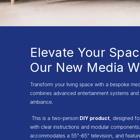
Elevate Your Spac
Our New Media Wa
Transform your living space with a bespoke medi
combines advanced entertainment systems and 
ambiance.
This is a two-person
DIY product
, designed fo
with clear instructions and modular components.
accommodates a 55"-65" television, and features