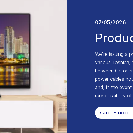
07/05/2026
Produc
We're issuing a p
various Toshiba,
between October 2
power cables not 
and, in the event 
rare possibility of
SAFETY NOTIC