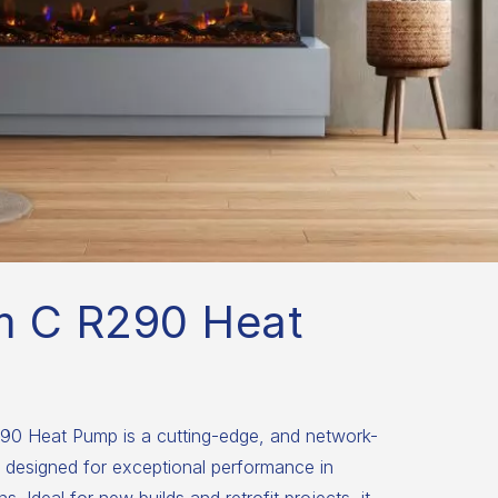
m C R290 Heat
0 Heat Pump is a cutting-edge, and network-
 designed for exceptional performance in