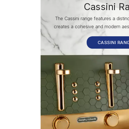
Cassini R
The Cassini range features a disti
creates a cohesive and modern aest
CASSINI RAN