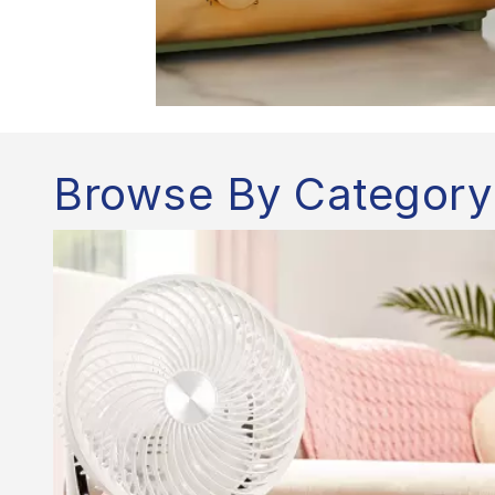
Browse By Category