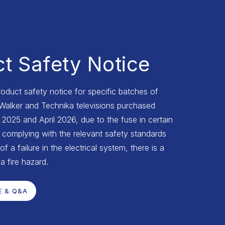
t Safety Notice
roduct safety notice for specific batches of
 Walker and Technika televisions purchased
025 and April 2026, due to the fuse in certain
complying with the relevant safety standards
of a failure in the electrical system, there is a
 a fire hazard.
E & Q&A