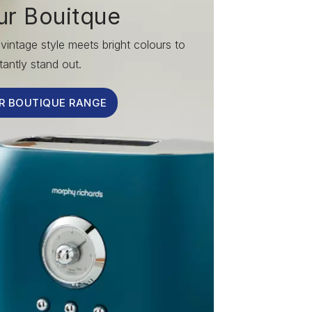
ur Bouitque
vintage style meets bright colours to
tantly stand out.
R BOUTIQUE RANGE