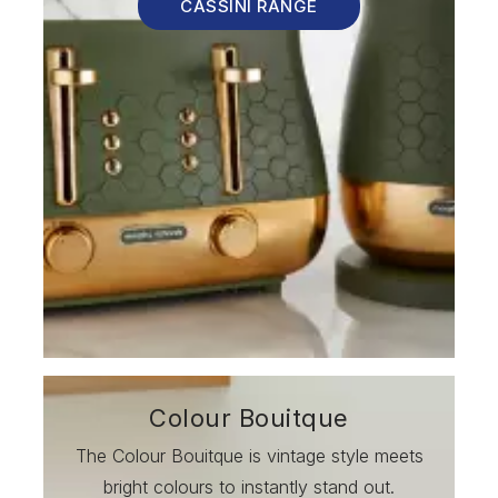
CASSINI RANGE
Colour Bouitque
The Colour Bouitque is vintage style meets
bright colours to instantly stand out.