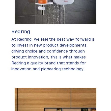
Redring
At Redring, we feel the best way forward is
to invest in new product developments,
driving choice and confidence through
product innovation, this is what makes
Redring a quality brand that stands for
innovation and pioneering technology.