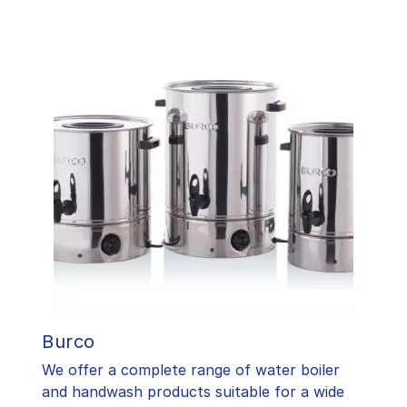
Burco
We offer a complete range of water boiler
and handwash products suitable for a wide