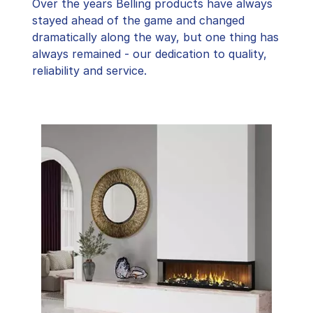
Over the years Belling products have always
stayed ahead of the game and changed
dramatically along the way, but one thing has
always remained - our dedication to quality,
reliability and service.