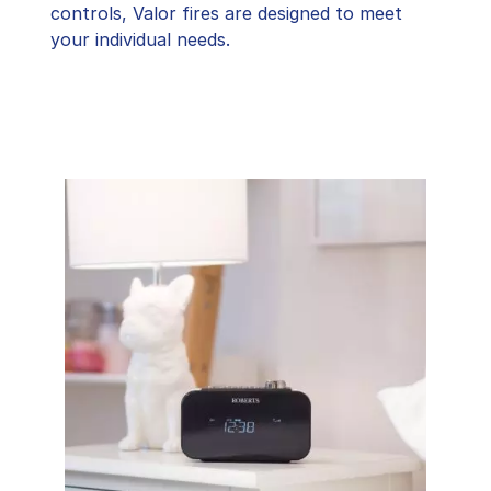
controls, Valor fires are designed to meet
your individual needs.