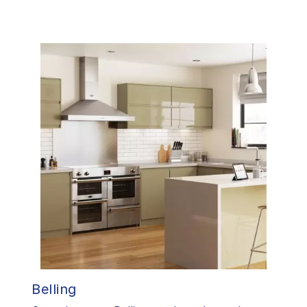
Belling