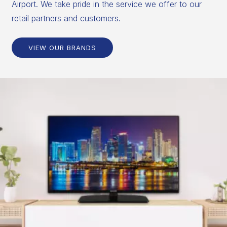
Airport. We take pride in the service we offer to our
retail partners and customers.
VIEW OUR BRANDS