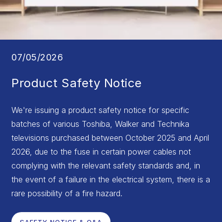
07/05/2026
Product Safety Notice
We're issuing a product safety notice for specific
batches of various Toshiba, Walker and Technika
televisions purchased between October 2025 and April
2026, due to the fuse in certain power cables not
complying with the relevant safety standards and, in
the event of a failure in the electrical system, there is a
rare possibility of a fire hazard.
SAFETY NOTICE & Q&A