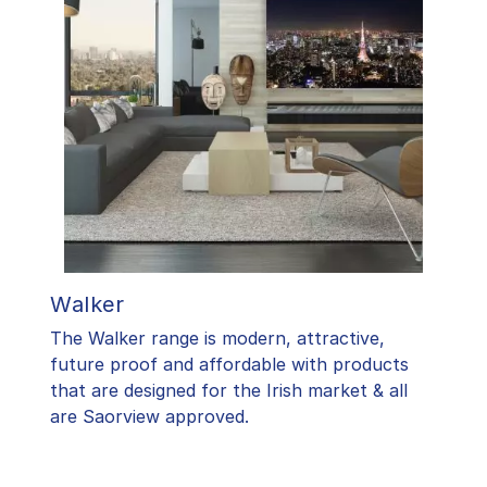
Walker
The Walker range is modern, attractive,
future proof and affordable with products
that are designed for the Irish market & all
are Saorview approved.