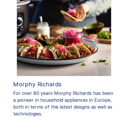
Morphy Richards
For over 80 years Morphy Richards has been
a pioneer in household appliances in Europe,
both in terms of the latest designs as well as
technologies.