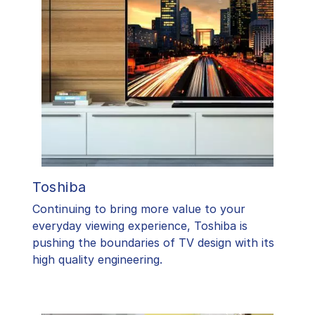
Toshiba
​Continuing to bring more value to your
everyday viewing experience, Toshiba is
pushing the boundaries of TV design with its
high quality engineering.