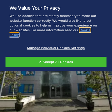
Skip
We Value Your Privacy
to
content
We use cookies that are strictly necessary to make our
Everyday life empowered with Glen Dimplex
website function correctly. We would also like to set
optional cookies to help us improve your experience on
our websites. For more information read our
Cookie
Policy
Manage Individual Cookies Settings
✔ Accept All Cookies