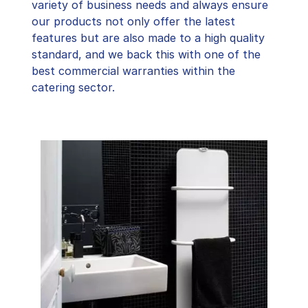
variety of business needs and always ensure
our products not only offer the latest
features but are also made to a high quality
standard, and we back this with one of the
best commercial warranties within the
catering sector.