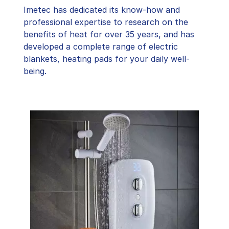
Imetec has dedicated its know-how and
professional expertise to research on the
benefits of heat for over 35 years, and has
developed a complete range of electric
blankets, heating pads for your daily well-
being.