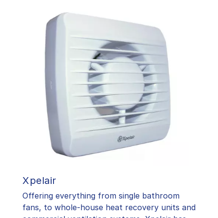
Xpelair
Offering everything from single bathroom
fans, to whole-house heat recovery units and