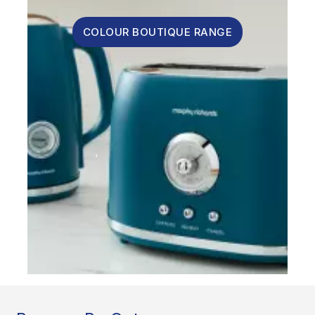
COLOUR BOUTIQUE RANGE