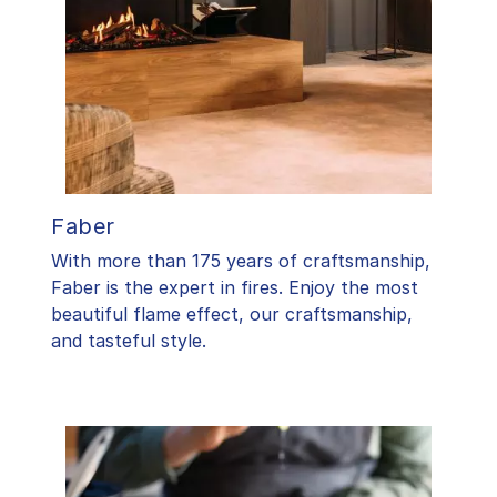
Faber
With more than 175 years of craftsmanship,
Faber is the expert in fires. Enjoy the most
beautiful flame effect, our craftsmanship,
and tasteful style.