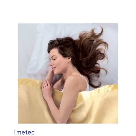
Imetec