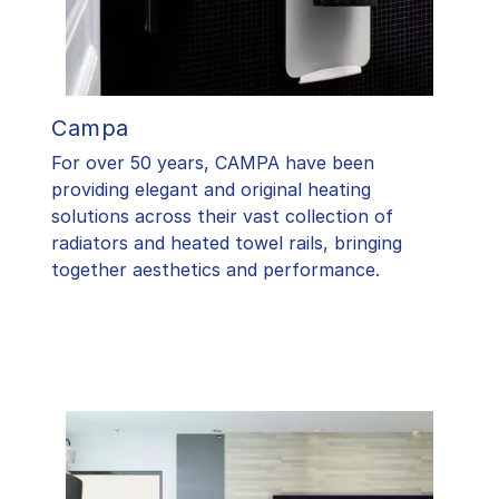
Campa
For over 50 years, CAMPA have been
providing elegant and original heating
solutions across their vast collection of
radiators and heated towel rails, bringing
together aesthetics and performance.