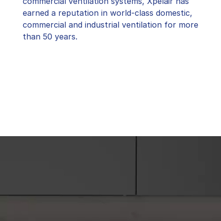
commercial ventilation systems, Xpelair has
earned a reputation in world-class domestic,
commercial and industrial ventilation for more
than 50 years.