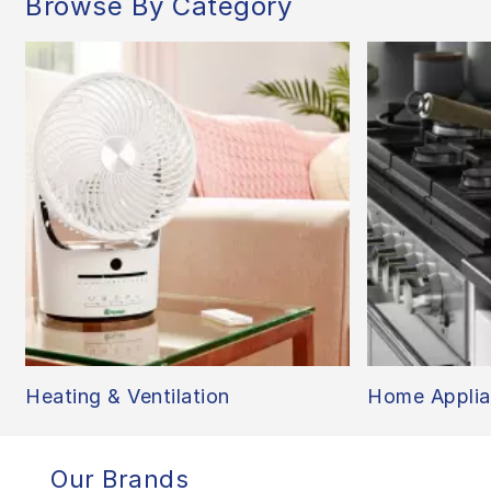
Browse By Category
Heating & Ventilation
Home Applia
Our Brands