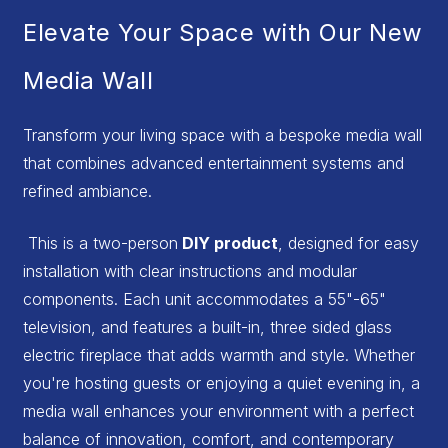
Elevate Your Space with Our New
Media Wall
Transform your living space with a bespoke media wall
that combines advanced entertainment systems and
refined ambiance.
This is a two-person
DIY product
, designed for easy
installation with clear instructions and modular
components. Each unit accommodates a 55"-65"
television, and features a built-in, three sided glass
electric fireplace that adds warmth and style. Whether
you're hosting guests or enjoying a quiet evening in, a
media wall enhances your environment with a perfect
balance of innovation, comfort, and contemporary