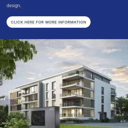
design.
CLICK HERE FOR MORE INFORMATION