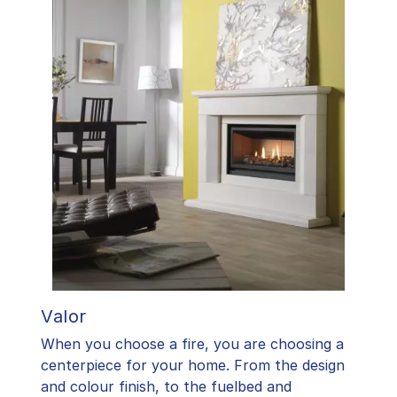
Valor
When you choose a fire, you are choosing a
centerpiece for your home. From the design
and colour finish, to the fuelbed and