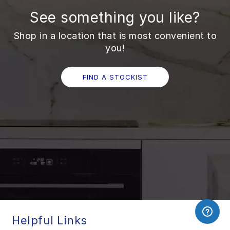
See something you like?
Shop in a location that is most convenient to
you!
FIND A STOCKIST
Helpful Links