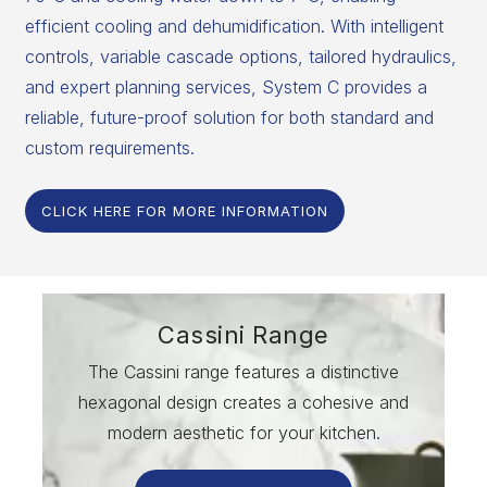
efficient cooling and dehumidification. With intelligent
controls, variable cascade options, tailored hydraulics,
and expert planning services, System C provides a
reliable, future-proof solution for both standard and
custom requirements.
CLICK HERE FOR MORE INFORMATION
Cassini Range
The Cassini range features a distinctive
hexagonal design creates a cohesive and
modern aesthetic for your kitchen.