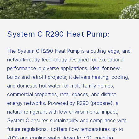
System C R290 Heat Pump:
The System C R290 Heat Pump is a cutting-edge, and
network-ready technology designed for exceptional
performance in diverse applications. Ideal for new
builds and retrofit projects, it delivers heating, cooling,
and domestic hot water for multi-family homes,
commercial properties, retail spaces, and district
energy networks. Powered by R290 (propane), a
natural refrigerant with low environmental impact,
System C ensures sustainability and compliance with
future regulations. It offers flow temperatures up to
70°C and cooling water down to 7°C, enabling