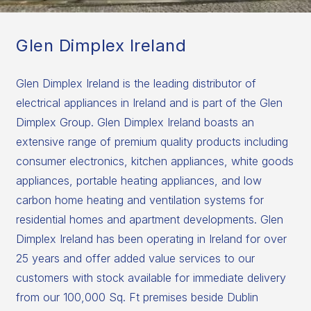
Glen Dimplex Ireland
Glen Dimplex Ireland is the leading distributor of
electrical appliances in Ireland and is part of the Glen
Dimplex Group. Glen Dimplex Ireland boasts an
extensive range of premium quality products including
consumer electronics, kitchen appliances, white goods
appliances, portable heating appliances, and low
carbon home heating and ventilation systems for
residential homes and apartment developments. Glen
Dimplex Ireland has been operating in Ireland for over
25 years and offer added value services to our
customers with stock available for immediate delivery
from our 100,000 Sq. Ft premises beside Dublin