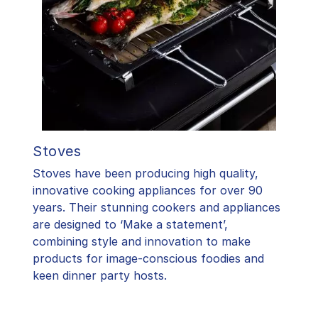
Stoves
Stoves have been producing high quality,
innovative cooking appliances for over 90
years. Their stunning cookers and appliances
are designed to ‘Make a statement’,
combining style and innovation to make
products for image-conscious foodies and
keen dinner party hosts.