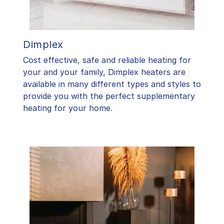
Dimplex
Cost effective, safe and reliable heating for
your and your family, Dimplex heaters are
available in many different types and styles to
provide you with the perfect supplementary
heating for your home.