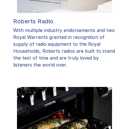
Roberts Radio
With multiple industry endorsements and two
Royal Warrants granted in recognition of
supply of radio equipment to the Royal
Households, Roberts radios are built to stand
the test of time and are truly loved by
listeners the world over.