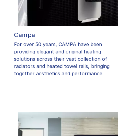
Campa
For over 50 years, CAMPA have been
providing elegant and original heating
solutions across their vast collection of
radiators and heated towel rails, bringing
together aesthetics and performance.