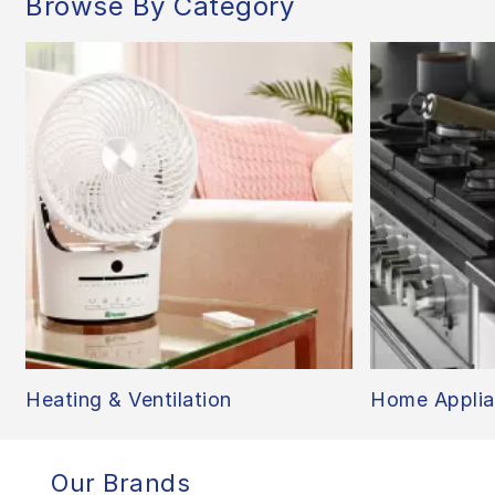
Browse By Category
Heating & Ventilation
Home Applia
Our Brands