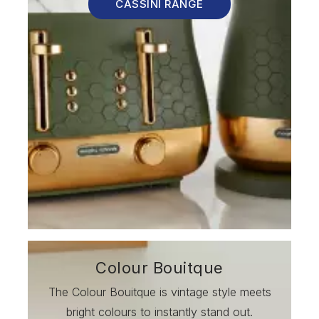
CASSINI RANGE
Colour Bouitque
The Colour Bouitque is vintage style meets
bright colours to instantly stand out.