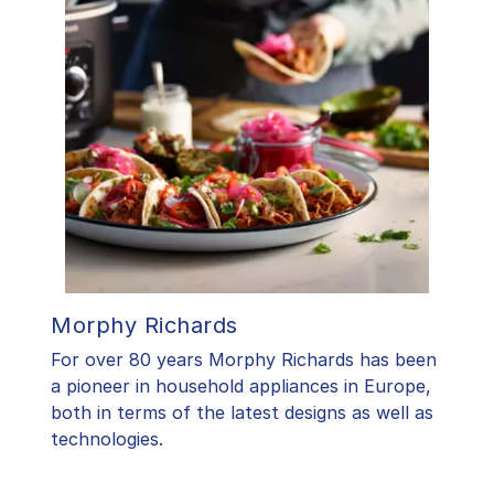
Morphy Richards
For over 80 years Morphy Richards has been
a pioneer in household appliances in Europe,
both in terms of the latest designs as well as
technologies.