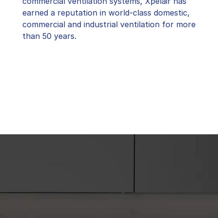
commercial ventilation systems, Xpelair has
earned a reputation in world-class domestic,
commercial and industrial ventilation for more
than 50 years.