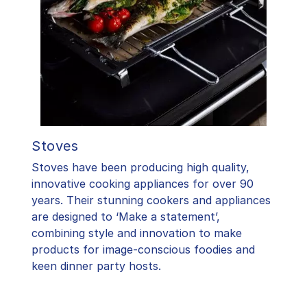
Stoves
Stoves have been producing high quality,
innovative cooking appliances for over 90
years. Their stunning cookers and appliances
are designed to ‘Make a statement’,
combining style and innovation to make
products for image-conscious foodies and
keen dinner party hosts.