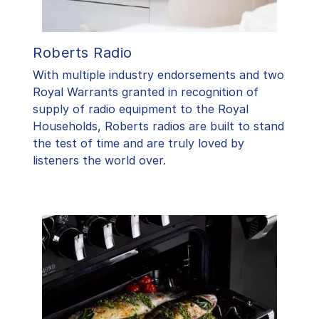
Roberts Radio
With multiple industry endorsements and two
Royal Warrants granted in recognition of
supply of radio equipment to the Royal
Households, Roberts radios are built to stand
the test of time and are truly loved by
listeners the world over.