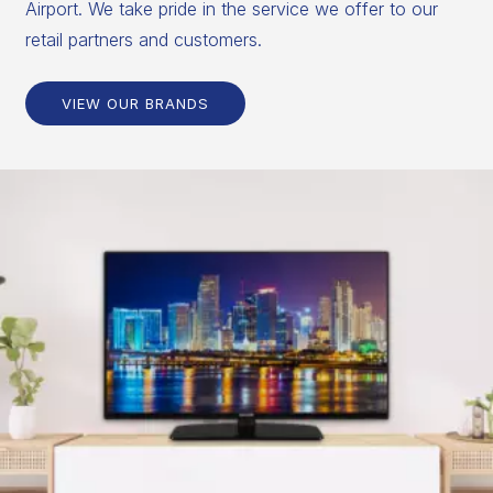
Airport. We take pride in the service we offer to our
retail partners and customers.
VIEW OUR BRANDS