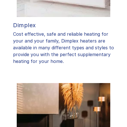
Dimplex
Cost effective, safe and reliable heating for
your and your family, Dimplex heaters are
available in many different types and styles to
provide you with the perfect supplementary
heating for your home.