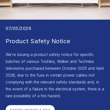
07/05/2026
Product Safety Notice
We're issuing a product safety notice for specific
batches of various Toshiba, Walker and Technika
televisions purchased between October 2025 and April
2026, due to the fuse in certain power cables not
complying with the relevant safety standards and, in
the event of a failure in the electrical system, there is a
rare possibility of a fire hazard.
SAFETY NOTICE & Q&A