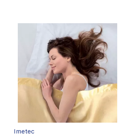
Imetec