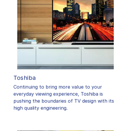
Toshiba
​Continuing to bring more value to your
everyday viewing experience, Toshiba is
pushing the boundaries of TV design with its
high quality engineering.