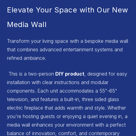
Elevate Your Space with Our New
Media Wall
Transform your living space with a bespoke media wall
that combines advanced entertainment systems and
refined ambiance.
This is a two-person
DIY product
, designed for easy
installation with clear instructions and modular
components. Each unit accommodates a 55"-65"
television, and features a built-in, three sided glass
electric fireplace that adds warmth and style. Whether
you're hosting guests or enjoying a quiet evening in, a
media wall enhances your environment with a perfect
balance of innovation, comfort, and contemporary