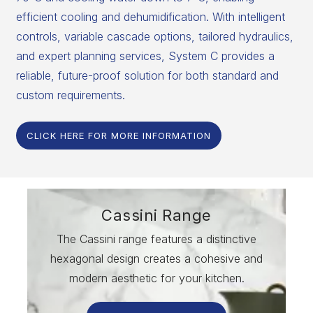
efficient cooling and dehumidification. With intelligent
controls, variable cascade options, tailored hydraulics,
and expert planning services, System C provides a
reliable, future-proof solution for both standard and
custom requirements.
CLICK HERE FOR MORE INFORMATION
Cassini Range
The Cassini range features a distinctive
hexagonal design creates a cohesive and
modern aesthetic for your kitchen.