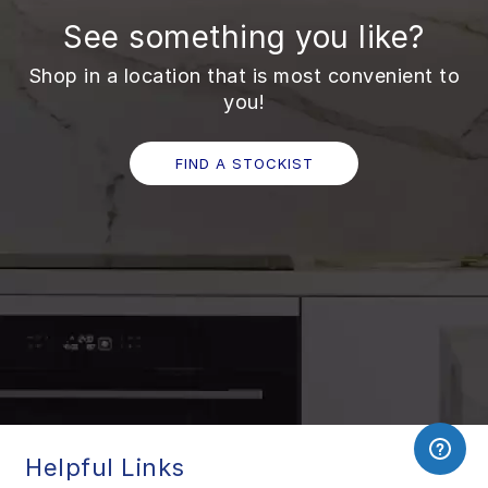
See something you like?
Shop in a location that is most convenient to
you!
FIND A STOCKIST
Helpful Links