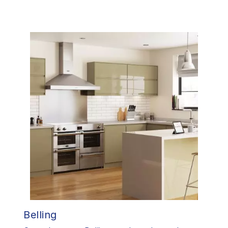
Belling