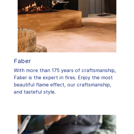
Faber
With more than 175 years of craftsmanship,
Faber is the expert in fires. Enjoy the most
beautiful flame effect, our craftsmanship,
and tasteful style.