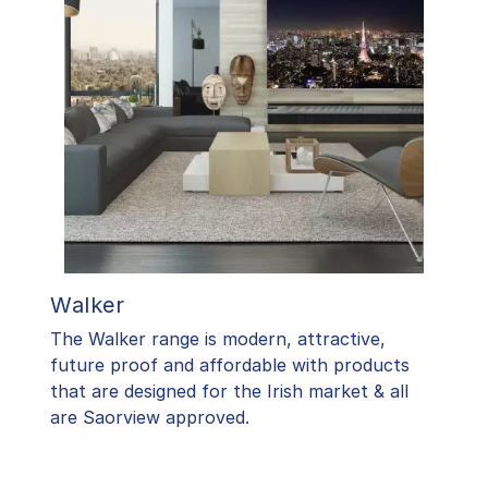
Walker
The Walker range is modern, attractive,
future proof and affordable with products
that are designed for the Irish market & all
are Saorview approved.