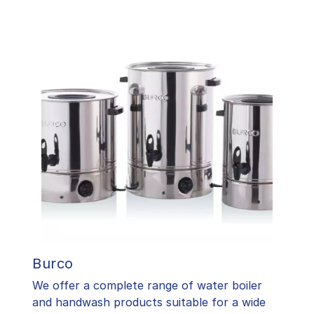
Burco
We offer a complete range of water boiler
and handwash products suitable for a wide