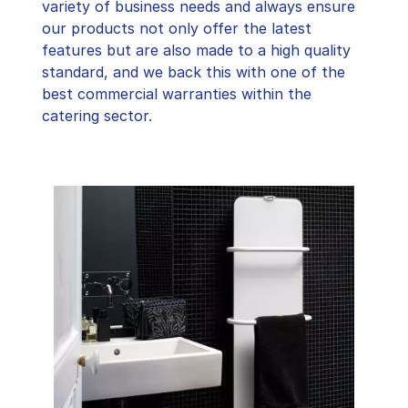
variety of business needs and always ensure
our products not only offer the latest
features but are also made to a high quality
standard, and we back this with one of the
best commercial warranties within the
catering sector.