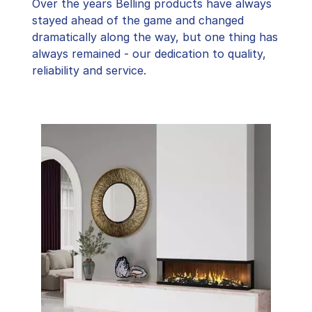
Over the years Belling products have always
stayed ahead of the game and changed
dramatically along the way, but one thing has
always remained - our dedication to quality,
reliability and service.