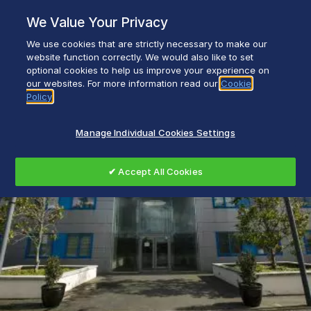
Skip
We Value Your Privacy
to
content
We use cookies that are strictly necessary to make our
Everyday life empowered with Glen Dimplex
website function correctly. We would also like to set
optional cookies to help us improve your experience on
our websites. For more information read our
Cookie
Policy
Manage Individual Cookies Settings
✔ Accept All Cookies