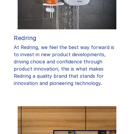
Redring
At Redring, we feel the best way forward is
to invest in new product developments,
driving choice and confidence through
product innovation, this is what makes
Redring a quality brand that stands for
innovation and pioneering technology.