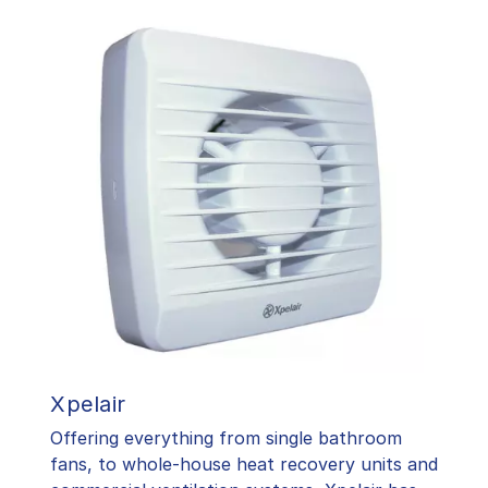
Xpelair
Offering everything from single bathroom
fans, to whole-house heat recovery units and