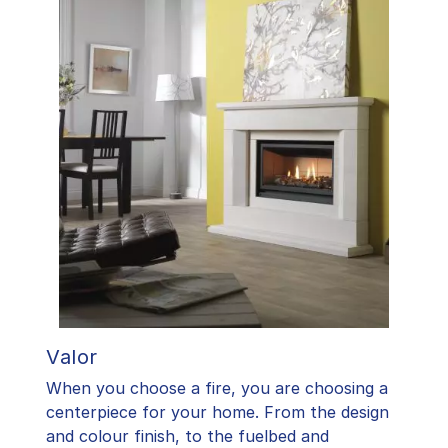
Valor
When you choose a fire, you are choosing a
centerpiece for your home. From the design
and colour finish, to the fuelbed and