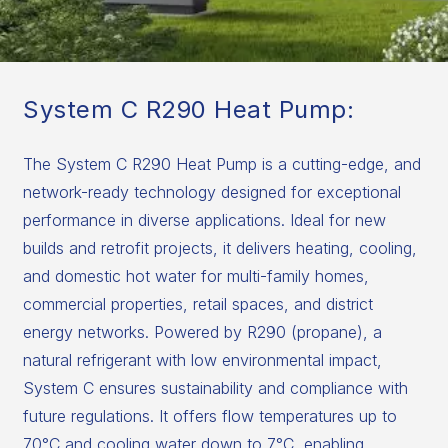
System C R290 Heat Pump:
The System C R290 Heat Pump is a cutting-edge, and
network-ready technology designed for exceptional
performance in diverse applications. Ideal for new
builds and retrofit projects, it delivers heating, cooling,
and domestic hot water for multi-family homes,
commercial properties, retail spaces, and district
energy networks. Powered by R290 (propane), a
natural refrigerant with low environmental impact,
System C ensures sustainability and compliance with
future regulations. It offers flow temperatures up to
70°C and cooling water down to 7°C, enabling