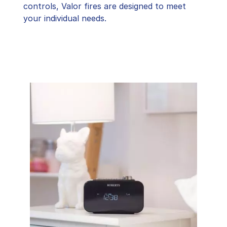
controls, Valor fires are designed to meet
your individual needs.