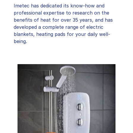
Imetec has dedicated its know-how and
professional expertise to research on the
benefits of heat for over 35 years, and has
developed a complete range of electric
blankets, heating pads for your daily well-
being.