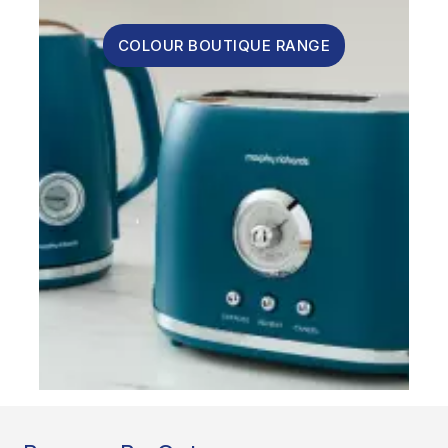
COLOUR BOUTIQUE RANGE