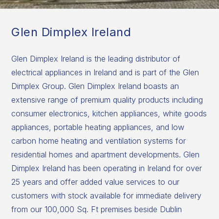
Glen Dimplex Ireland
Glen Dimplex Ireland is the leading distributor of
electrical appliances in Ireland and is part of the Glen
Dimplex Group. Glen Dimplex Ireland boasts an
extensive range of premium quality products including
consumer electronics, kitchen appliances, white goods
appliances, portable heating appliances, and low
carbon home heating and ventilation systems for
residential homes and apartment developments. Glen
Dimplex Ireland has been operating in Ireland for over
25 years and offer added value services to our
customers with stock available for immediate delivery
from our 100,000 Sq. Ft premises beside Dublin