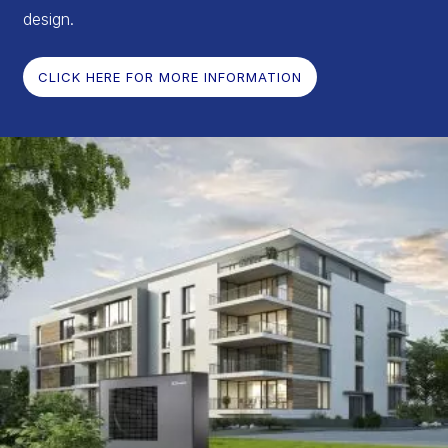
design.
CLICK HERE FOR MORE INFORMATION