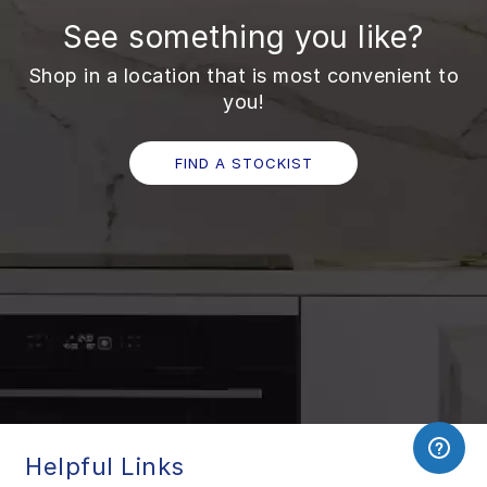
See something you like?
Shop in a location that is most convenient to
you!
FIND A STOCKIST
Helpful Links