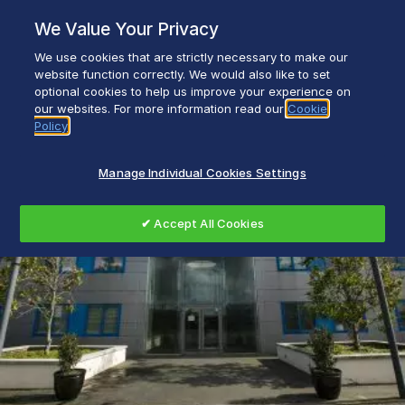
Skip
We Value Your Privacy
to
content
We use cookies that are strictly necessary to make our
Everyday life empowered with Glen Dimplex
website function correctly. We would also like to set
optional cookies to help us improve your experience on
our websites. For more information read our
Cookie
Policy
Manage Individual Cookies Settings
✔ Accept All Cookies