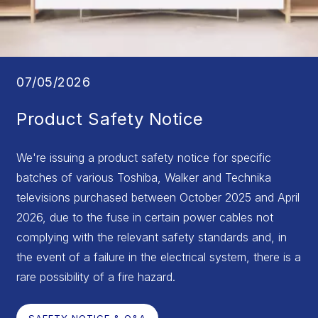
07/05/2026
Product Safety Notice
We're issuing a product safety notice for specific
batches of various Toshiba, Walker and Technika
televisions purchased between October 2025 and April
2026, due to the fuse in certain power cables not
complying with the relevant safety standards and, in
the event of a failure in the electrical system, there is a
rare possibility of a fire hazard.
SAFETY NOTICE & Q&A