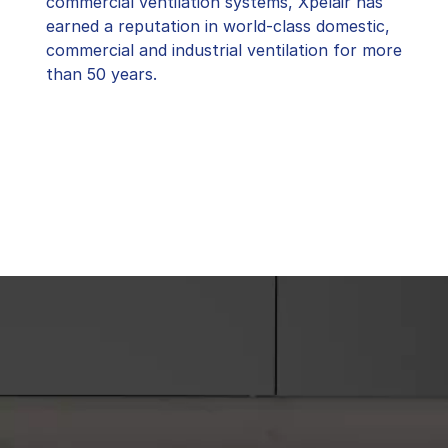
commercial ventilation systems, Xpelair has
earned a reputation in world-class domestic,
commercial and industrial ventilation for more
than 50 years.