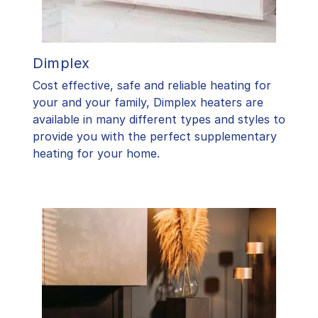
Dimplex
Cost effective, safe and reliable heating for
your and your family, Dimplex heaters are
available in many different types and styles to
provide you with the perfect supplementary
heating for your home.