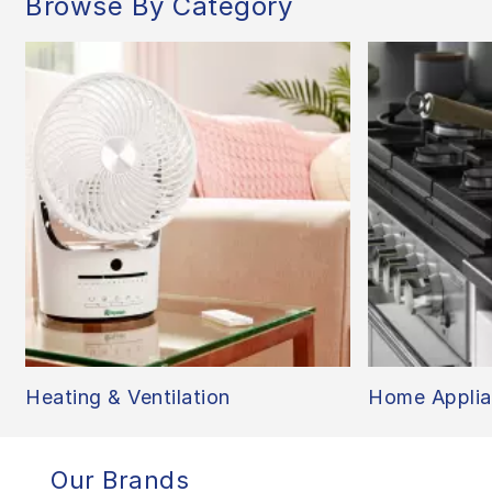
Browse By Category
Heating & Ventilation
Home Applia
Our Brands