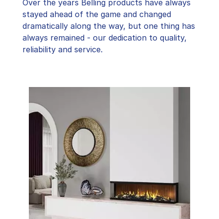
Over the years Belling products have always
stayed ahead of the game and changed
dramatically along the way, but one thing has
always remained - our dedication to quality,
reliability and service.