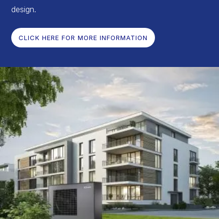
design.
CLICK HERE FOR MORE INFORMATION