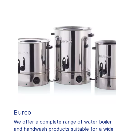
Burco
We offer a complete range of water boiler
and handwash products suitable for a wide