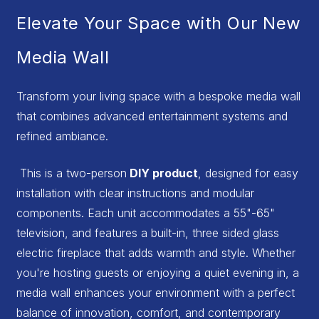
Elevate Your Space with Our New
Media Wall
Transform your living space with a bespoke media wall
that combines advanced entertainment systems and
refined ambiance.
This is a two-person
DIY product
, designed for easy
installation with clear instructions and modular
components. Each unit accommodates a 55"-65"
television, and features a built-in, three sided glass
electric fireplace that adds warmth and style. Whether
you're hosting guests or enjoying a quiet evening in, a
media wall enhances your environment with a perfect
balance of innovation, comfort, and contemporary