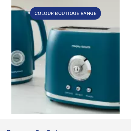
COLOUR BOUTIQUE RANGE