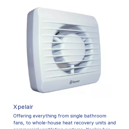
Xpelair
Offering everything from single bathroom
fans, to whole-house heat recovery units and