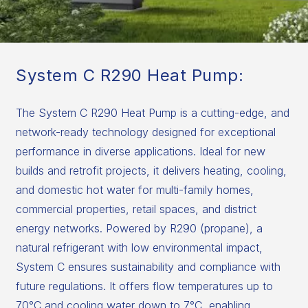
System C R290 Heat Pump:
The System C R290 Heat Pump is a cutting-edge, and
network-ready technology designed for exceptional
performance in diverse applications. Ideal for new
builds and retrofit projects, it delivers heating, cooling,
and domestic hot water for multi-family homes,
commercial properties, retail spaces, and district
energy networks. Powered by R290 (propane), a
natural refrigerant with low environmental impact,
System C ensures sustainability and compliance with
future regulations. It offers flow temperatures up to
70°C and cooling water down to 7°C, enabling