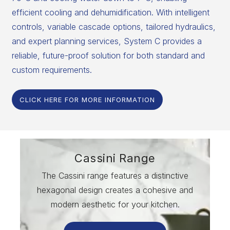
efficient cooling and dehumidification. With intelligent
controls, variable cascade options, tailored hydraulics,
and expert planning services, System C provides a
reliable, future-proof solution for both standard and
custom requirements.
CLICK HERE FOR MORE INFORMATION
Cassini Range
The Cassini range features a distinctive
hexagonal design creates a cohesive and
modern aesthetic for your kitchen.