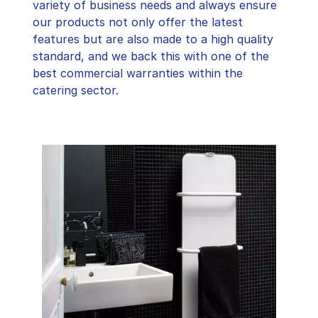
variety of business needs and always ensure
our products not only offer the latest
features but are also made to a high quality
standard, and we back this with one of the
best commercial warranties within the
catering sector.