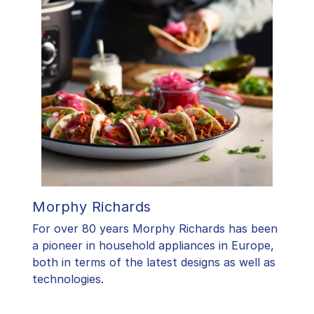
Morphy Richards
For over 80 years Morphy Richards has been
a pioneer in household appliances in Europe,
both in terms of the latest designs as well as
technologies.