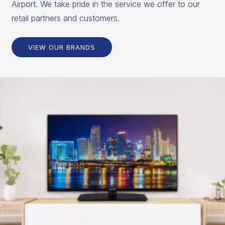
Airport. We take pride in the service we offer to our
retail partners and customers.
VIEW OUR BRANDS