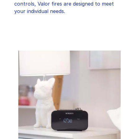
controls, Valor fires are designed to meet
your individual needs.