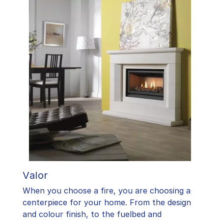
Valor
When you choose a fire, you are choosing a
centerpiece for your home. From the design
and colour finish, to the fuelbed and