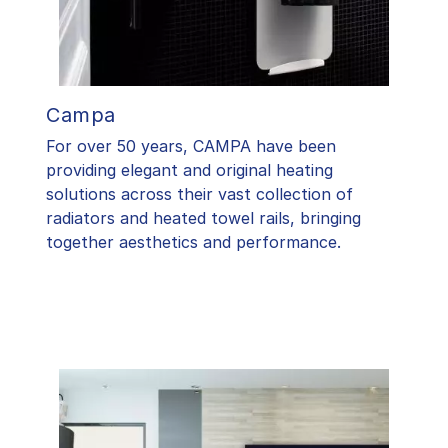
Campa
For over 50 years, CAMPA have been
providing elegant and original heating
solutions across their vast collection of
radiators and heated towel rails, bringing
together aesthetics and performance.