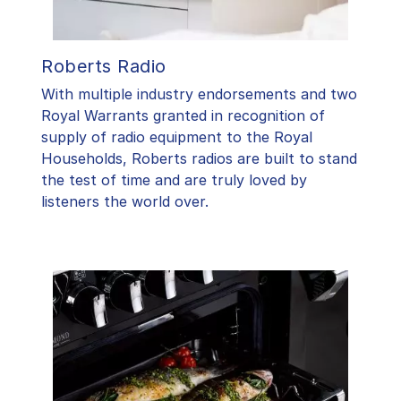
Roberts Radio
With multiple industry endorsements and two
Royal Warrants granted in recognition of
supply of radio equipment to the Royal
Households, Roberts radios are built to stand
the test of time and are truly loved by
listeners the world over.