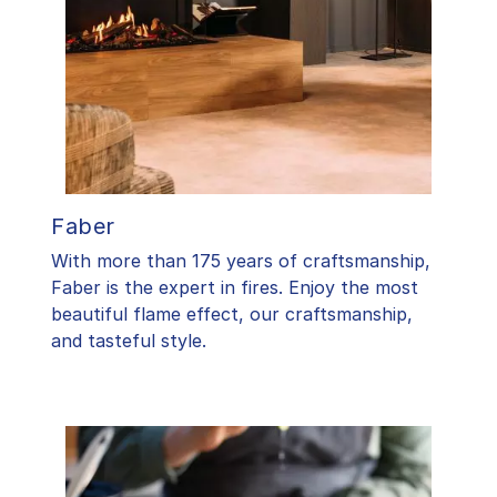
Faber
With more than 175 years of craftsmanship,
Faber is the expert in fires. Enjoy the most
beautiful flame effect, our craftsmanship,
and tasteful style.