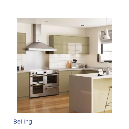
Belling