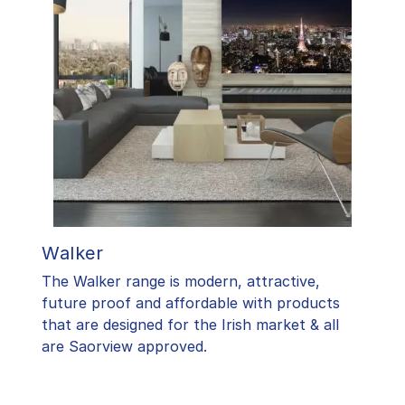
Walker
The Walker range is modern, attractive,
future proof and affordable with products
that are designed for the Irish market & all
are Saorview approved.