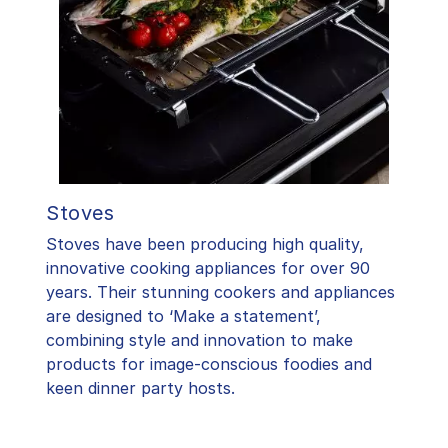
Stoves
Stoves have been producing high quality,
innovative cooking appliances for over 90
years. Their stunning cookers and appliances
are designed to ‘Make a statement’,
combining style and innovation to make
products for image-conscious foodies and
keen dinner party hosts.