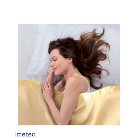
Imetec