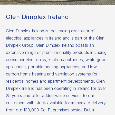
Glen Dimplex Ireland
Glen Dimplex Ireland is the leading distributor of
electrical appliances in Ireland and is part of the Glen
Dimplex Group. Glen Dimplex Ireland boasts an
extensive range of premium quality products including
consumer electronics, kitchen appliances, white goods
appliances, portable heating appliances, and low
carbon home heating and ventilation systems for
residential homes and apartment developments. Glen
Dimplex Ireland has been operating in Ireland for over
25 years and offer added value services to our
customers with stock available for immediate delivery
from our 100,000 Sq. Ft premises beside Dublin