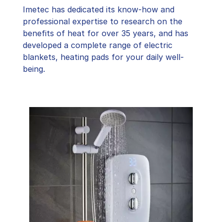
Imetec has dedicated its know-how and
professional expertise to research on the
benefits of heat for over 35 years, and has
developed a complete range of electric
blankets, heating pads for your daily well-
being.