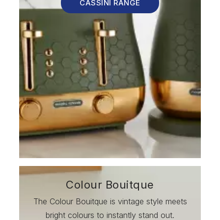
CASSINI RANGE
Colour Bouitque
The Colour Bouitque is vintage style meets
bright colours to instantly stand out.