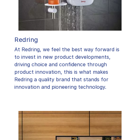
Redring
At Redring, we feel the best way forward is
to invest in new product developments,
driving choice and confidence through
product innovation, this is what makes
Redring a quality brand that stands for
innovation and pioneering technology.