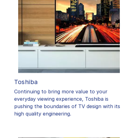
Toshiba
​Continuing to bring more value to your
everyday viewing experience, Toshiba is
pushing the boundaries of TV design with its
high quality engineering.