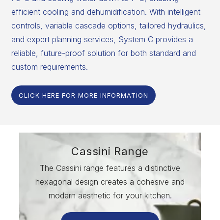
efficient cooling and dehumidification. With intelligent
controls, variable cascade options, tailored hydraulics,
and expert planning services, System C provides a
reliable, future-proof solution for both standard and
custom requirements.
CLICK HERE FOR MORE INFORMATION
Cassini Range
The Cassini range features a distinctive
hexagonal design creates a cohesive and
modern aesthetic for your kitchen.