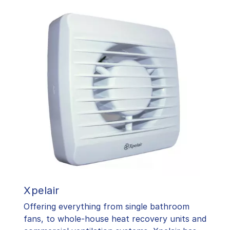
Xpelair
Offering everything from single bathroom
fans, to whole-house heat recovery units and