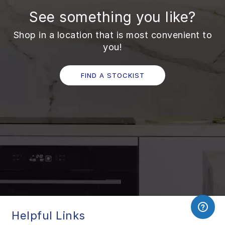
See something you like?
Shop in a location that is most convenient to
you!
FIND A STOCKIST
Helpful Links