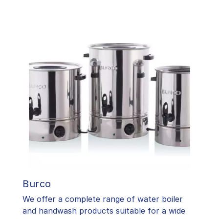
Burco
We offer a complete range of water boiler
and handwash products suitable for a wide