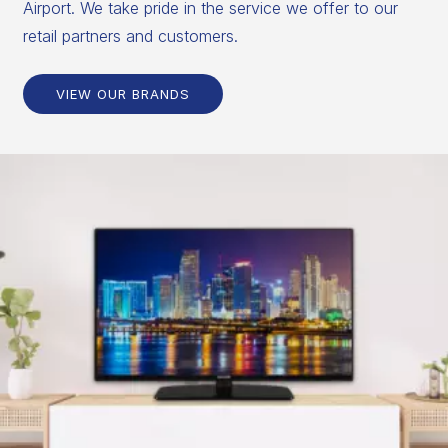
Airport. We take pride in the service we offer to our
retail partners and customers.
VIEW OUR BRANDS