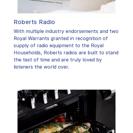
Roberts Radio
With multiple industry endorsements and two
Royal Warrants granted in recognition of
supply of radio equipment to the Royal
Households, Roberts radios are built to stand
the test of time and are truly loved by
listeners the world over.