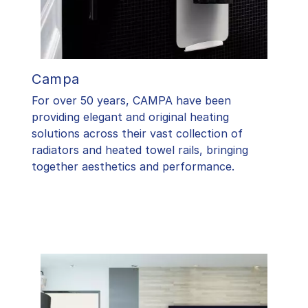
Campa
For over 50 years, CAMPA have been
providing elegant and original heating
solutions across their vast collection of
radiators and heated towel rails, bringing
together aesthetics and performance.