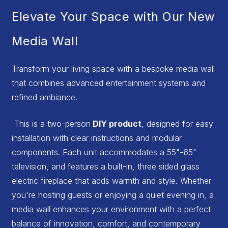
Elevate Your Space with Our New
Media Wall
Transform your living space with a bespoke media wall
that combines advanced entertainment systems and
refined ambiance.
This is a two-person
DIY product
, designed for easy
installation with clear instructions and modular
components. Each unit accommodates a 55"-65"
television, and features a built-in, three sided glass
electric fireplace that adds warmth and style. Whether
you're hosting guests or enjoying a quiet evening in, a
media wall enhances your environment with a perfect
balance of innovation, comfort, and contemporary