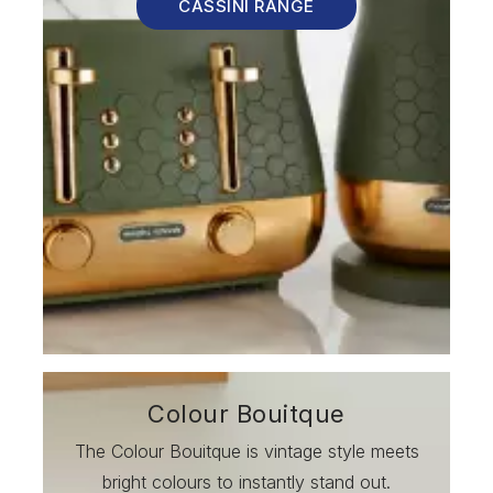
CASSINI RANGE
Colour Bouitque
The Colour Bouitque is vintage style meets
bright colours to instantly stand out.