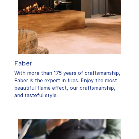
Faber
With more than 175 years of craftsmanship,
Faber is the expert in fires. Enjoy the most
beautiful flame effect, our craftsmanship,
and tasteful style.