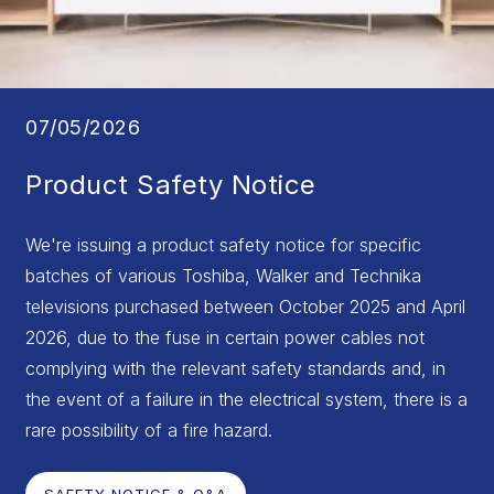
07/05/2026
Product Safety Notice
We're issuing a product safety notice for specific
batches of various Toshiba, Walker and Technika
televisions purchased between October 2025 and April
2026, due to the fuse in certain power cables not
complying with the relevant safety standards and, in
the event of a failure in the electrical system, there is a
rare possibility of a fire hazard.
SAFETY NOTICE & Q&A