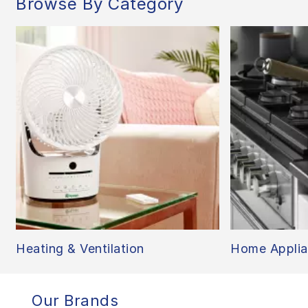
Browse By Category
Heating & Ventilation
Home Applia
Our Brands