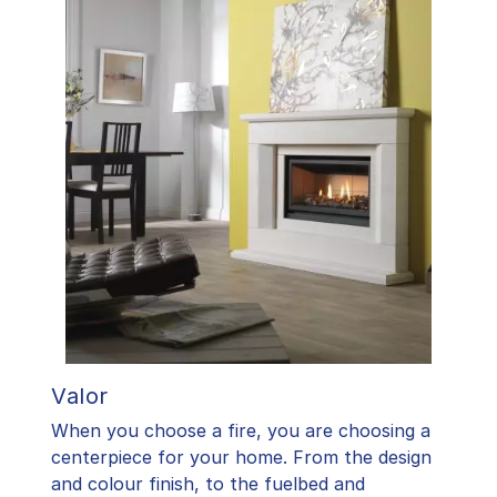
Valor
When you choose a fire, you are choosing a
centerpiece for your home. From the design
and colour finish, to the fuelbed and