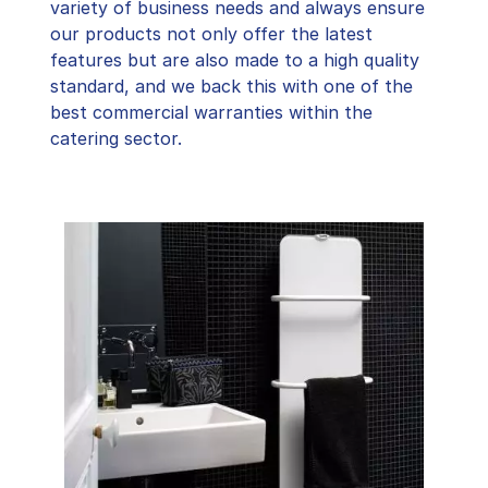
variety of business needs and always ensure
our products not only offer the latest
features but are also made to a high quality
standard, and we back this with one of the
best commercial warranties within the
catering sector.