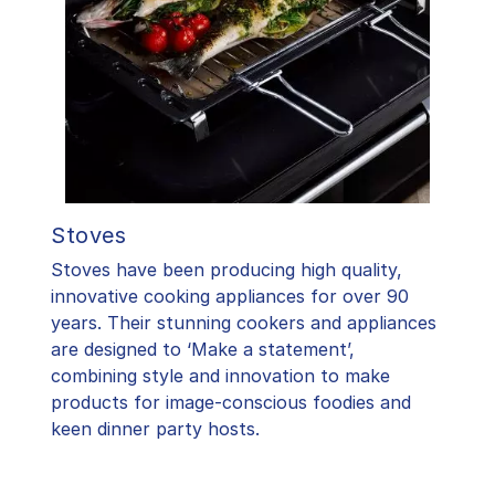
Stoves
Stoves have been producing high quality,
innovative cooking appliances for over 90
years. Their stunning cookers and appliances
are designed to ‘Make a statement’,
combining style and innovation to make
products for image-conscious foodies and
keen dinner party hosts.