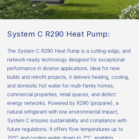
System C R290 Heat Pump:
The System C R290 Heat Pump is a cutting-edge, and
network-ready technology designed for exceptional
performance in diverse applications. Ideal for new
builds and retrofit projects, it delivers heating, cooling,
and domestic hot water for multi-family homes,
commercial properties, retail spaces, and district
energy networks. Powered by R290 (propane), a
natural refrigerant with low environmental impact,
System C ensures sustainability and compliance with
future regulations. It offers flow temperatures up to
70°C and cooling water down to 7°C, enabling