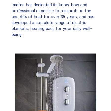
Imetec has dedicated its know-how and
professional expertise to research on the
benefits of heat for over 35 years, and has
developed a complete range of electric
blankets, heating pads for your daily well-
being.