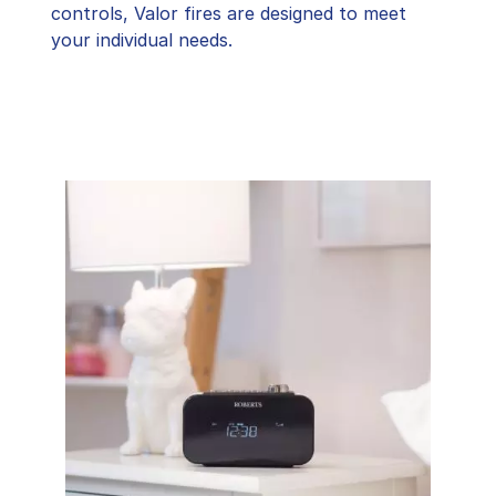
controls, Valor fires are designed to meet
your individual needs.