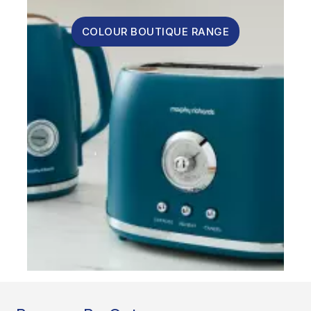
COLOUR BOUTIQUE RANGE