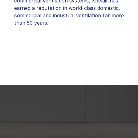
commercial ventilation systems, Xpelair has
earned a reputation in world-class domestic,
commercial and industrial ventilation for more
than 50 years.