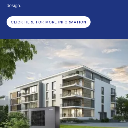
design.
CLICK HERE FOR MORE INFORMATION