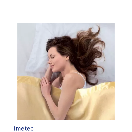
Imetec