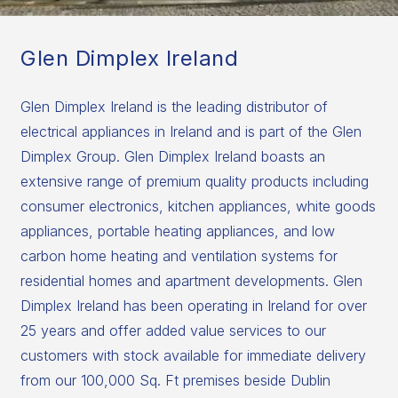
Glen Dimplex Ireland
Glen Dimplex Ireland is the leading distributor of
electrical appliances in Ireland and is part of the Glen
Dimplex Group. Glen Dimplex Ireland boasts an
extensive range of premium quality products including
consumer electronics, kitchen appliances, white goods
appliances, portable heating appliances, and low
carbon home heating and ventilation systems for
residential homes and apartment developments. Glen
Dimplex Ireland has been operating in Ireland for over
25 years and offer added value services to our
customers with stock available for immediate delivery
from our 100,000 Sq. Ft premises beside Dublin