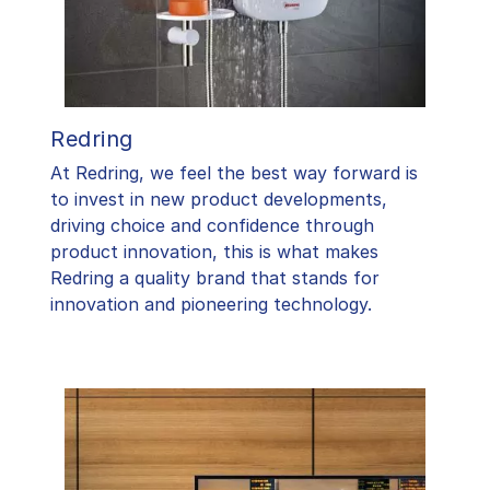
Redring
At Redring, we feel the best way forward is
to invest in new product developments,
driving choice and confidence through
product innovation, this is what makes
Redring a quality brand that stands for
innovation and pioneering technology.