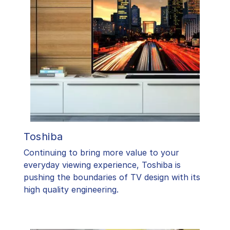
Toshiba
​Continuing to bring more value to your
everyday viewing experience, Toshiba is
pushing the boundaries of TV design with its
high quality engineering.