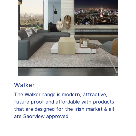
Walker
The Walker range is modern, attractive,
future proof and affordable with products
that are designed for the Irish market & all
are Saorview approved.