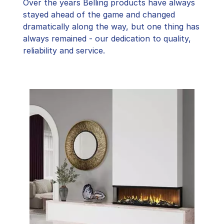
Over the years Belling products have always
stayed ahead of the game and changed
dramatically along the way, but one thing has
always remained - our dedication to quality,
reliability and service.