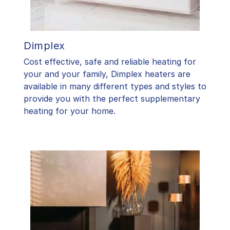
Dimplex
Cost effective, safe and reliable heating for
your and your family, Dimplex heaters are
available in many different types and styles to
provide you with the perfect supplementary
heating for your home.