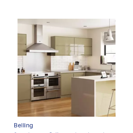
Belling