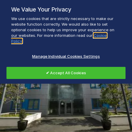
Skip
We Value Your Privacy
to
content
We use cookies that are strictly necessary to make our
Everyday life empowered with Glen Dimplex
website function correctly. We would also like to set
optional cookies to help us improve your experience on
our websites. For more information read our
Cookie
Policy
Manage Individual Cookies Settings
✔ Accept All Cookies