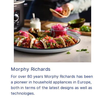
Morphy Richards
For over 80 years Morphy Richards has been
a pioneer in household appliances in Europe,
both in terms of the latest designs as well as
technologies.