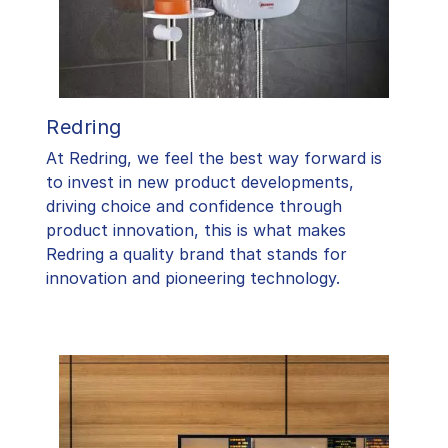
Redring
At Redring, we feel the best way forward is
to invest in new product developments,
driving choice and confidence through
product innovation, this is what makes
Redring a quality brand that stands for
innovation and pioneering technology.