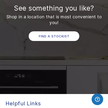
See something you like?
Shop in a location that is most convenient to
you!
FIND A STOCKIST
Helpful Links