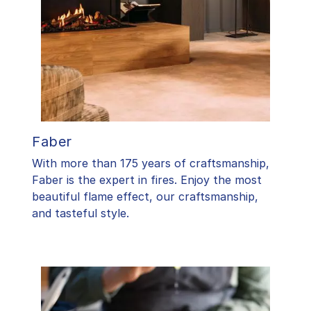
Faber
With more than 175 years of craftsmanship,
Faber is the expert in fires. Enjoy the most
beautiful flame effect, our craftsmanship,
and tasteful style.