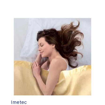
Imetec