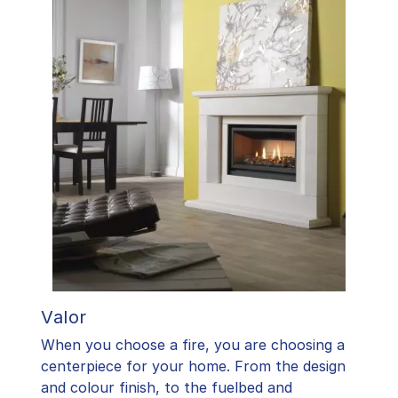
Valor
When you choose a fire, you are choosing a
centerpiece for your home. From the design
and colour finish, to the fuelbed and