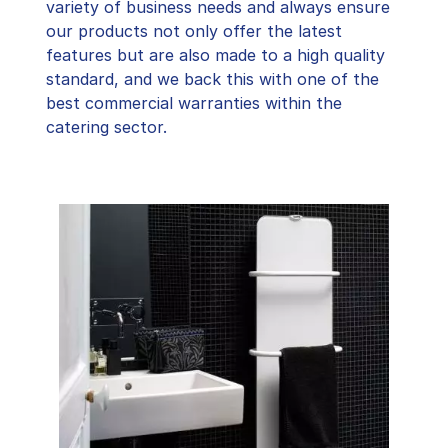
variety of business needs and always ensure
our products not only offer the latest
features but are also made to a high quality
standard, and we back this with one of the
best commercial warranties within the
catering sector.