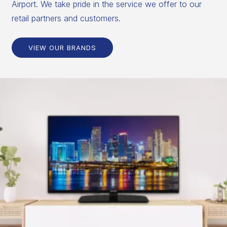
Airport. We take pride in the service we offer to our
retail partners and customers.
VIEW OUR BRANDS