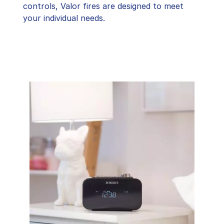
controls, Valor fires are designed to meet
your individual needs.