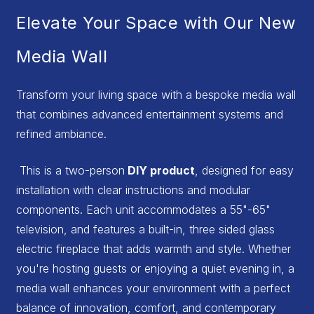
Elevate Your Space with Our New
Media Wall
Transform your living space with a bespoke media wall
that combines advanced entertainment systems and
refined ambiance.
This is a two-person
DIY product
, designed for easy
installation with clear instructions and modular
components. Each unit accommodates a 55"-65"
television, and features a built-in, three sided glass
electric fireplace that adds warmth and style. Whether
you're hosting guests or enjoying a quiet evening in, a
media wall enhances your environment with a perfect
balance of innovation, comfort, and contemporary