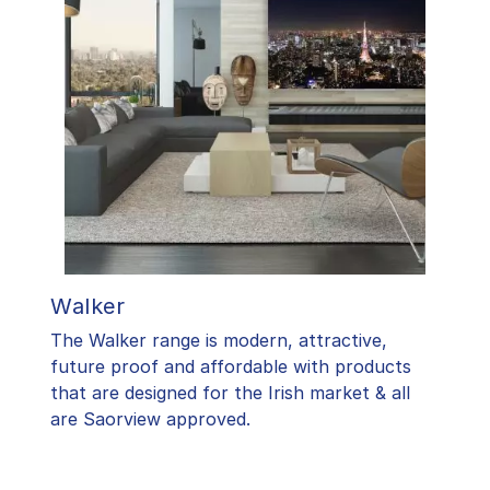
Walker
The Walker range is modern, attractive,
future proof and affordable with products
that are designed for the Irish market & all
are Saorview approved.