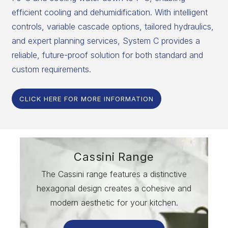
efficient cooling and dehumidification. With intelligent
controls, variable cascade options, tailored hydraulics,
and expert planning services, System C provides a
reliable, future-proof solution for both standard and
custom requirements.
CLICK HERE FOR MORE INFORMATION
Cassini Range
The Cassini range features a distinctive
hexagonal design creates a cohesive and
modern aesthetic for your kitchen.