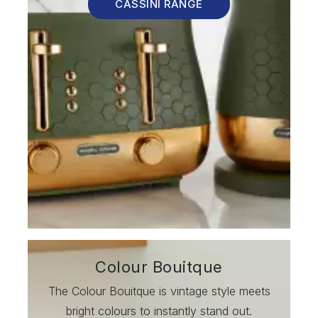
CASSINI RANGE
Colour Bouitque
The Colour Bouitque is vintage style meets
bright colours to instantly stand out.