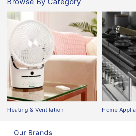
Browse By Category
Heating & Ventilation
Home Applia
Our Brands