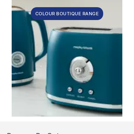
COLOUR BOUTIQUE RANGE