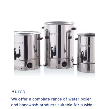
Burco
We offer a complete range of water boiler
and handwash products suitable for a wide