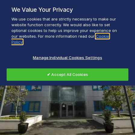
Skip
We Value Your Privacy
to
content
We use cookies that are strictly necessary to make our
Everyday life empowered with Glen Dimplex
website function correctly. We would also like to set
optional cookies to help us improve your experience on
our websites. For more information read our
Cookie
Policy
Manage Individual Cookies Settings
✔ Accept All Cookies