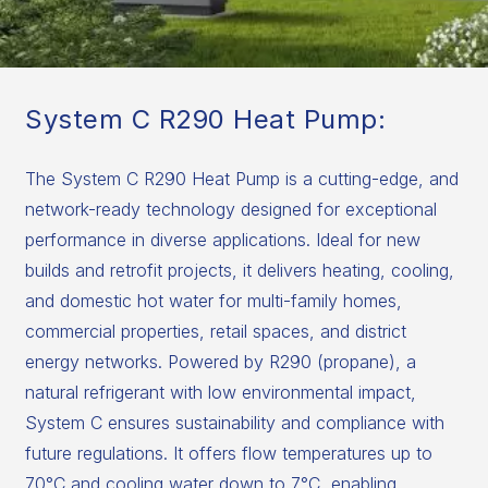
System C R290 Heat Pump:
The System C R290 Heat Pump is a cutting-edge, and
network-ready technology designed for exceptional
performance in diverse applications. Ideal for new
builds and retrofit projects, it delivers heating, cooling,
and domestic hot water for multi-family homes,
commercial properties, retail spaces, and district
energy networks. Powered by R290 (propane), a
natural refrigerant with low environmental impact,
System C ensures sustainability and compliance with
future regulations. It offers flow temperatures up to
70°C and cooling water down to 7°C, enabling