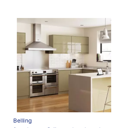
Belling