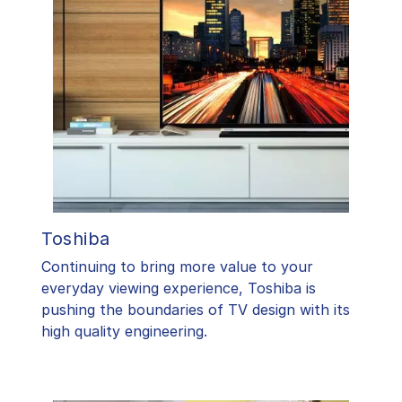
Toshiba
​Continuing to bring more value to your
everyday viewing experience, Toshiba is
pushing the boundaries of TV design with its
high quality engineering.