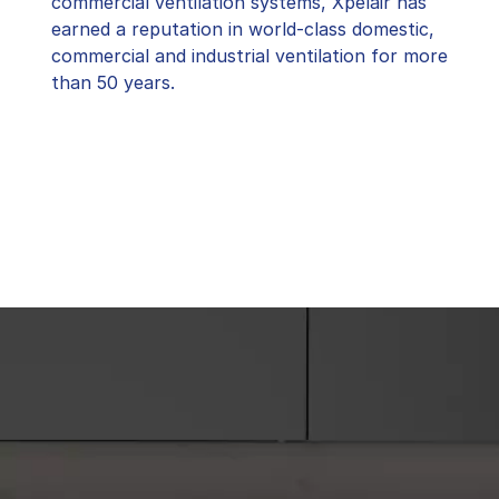
commercial ventilation systems, Xpelair has
earned a reputation in world-class domestic,
commercial and industrial ventilation for more
than 50 years.