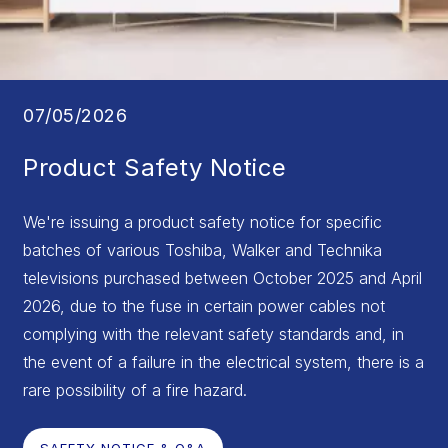
07/05/2026
Product Safety Notice
We're issuing a product safety notice for specific
batches of various Toshiba, Walker and Technika
televisions purchased between October 2025 and April
2026, due to the fuse in certain power cables not
complying with the relevant safety standards and, in
the event of a failure in the electrical system, there is a
rare possibility of a fire hazard.
SAFETY NOTICE & Q&A