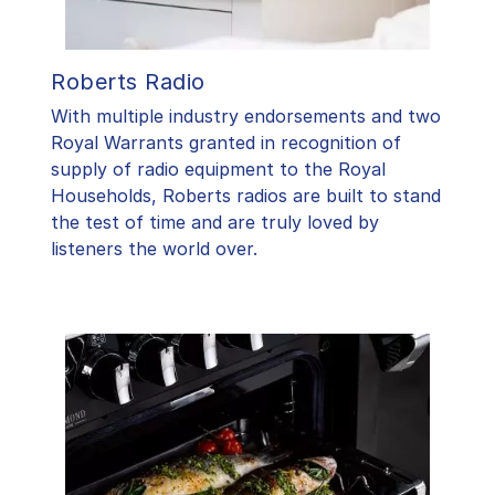
Roberts Radio
With multiple industry endorsements and two
Royal Warrants granted in recognition of
supply of radio equipment to the Royal
Households, Roberts radios are built to stand
the test of time and are truly loved by
listeners the world over.