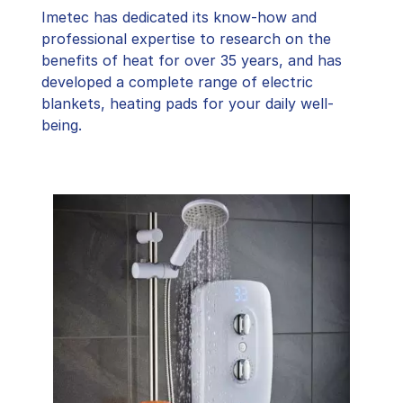
Imetec has dedicated its know-how and
professional expertise to research on the
benefits of heat for over 35 years, and has
developed a complete range of electric
blankets, heating pads for your daily well-
being.