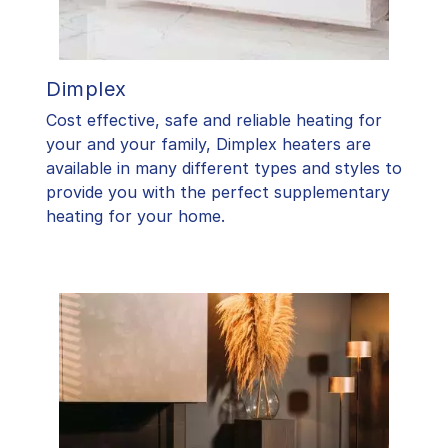
Dimplex
Cost effective, safe and reliable heating for
your and your family, Dimplex heaters are
available in many different types and styles to
provide you with the perfect supplementary
heating for your home.