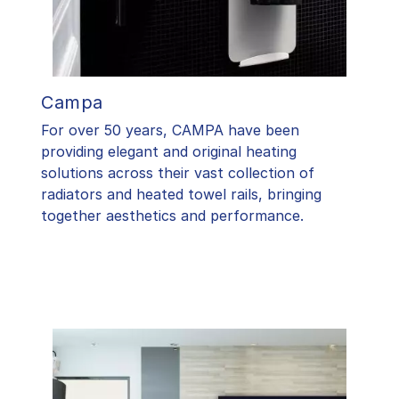
Campa
For over 50 years, CAMPA have been
providing elegant and original heating
solutions across their vast collection of
radiators and heated towel rails, bringing
together aesthetics and performance.