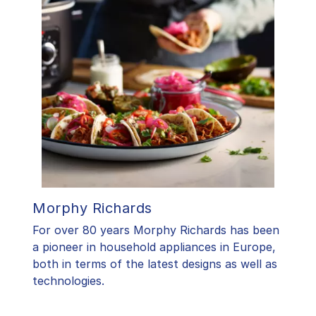
Morphy Richards
For over 80 years Morphy Richards has been
a pioneer in household appliances in Europe,
both in terms of the latest designs as well as
technologies.