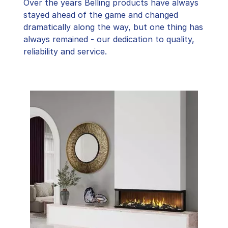
Over the years Belling products have always
stayed ahead of the game and changed
dramatically along the way, but one thing has
always remained - our dedication to quality,
reliability and service.