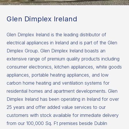
Glen Dimplex Ireland
Glen Dimplex Ireland is the leading distributor of
electrical appliances in Ireland and is part of the Glen
Dimplex Group. Glen Dimplex Ireland boasts an
extensive range of premium quality products including
consumer electronics, kitchen appliances, white goods
appliances, portable heating appliances, and low
carbon home heating and ventilation systems for
residential homes and apartment developments. Glen
Dimplex Ireland has been operating in Ireland for over
25 years and offer added value services to our
customers with stock available for immediate delivery
from our 100,000 Sq. Ft premises beside Dublin