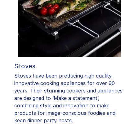
Stoves
Stoves have been producing high quality,
innovative cooking appliances for over 90
years. Their stunning cookers and appliances
are designed to ‘Make a statement’,
combining style and innovation to make
products for image-conscious foodies and
keen dinner party hosts.