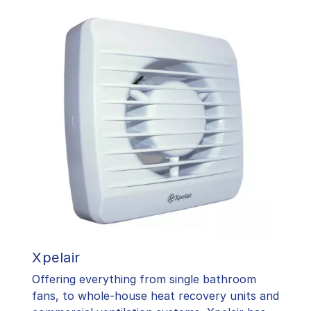
Xpelair
Offering everything from single bathroom
fans, to whole-house heat recovery units and