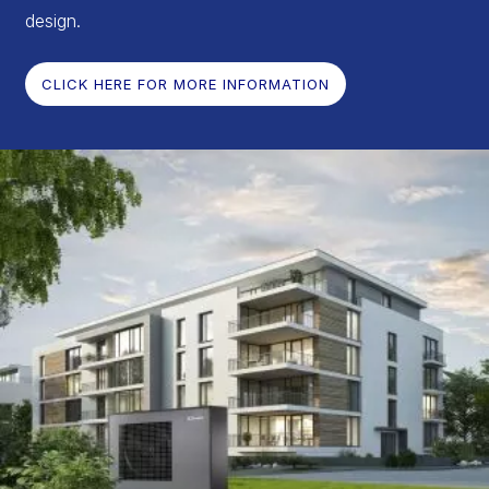
design.
CLICK HERE FOR MORE INFORMATION