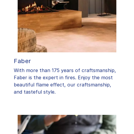
Faber
With more than 175 years of craftsmanship,
Faber is the expert in fires. Enjoy the most
beautiful flame effect, our craftsmanship,
and tasteful style.