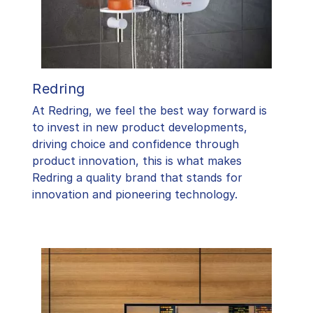
Redring
At Redring, we feel the best way forward is
to invest in new product developments,
driving choice and confidence through
product innovation, this is what makes
Redring a quality brand that stands for
innovation and pioneering technology.