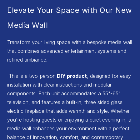
Elevate Your Space with Our New
Media Wall
Transform your living space with a bespoke media wall
that combines advanced entertainment systems and
refined ambiance.
This is a two-person
DIY product
, designed for easy
installation with clear instructions and modular
components. Each unit accommodates a 55"-65"
television, and features a built-in, three sided glass
electric fireplace that adds warmth and style. Whether
you're hosting guests or enjoying a quiet evening in, a
media wall enhances your environment with a perfect
balance of innovation, comfort, and contemporary