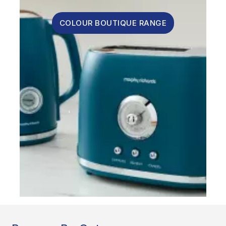
COLOUR BOUTIQUE RANGE