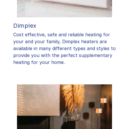
Dimplex
Cost effective, safe and reliable heating for
your and your family, Dimplex heaters are
available in many different types and styles to
provide you with the perfect supplementary
heating for your home.