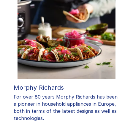
Morphy Richards
For over 80 years Morphy Richards has been
a pioneer in household appliances in Europe,
both in terms of the latest designs as well as
technologies.