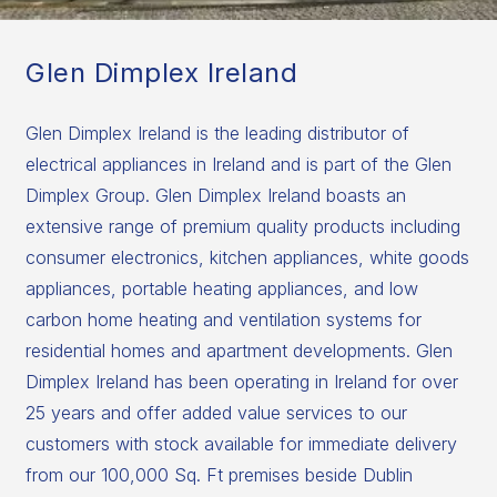
Glen Dimplex Ireland
Glen Dimplex Ireland is the leading distributor of
electrical appliances in Ireland and is part of the Glen
Dimplex Group. Glen Dimplex Ireland boasts an
extensive range of premium quality products including
consumer electronics, kitchen appliances, white goods
appliances, portable heating appliances, and low
carbon home heating and ventilation systems for
residential homes and apartment developments. Glen
Dimplex Ireland has been operating in Ireland for over
25 years and offer added value services to our
customers with stock available for immediate delivery
from our 100,000 Sq. Ft premises beside Dublin