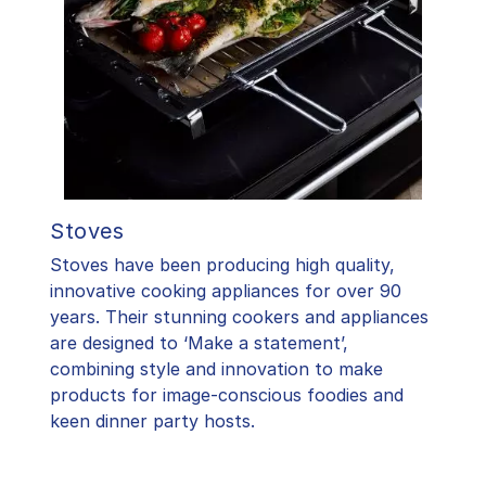
Stoves
Stoves have been producing high quality,
innovative cooking appliances for over 90
years. Their stunning cookers and appliances
are designed to ‘Make a statement’,
combining style and innovation to make
products for image-conscious foodies and
keen dinner party hosts.