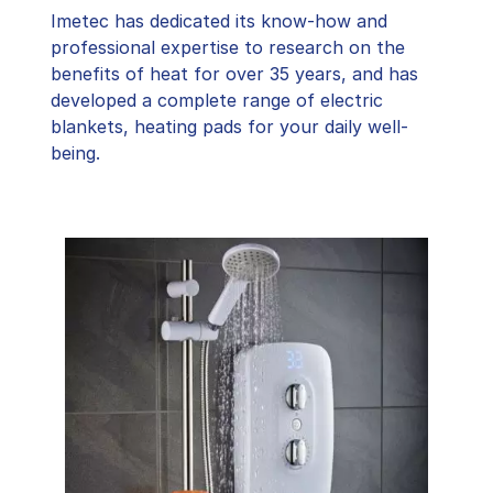
Imetec has dedicated its know-how and
professional expertise to research on the
benefits of heat for over 35 years, and has
developed a complete range of electric
blankets, heating pads for your daily well-
being.