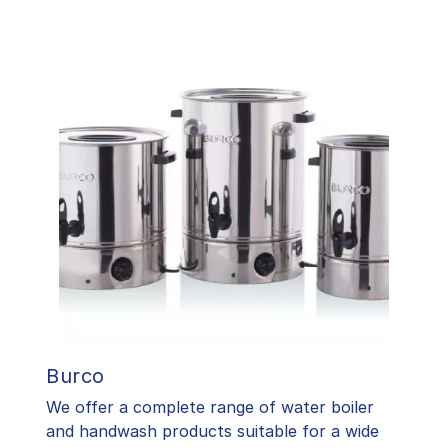
Burco
We offer a complete range of water boiler
and handwash products suitable for a wide