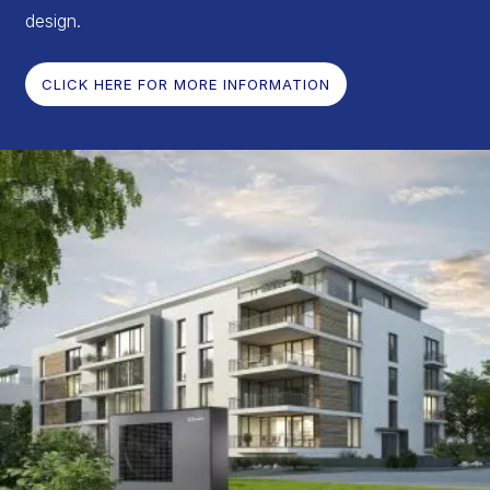
design.
CLICK HERE FOR MORE INFORMATION