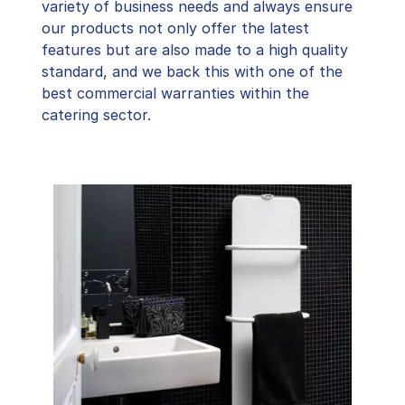
variety of business needs and always ensure
our products not only offer the latest
features but are also made to a high quality
standard, and we back this with one of the
best commercial warranties within the
catering sector.