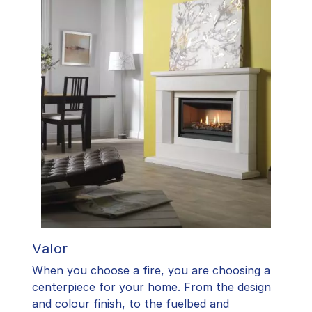
Valor
When you choose a fire, you are choosing a
centerpiece for your home. From the design
and colour finish, to the fuelbed and