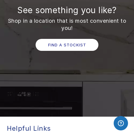
See something you like?
Shop in a location that is most convenient to
you!
FIND A STOCKIST
Helpful Links