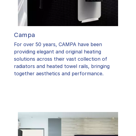
Campa
For over 50 years, CAMPA have been
providing elegant and original heating
solutions across their vast collection of
radiators and heated towel rails, bringing
together aesthetics and performance.