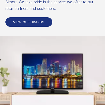
Airport. We take pride in the service we offer to our
retail partners and customers.
VIEW OUR BRANDS