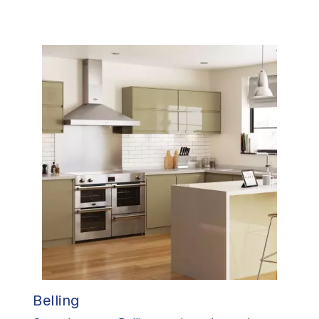
Belling