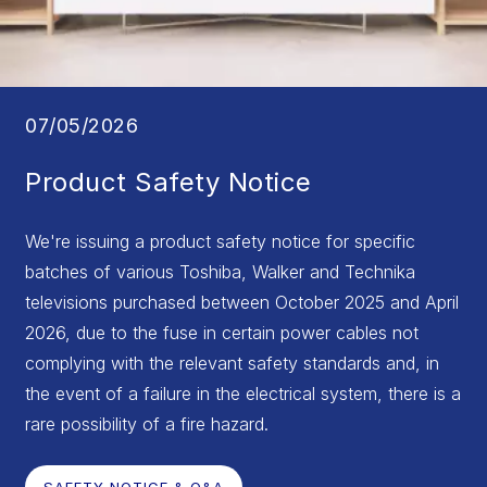
07/05/2026
Product Safety Notice
We're issuing a product safety notice for specific
batches of various Toshiba, Walker and Technika
televisions purchased between October 2025 and April
2026, due to the fuse in certain power cables not
complying with the relevant safety standards and, in
the event of a failure in the electrical system, there is a
rare possibility of a fire hazard.
SAFETY NOTICE & Q&A