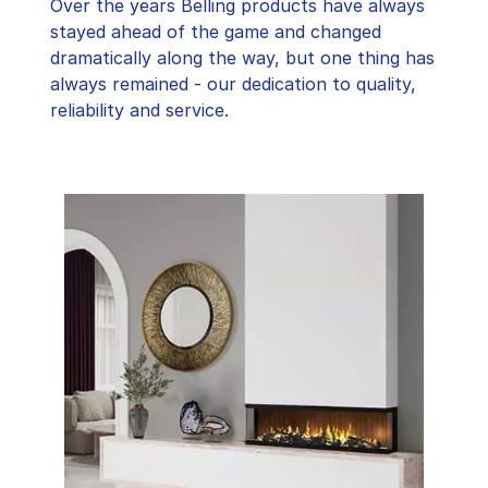
Over the years Belling products have always
stayed ahead of the game and changed
dramatically along the way, but one thing has
always remained - our dedication to quality,
reliability and service.