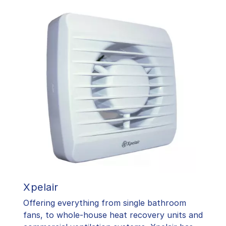
Xpelair
Offering everything from single bathroom
fans, to whole-house heat recovery units and