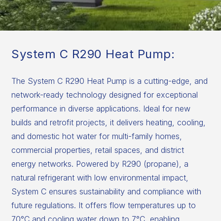
System C R290 Heat Pump:
The System C R290 Heat Pump is a cutting-edge, and
network-ready technology designed for exceptional
performance in diverse applications. Ideal for new
builds and retrofit projects, it delivers heating, cooling,
and domestic hot water for multi-family homes,
commercial properties, retail spaces, and district
energy networks. Powered by R290 (propane), a
natural refrigerant with low environmental impact,
System C ensures sustainability and compliance with
future regulations. It offers flow temperatures up to
70°C and cooling water down to 7°C, enabling