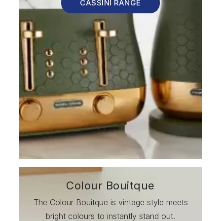
CASSINI RANGE
Colour Bouitque
The Colour Bouitque is vintage style meets
bright colours to instantly stand out.