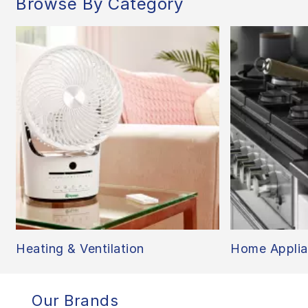
Browse By Category
Heating & Ventilation
Home Applia
Our Brands