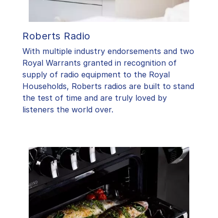
Roberts Radio
With multiple industry endorsements and two
Royal Warrants granted in recognition of
supply of radio equipment to the Royal
Households, Roberts radios are built to stand
the test of time and are truly loved by
listeners the world over.