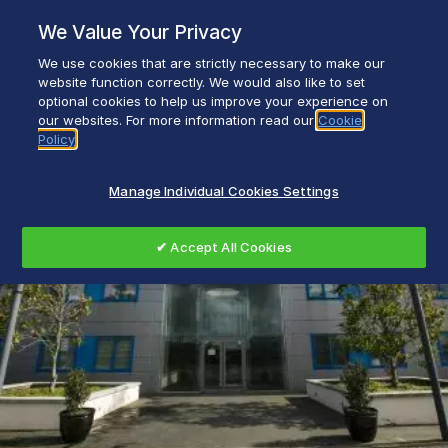
Skip
We Value Your Privacy
to
content
We use cookies that are strictly necessary to make our
Everyday life empowered with Glen Dimplex
website function correctly. We would also like to set
optional cookies to help us improve your experience on
our websites. For more information read our
Cookie
Policy
Manage Individual Cookies Settings
✔ Accept All Cookies