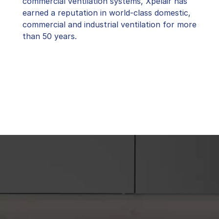
commercial ventilation systems, Xpelair has
earned a reputation in world-class domestic,
commercial and industrial ventilation for more
than 50 years.