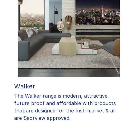
Walker
The Walker range is modern, attractive,
future proof and affordable with products
that are designed for the Irish market & all
are Saorview approved.