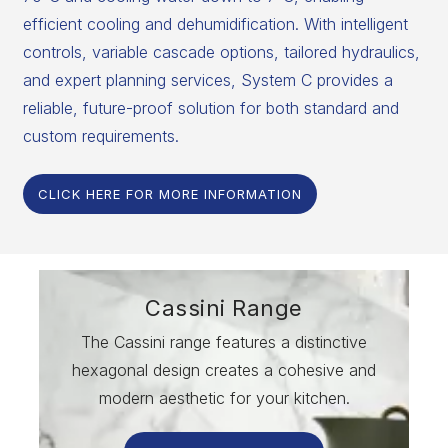
efficient cooling and dehumidification. With intelligent
controls, variable cascade options, tailored hydraulics,
and expert planning services, System C provides a
reliable, future-proof solution for both standard and
custom requirements.
CLICK HERE FOR MORE INFORMATION
Cassini Range
The Cassini range features a distinctive
hexagonal design creates a cohesive and
modern aesthetic for your kitchen.