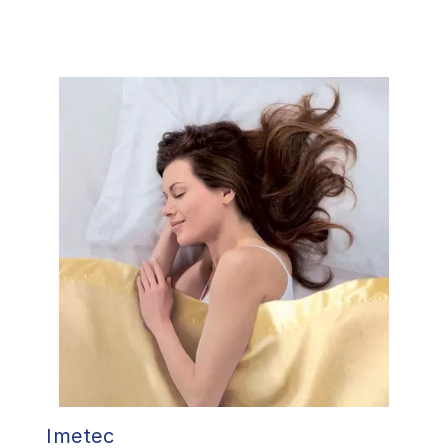
Imetec