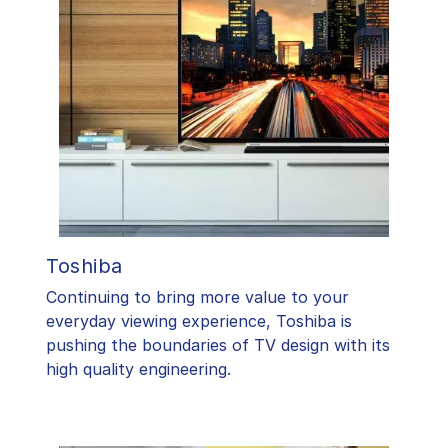
Toshiba
​Continuing to bring more value to your
everyday viewing experience, Toshiba is
pushing the boundaries of TV design with its
high quality engineering.