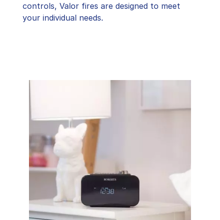
controls, Valor fires are designed to meet
your individual needs.