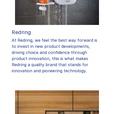
Redring
At Redring, we feel the best way forward is
to invest in new product developments,
driving choice and confidence through
product innovation, this is what makes
Redring a quality brand that stands for
innovation and pioneering technology.