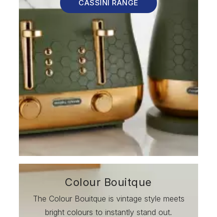
CASSINI RANGE
Colour Bouitque
The Colour Bouitque is vintage style meets
bright colours to instantly stand out.