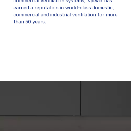
commercial ventilation systems, Xpelair has
earned a reputation in world-class domestic,
commercial and industrial ventilation for more
than 50 years.