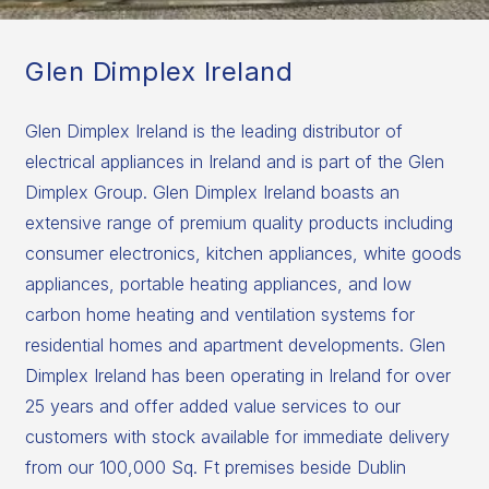
Glen Dimplex Ireland
Glen Dimplex Ireland is the leading distributor of
electrical appliances in Ireland and is part of the Glen
Dimplex Group. Glen Dimplex Ireland boasts an
extensive range of premium quality products including
consumer electronics, kitchen appliances, white goods
appliances, portable heating appliances, and low
carbon home heating and ventilation systems for
residential homes and apartment developments. Glen
Dimplex Ireland has been operating in Ireland for over
25 years and offer added value services to our
customers with stock available for immediate delivery
from our 100,000 Sq. Ft premises beside Dublin