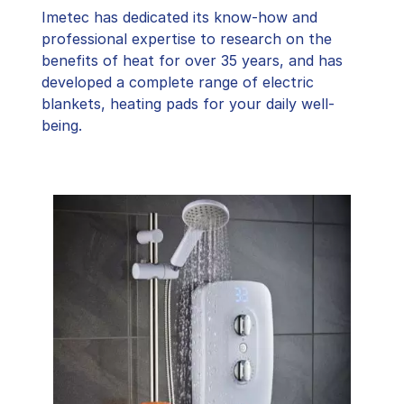
Imetec has dedicated its know-how and
professional expertise to research on the
benefits of heat for over 35 years, and has
developed a complete range of electric
blankets, heating pads for your daily well-
being.