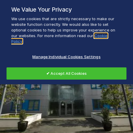
Skip
We Value Your Privacy
to
content
We use cookies that are strictly necessary to make our
Everyday life empowered with Glen Dimplex
website function correctly. We would also like to set
optional cookies to help us improve your experience on
our websites. For more information read our
Cookie
Policy
Manage Individual Cookies Settings
✔ Accept All Cookies