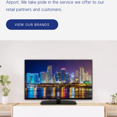
Airport. We take pride in the service we offer to our
retail partners and customers.
VIEW OUR BRANDS