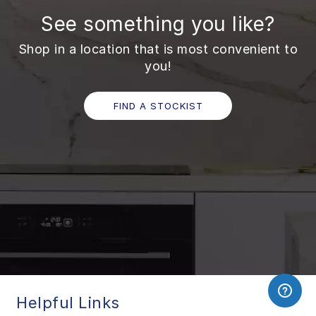
See something you like?
Shop in a location that is most convenient to
you!
FIND A STOCKIST
Helpful Links