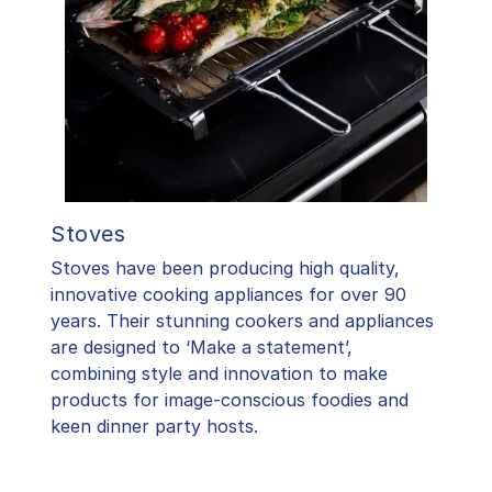
Stoves
Stoves have been producing high quality,
innovative cooking appliances for over 90
years. Their stunning cookers and appliances
are designed to ‘Make a statement’,
combining style and innovation to make
products for image-conscious foodies and
keen dinner party hosts.