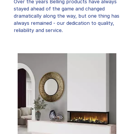
Over the years Belling products have always
stayed ahead of the game and changed
dramatically along the way, but one thing has
always remained - our dedication to quality,
reliability and service.