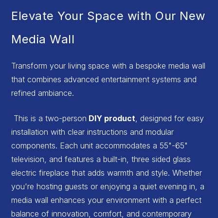
Elevate Your Space with Our New
Media Wall
Transform your living space with a bespoke media wall
that combines advanced entertainment systems and
refined ambiance.
This is a two-person
DIY product
, designed for easy
installation with clear instructions and modular
components. Each unit accommodates a 55"-65"
television, and features a built-in, three sided glass
electric fireplace that adds warmth and style. Whether
you're hosting guests or enjoying a quiet evening in, a
media wall enhances your environment with a perfect
balance of innovation, comfort, and contemporary