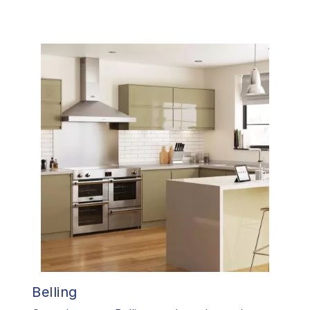
Belling