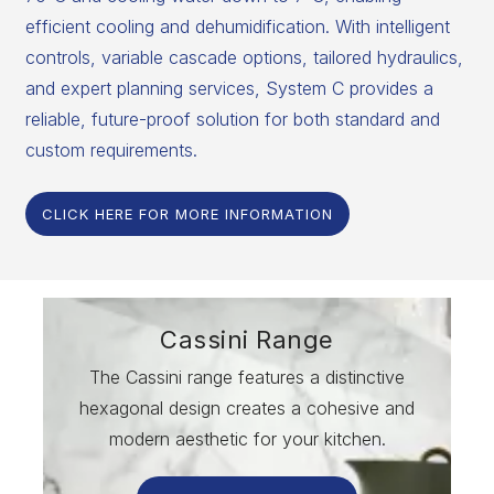
efficient cooling and dehumidification. With intelligent
controls, variable cascade options, tailored hydraulics,
and expert planning services, System C provides a
reliable, future-proof solution for both standard and
custom requirements.
CLICK HERE FOR MORE INFORMATION
Cassini Range
The Cassini range features a distinctive
hexagonal design creates a cohesive and
modern aesthetic for your kitchen.