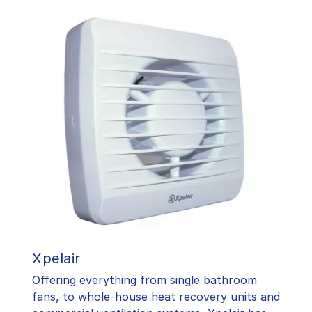
Xpelair
Offering everything from single bathroom
fans, to whole-house heat recovery units and