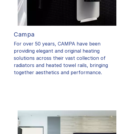
Campa
For over 50 years, CAMPA have been
providing elegant and original heating
solutions across their vast collection of
radiators and heated towel rails, bringing
together aesthetics and performance.