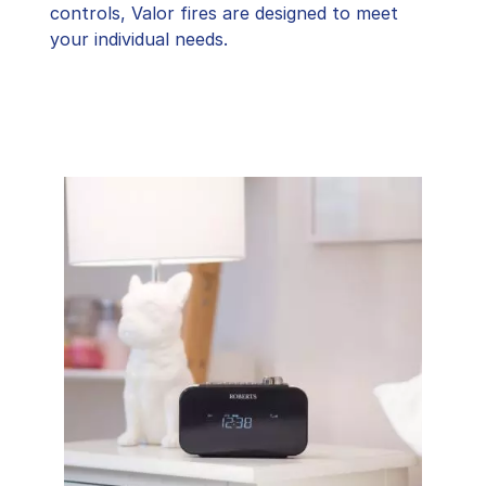
controls, Valor fires are designed to meet
your individual needs.