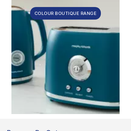
COLOUR BOUTIQUE RANGE