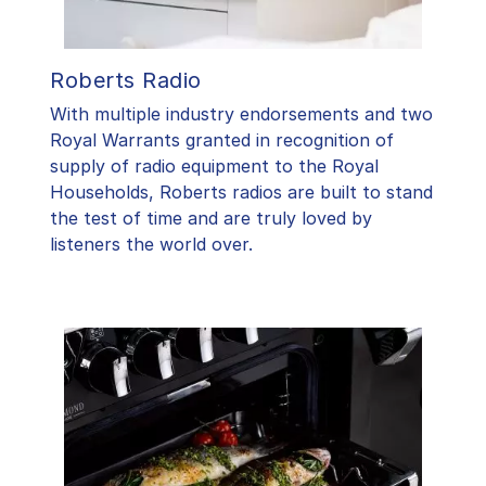
Roberts Radio
With multiple industry endorsements and two
Royal Warrants granted in recognition of
supply of radio equipment to the Royal
Households, Roberts radios are built to stand
the test of time and are truly loved by
listeners the world over.