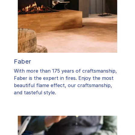
Faber
With more than 175 years of craftsmanship,
Faber is the expert in fires. Enjoy the most
beautiful flame effect, our craftsmanship,
and tasteful style.