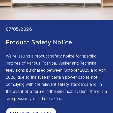
07/05/2026
Product Safety Notice
We're issuing a product safety notice for specific
batches of various Toshiba, Walker and Technika
televisions purchased between October 2025 and April
2026, due to the fuse in certain power cables not
complying with the relevant safety standards and, in
the event of a failure in the electrical system, there is a
rare possibility of a fire hazard.
SAFETY NOTICE & Q&A