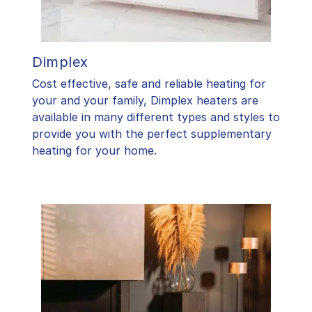
Dimplex
Cost effective, safe and reliable heating for
your and your family, Dimplex heaters are
available in many different types and styles to
provide you with the perfect supplementary
heating for your home.