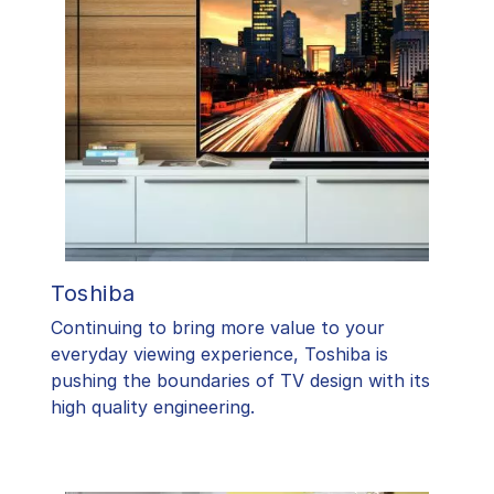
Toshiba
​Continuing to bring more value to your
everyday viewing experience, Toshiba is
pushing the boundaries of TV design with its
high quality engineering.