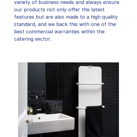
variety of business needs and always ensure
our products not only offer the latest
features but are also made to a high quality
standard, and we back this with one of the
best commercial warranties within the
catering sector.