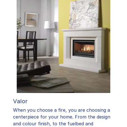
Valor
When you choose a fire, you are choosing a
centerpiece for your home. From the design
and colour finish, to the fuelbed and