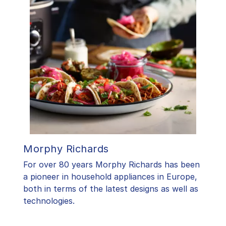
Morphy Richards
For over 80 years Morphy Richards has been
a pioneer in household appliances in Europe,
both in terms of the latest designs as well as
technologies.