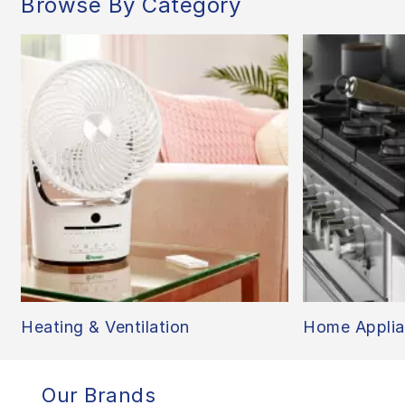
Browse By Category
Heating & Ventilation
Home Applia
Our Brands