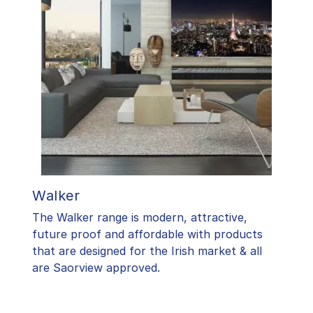
Walker
The Walker range is modern, attractive,
future proof and affordable with products
that are designed for the Irish market & all
are Saorview approved.