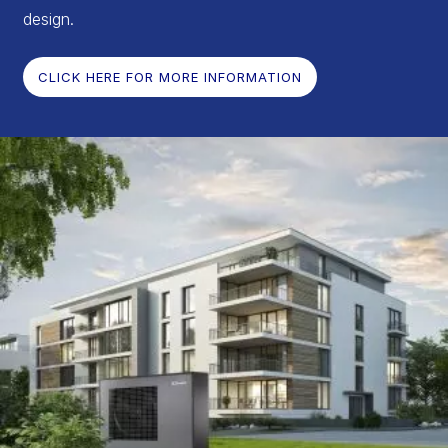
design.
CLICK HERE FOR MORE INFORMATION