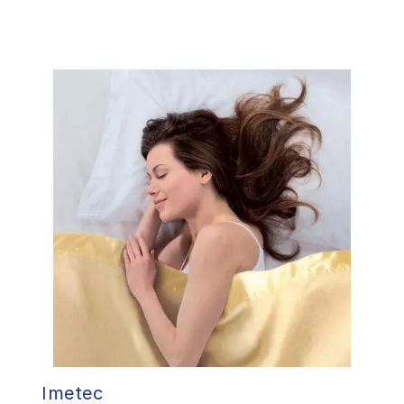
Imetec