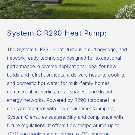
System C R290 Heat Pump:
The System C R290 Heat Pump is a cutting-edge, and
network-ready technology designed for exceptional
performance in diverse applications. Ideal for new
builds and retrofit projects, it delivers heating, cooling,
and domestic hot water for multi-family homes,
commercial properties, retail spaces, and district
energy networks. Powered by R290 (propane), a
natural refrigerant with low environmental impact,
System C ensures sustainability and compliance with
future regulations. It offers flow temperatures up to
70°C and cooling water down to 7°C, enabling