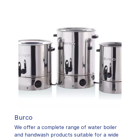
Burco
We offer a complete range of water boiler
and handwash products suitable for a wide