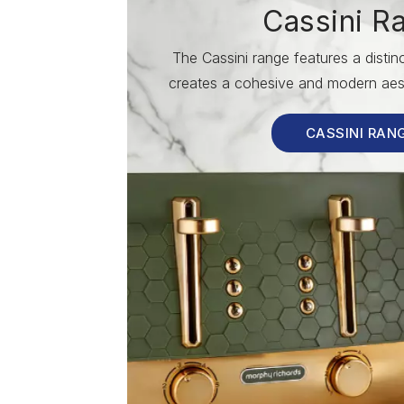
Cassini R
The Cassini range features a disti
creates a cohesive and modern aest
CASSINI RAN