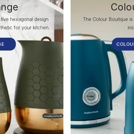
ange
Colo
nctive hexagonal design
The Colour Bouitque is 
hetic for your kitchen.
ins
GE
COLOU