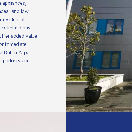
n appliances,
nces, and low
 residential
ex Ireland has
 offer added value
for immediate
 Dublin Airport.
il partners and