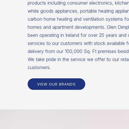
products including consumer electronics, kitche
white goods appliances, portable heating applia
carbon home heating and ventilation systems for
homes and apartment developments. Glen Dimpl
been operating in Ireland for over 25 years and
services to our customers with stock available 
delivery from our 100,000 Sq. Ft premises beside
We take pride in the service we offer to our reta
customers.
VIEW OUR BRANDS