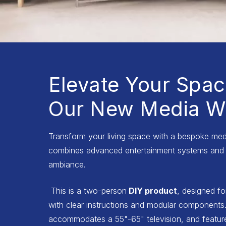
Elevate Your Spac
Our New Media Wa
Transform your living space with a bespoke medi
combines advanced entertainment systems and 
ambiance.
This is a two-person
DIY product
, designed fo
with clear instructions and modular components.
accommodates a 55"-65" television, and features