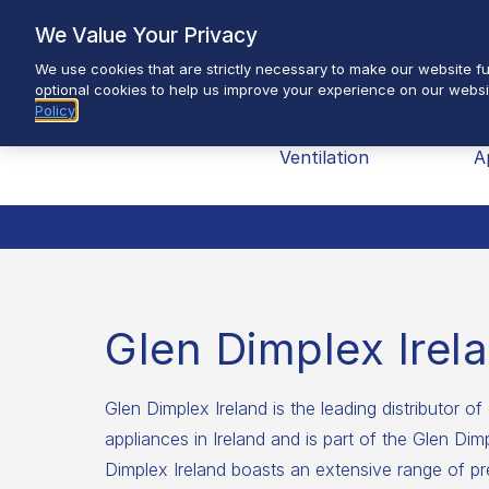
Skip
We Value Your Privacy
to
We use cookies that are strictly necessary to make our website fun
content
optional cookies to help us improve your experience on our websi
Policy
Brands
Heating &
H
Ventilation
A
Glen Dimplex Irel
Glen Dimplex Ireland is the leading distributor of 
appliances in Ireland and is part of the Glen Di
Dimplex Ireland boasts an extensive range of pr