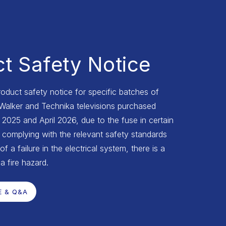
t Safety Notice
roduct safety notice for specific batches of
 Walker and Technika televisions purchased
025 and April 2026, due to the fuse in certain
complying with the relevant safety standards
of a failure in the electrical system, there is a
 a fire hazard.
E & Q&A