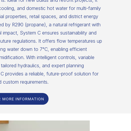
ns. Ideal for new builds and retrofit projects, it
 cooling, and domestic hot water for multi-family
 properties, retail spaces, and district energy
 by R290 (propane), a natural refrigerant with
 impact, System C ensures sustainability and
uture regulations. It offers flow temperatures up
ng water down to 7°C, enabling efficient
dification. With intelligent controls, variable
tailored hydraulics, and expert planning
C provides a reliable, future-proof solution for
d custom requirements.
R MORE INFORMATION