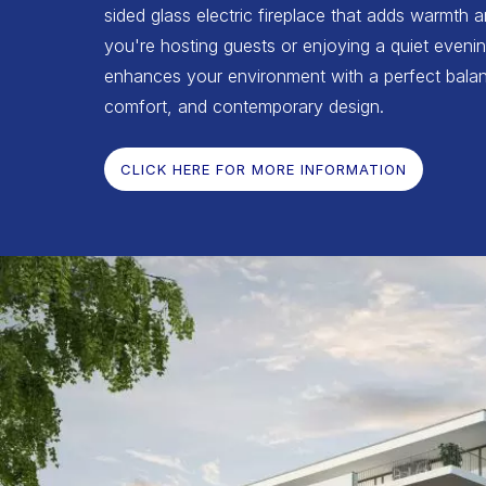
sided glass electric fireplace that adds warmth 
you're hosting guests or enjoying a quiet evenin
enhances your environment with a perfect balan
comfort, and contemporary design.
CLICK HERE FOR MORE INFORMATION