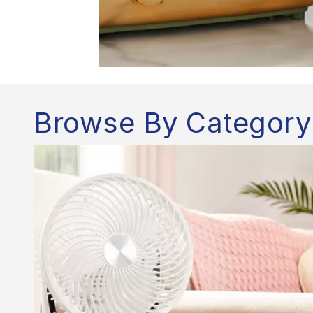
Browse By Category