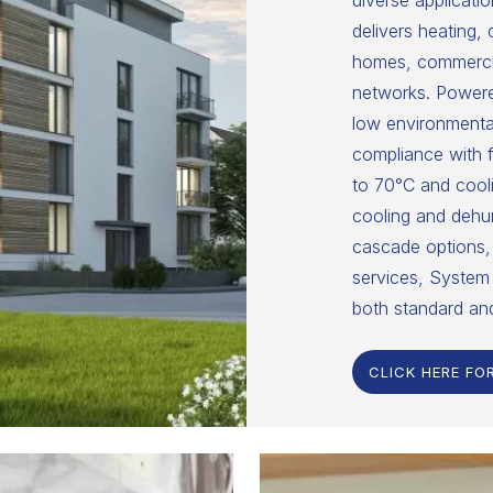
diverse applicatio
delivers heating,
homes, commercial
networks. Powered
low environmental
compliance with f
to 70°C and cooli
cooling and dehumi
cascade options, 
services, System 
both standard an
CLICK HERE FO