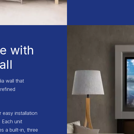
e with
ll
a wall that
refined
r easy installation
 Each unit
 a built-in, three