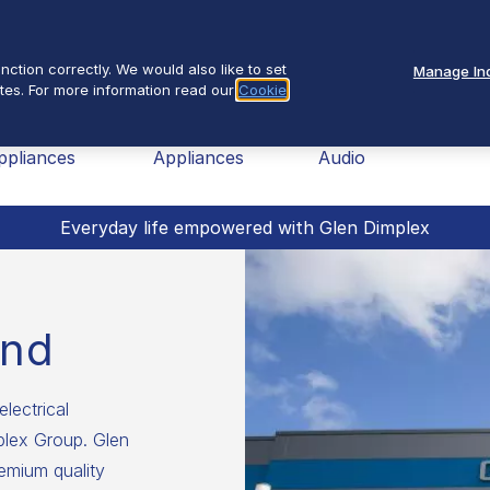
Se
About Us
ction correctly. We would also like to set
Manage Ind
tes. For more information read our
Cookie
nav
ome
Small
TV &
Fires
ppliances
Appliances
Audio
Everyday life empowered with Glen Dimplex
and
electrical
mplex Group. Glen
emium quality