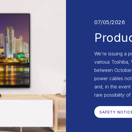
07/05/2026
Produc
We're issuing a p
various Toshiba,
between October 2
power cables not 
and, in the event 
rare possibility of
SAFETY NOTIC