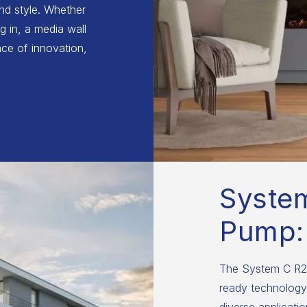
and style. Whether
g in, a media wall
ce of innovation,
Syste
Pump:
The System C R29
ready technology