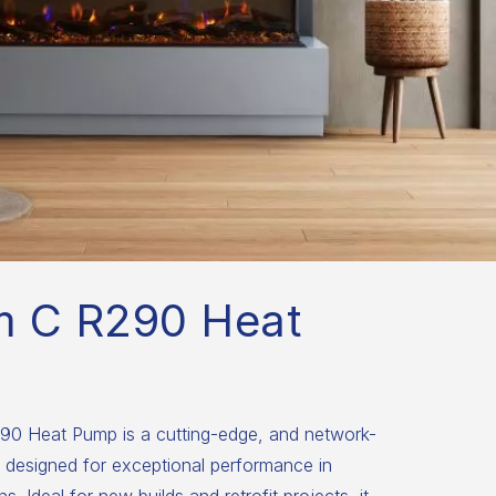
m C R290 Heat
0 Heat Pump is a cutting-edge, and network-
 designed for exceptional performance in