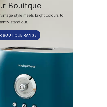
ur Bouitque
vintage style meets bright colours to
tantly stand out.
R BOUTIQUE RANGE