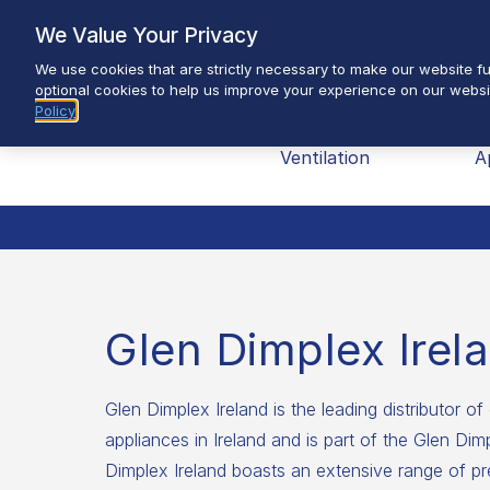
Skip
We Value Your Privacy
to
We use cookies that are strictly necessary to make our website fun
content
optional cookies to help us improve your experience on our websi
Policy
Brands
Heating &
H
Ventilation
A
Glen Dimplex Irel
Glen Dimplex Ireland is the leading distributor of 
appliances in Ireland and is part of the Glen Di
Dimplex Ireland boasts an extensive range of pr