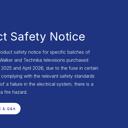
t Safety Notice
roduct safety notice for specific batches of
 Walker and Technika televisions purchased
025 and April 2026, due to the fuse in certain
complying with the relevant safety standards
of a failure in the electrical system, there is a
 a fire hazard.
E & Q&A