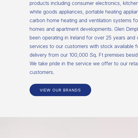
products including consumer electronics, kitche
white goods appliances, portable heating applia
carbon home heating and ventilation systems for
homes and apartment developments. Glen Dimpl
been operating in Ireland for over 25 years and
services to our customers with stock available 
delivery from our 100,000 Sq. Ft premises beside
We take pride in the service we offer to our reta
customers.
VIEW OUR BRANDS