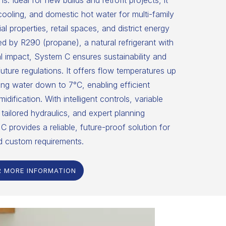
ns. Ideal for new builds and retrofit projects, it
 cooling, and domestic hot water for multi-family
 properties, retail spaces, and district energy
 by R290 (propane), a natural refrigerant with
 impact, System C ensures sustainability and
uture regulations. It offers flow temperatures up
ng water down to 7°C, enabling efficient
dification. With intelligent controls, variable
tailored hydraulics, and expert planning
C provides a reliable, future-proof solution for
d custom requirements.
R MORE INFORMATION