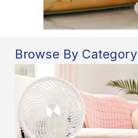
Browse By Category