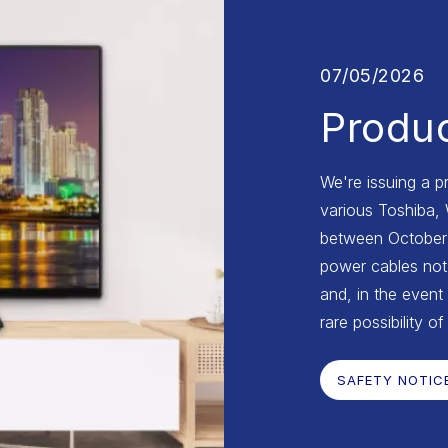
07/05/2026
Produc
We're issuing a p
various Toshiba,
between October 2
power cables not 
and, in the event 
rare possibility of
SAFETY NOTIC