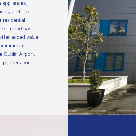
n appliances,
nces, and low
 residential
ex Ireland has
 offer added value
for immediate
 Dublin Airport.
il partners and