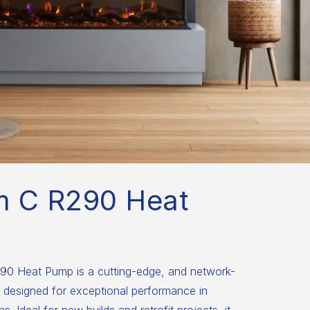
m C R290 Heat
0 Heat Pump is a cutting-edge, and network-
 designed for exceptional performance in