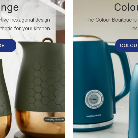
ange
Colo
nctive hexagonal design
The Colour Bouitque is 
hetic for your kitchen.
ins
GE
COLOU