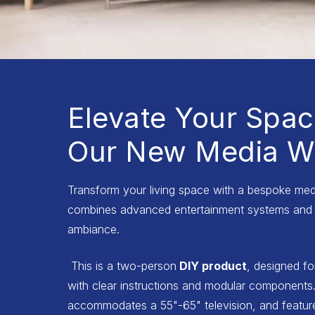
Elevate Your Spac
Our New Media Wa
Transform your living space with a bespoke medi
combines advanced entertainment systems and 
ambiance.
This is a two-person
DIY product
, designed fo
with clear instructions and modular components.
accommodates a 55"-65" television, and features