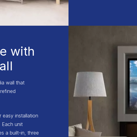
e with
ll
a wall that
refined
r easy installation
 Each unit
 a built-in, three