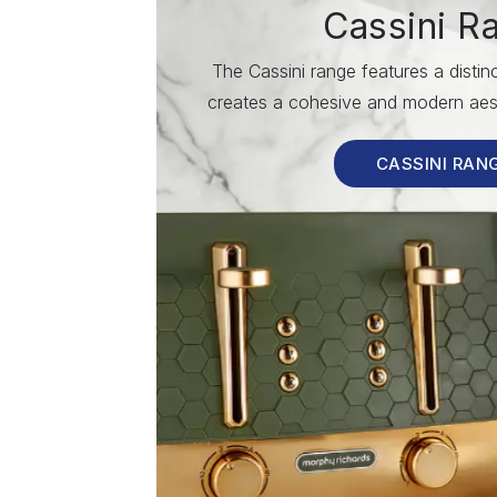
Cassini R
The Cassini range features a disti
creates a cohesive and modern aest
CASSINI RAN