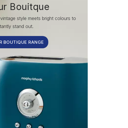
ur Bouitque
vintage style meets bright colours to
tantly stand out.
R BOUTIQUE RANGE