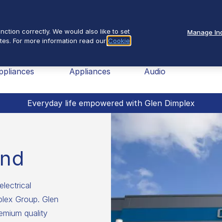
Se
About Us
ction correctly. We would also like to set
Manage Ind
tes. For more information read our
Cookie
nav
ome
Small
TV &
Fires
ppliances
Appliances
Audio
Everyday life empowered with Glen Dimplex
and
electrical
mplex Group. Glen
emium quality