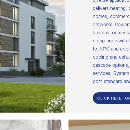
diverse applicatio
delivers heating,
homes, commercial
networks. Powered
low environmental
compliance with f
to 70°C and cooli
cooling and dehumi
cascade options, 
services, System 
both standard an
CLICK HERE FO