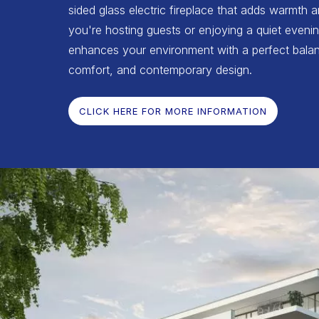
sided glass electric fireplace that adds warmth 
you're hosting guests or enjoying a quiet evenin
enhances your environment with a perfect balan
comfort, and contemporary design.
CLICK HERE FOR MORE INFORMATION