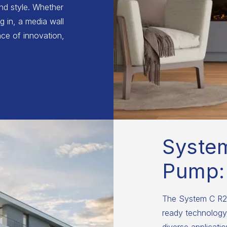
and style. Whether
g in, a media wall
ce of innovation,
Syste
Pump:
The System C R29
ready technology