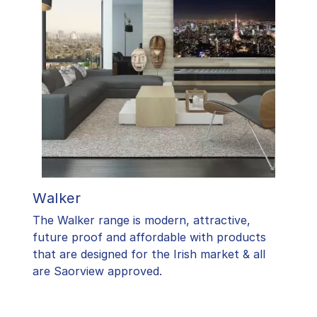
Walker
The Walker range is modern, attractive,
future proof and affordable with products
that are designed for the Irish market & all
are Saorview approved.