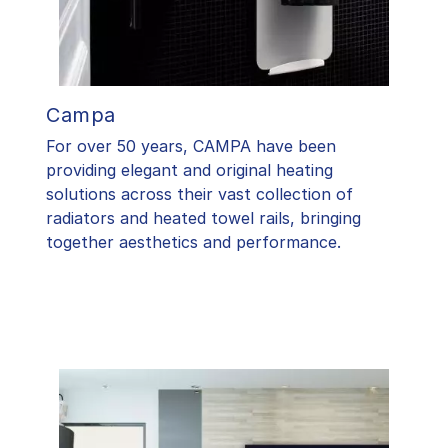
Campa
For over 50 years, CAMPA have been
providing elegant and original heating
solutions across their vast collection of
radiators and heated towel rails, bringing
together aesthetics and performance.