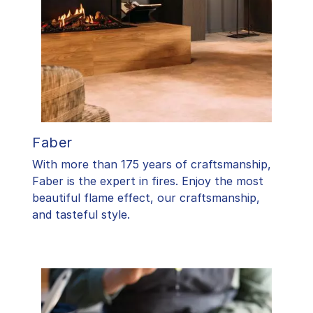
Faber
With more than 175 years of craftsmanship,
Faber is the expert in fires. Enjoy the most
beautiful flame effect, our craftsmanship,
and tasteful style.