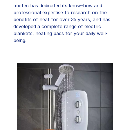
Imetec has dedicated its know-how and
professional expertise to research on the
benefits of heat for over 35 years, and has
developed a complete range of electric
blankets, heating pads for your daily well-
being.