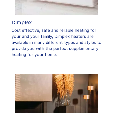
Dimplex
Cost effective, safe and reliable heating for
your and your family, Dimplex heaters are
available in many different types and styles to
provide you with the perfect supplementary
heating for your home.