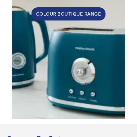
COLOUR BOUTIQUE RANGE