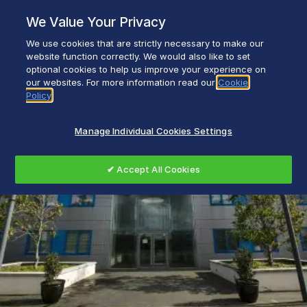
Skip
We Value Your Privacy
to
content
We use cookies that are strictly necessary to make our
Everyday life empowered with Glen Dimplex
website function correctly. We would also like to set
optional cookies to help us improve your experience on
our websites. For more information read our
Cookie
Policy
Manage Individual Cookies Settings
✔ Accept All Cookies