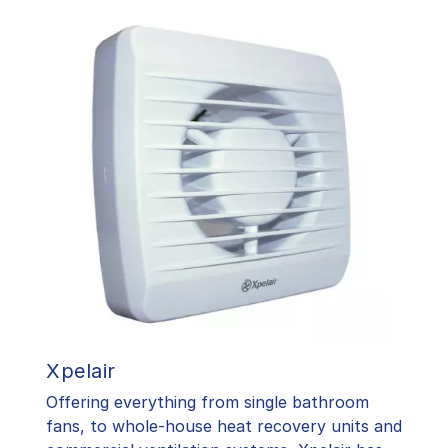
Xpelair
Offering everything from single bathroom
fans, to whole-house heat recovery units and