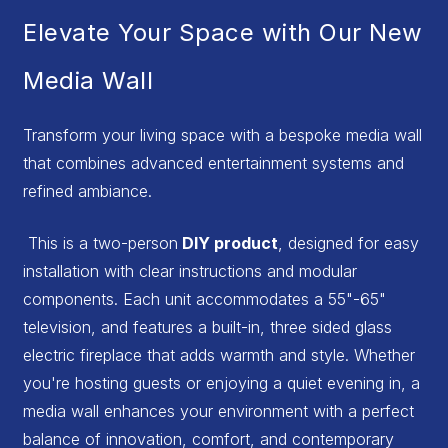
Elevate Your Space with Our New
Media Wall
Transform your living space with a bespoke media wall
that combines advanced entertainment systems and
refined ambiance.
This is a two-person
DIY product
, designed for easy
installation with clear instructions and modular
components. Each unit accommodates a 55"-65"
television, and features a built-in, three sided glass
electric fireplace that adds warmth and style. Whether
you're hosting guests or enjoying a quiet evening in, a
media wall enhances your environment with a perfect
balance of innovation, comfort, and contemporary