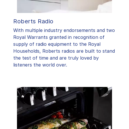
Roberts Radio
With multiple industry endorsements and two
Royal Warrants granted in recognition of
supply of radio equipment to the Royal
Households, Roberts radios are built to stand
the test of time and are truly loved by
listeners the world over.