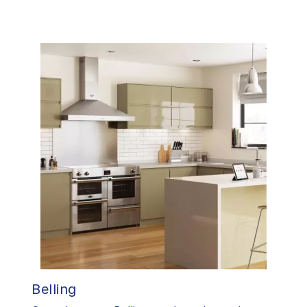
Belling