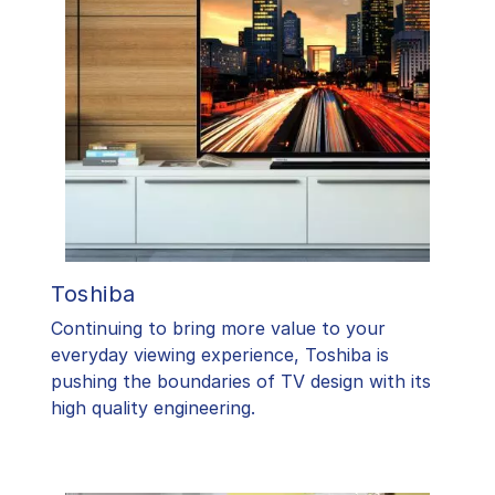
Toshiba
​Continuing to bring more value to your
everyday viewing experience, Toshiba is
pushing the boundaries of TV design with its
high quality engineering.