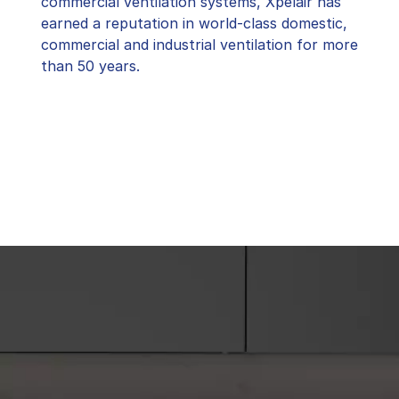
commercial ventilation systems, Xpelair has
earned a reputation in world-class domestic,
commercial and industrial ventilation for more
than 50 years.