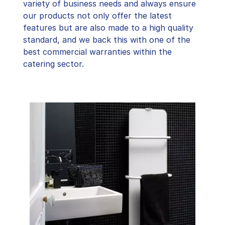
variety of business needs and always ensure
our products not only offer the latest
features but are also made to a high quality
standard, and we back this with one of the
best commercial warranties within the
catering sector.