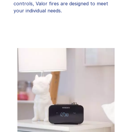
controls, Valor fires are designed to meet
your individual needs.