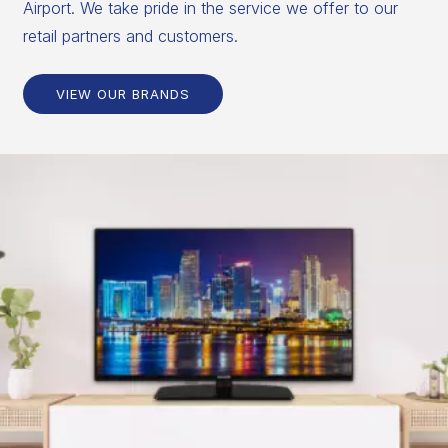
Airport. We take pride in the service we offer to our
retail partners and customers.
VIEW OUR BRANDS