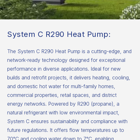
System C R290 Heat Pump:
The System C R290 Heat Pump is a cutting-edge, and
network-ready technology designed for exceptional
performance in diverse applications. Ideal for new
builds and retrofit projects, it delivers heating, cooling,
and domestic hot water for multi-family homes,
commercial properties, retail spaces, and district
energy networks. Powered by R290 (propane), a
natural refrigerant with low environmental impact,
System C ensures sustainability and compliance with
future regulations. It offers flow temperatures up to
70°C and cooling water down to 7°C, enabling