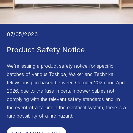
07/05/2026
Product Safety Notice
We're issuing a product safety notice for specific
batches of various Toshiba, Walker and Technika
televisions purchased between October 2025 and April
2026, due to the fuse in certain power cables not
complying with the relevant safety standards and, in
the event of a failure in the electrical system, there is a
rare possibility of a fire hazard.
SAFETY NOTICE & Q&A