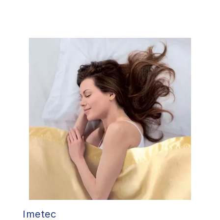
Imetec