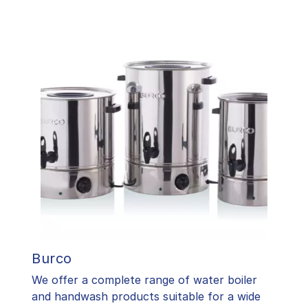
Burco
We offer a complete range of water boiler
and handwash products suitable for a wide