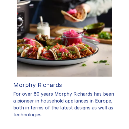
Morphy Richards
For over 80 years Morphy Richards has been
a pioneer in household appliances in Europe,
both in terms of the latest designs as well as
technologies.