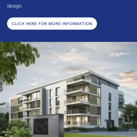
design.
CLICK HERE FOR MORE INFORMATION