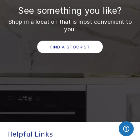
See something you like?
Shop in a location that is most convenient to
you!
FIND A STOCKIST
Helpful Links