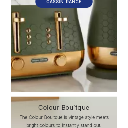
CASSINI RANGE
Colour Bouitque
The Colour Bouitque is vintage style meets
bright colours to instantly stand out.