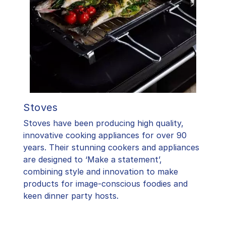
Stoves
Stoves have been producing high quality,
innovative cooking appliances for over 90
years. Their stunning cookers and appliances
are designed to ‘Make a statement’,
combining style and innovation to make
products for image-conscious foodies and
keen dinner party hosts.