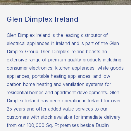
Glen Dimplex Ireland
Glen Dimplex Ireland is the leading distributor of
electrical appliances in Ireland and is part of the Glen
Dimplex Group. Glen Dimplex Ireland boasts an
extensive range of premium quality products including
consumer electronics, kitchen appliances, white goods
appliances, portable heating appliances, and low
carbon home heating and ventilation systems for
residential homes and apartment developments. Glen
Dimplex Ireland has been operating in Ireland for over
25 years and offer added value services to our
customers with stock available for immediate delivery
from our 100,000 Sq. Ft premises beside Dublin