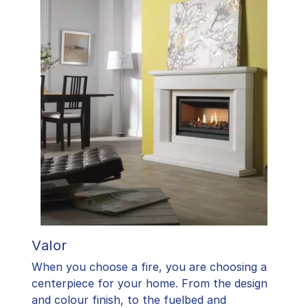
Valor
When you choose a fire, you are choosing a
centerpiece for your home. From the design
and colour finish, to the fuelbed and