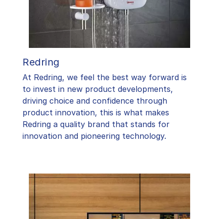
Redring
At Redring, we feel the best way forward is
to invest in new product developments,
driving choice and confidence through
product innovation, this is what makes
Redring a quality brand that stands for
innovation and pioneering technology.