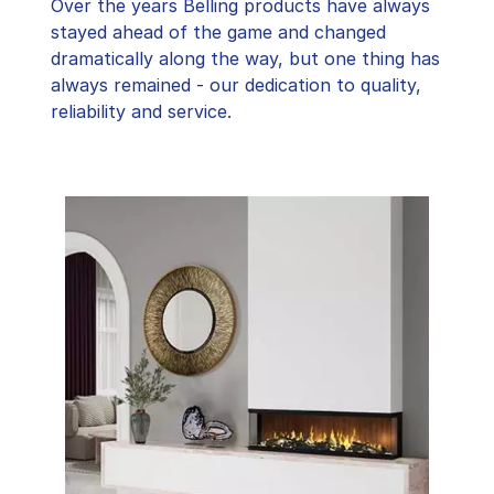
Over the years Belling products have always
stayed ahead of the game and changed
dramatically along the way, but one thing has
always remained - our dedication to quality,
reliability and service.