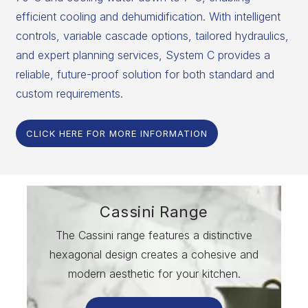
efficient cooling and dehumidification. With intelligent
controls, variable cascade options, tailored hydraulics,
and expert planning services, System C provides a
reliable, future-proof solution for both standard and
custom requirements.
CLICK HERE FOR MORE INFORMATION
Cassini Range
The Cassini range features a distinctive
hexagonal design creates a cohesive and
modern aesthetic for your kitchen.