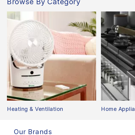
Browse By Category
Heating & Ventilation
Home Applia
Our Brands