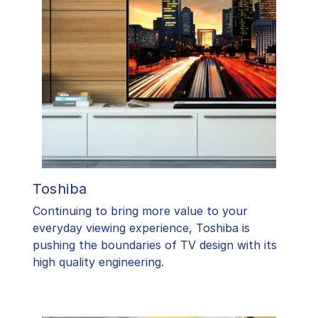
Toshiba
​Continuing to bring more value to your
everyday viewing experience, Toshiba is
pushing the boundaries of TV design with its
high quality engineering.