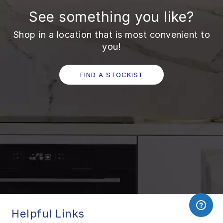
See something you like?
Shop in a location that is most convenient to
you!
FIND A STOCKIST
Helpful Links