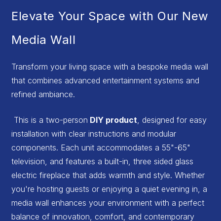
Elevate Your Space with Our New
Media Wall
Transform your living space with a bespoke media wall
that combines advanced entertainment systems and
refined ambiance.
This is a two-person
DIY product
, designed for easy
installation with clear instructions and modular
components. Each unit accommodates a 55"-65"
television, and features a built-in, three sided glass
electric fireplace that adds warmth and style. Whether
you're hosting guests or enjoying a quiet evening in, a
media wall enhances your environment with a perfect
balance of innovation, comfort, and contemporary