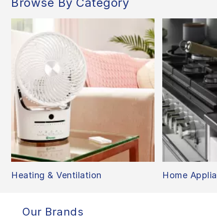
Browse By Category
Heating & Ventilation
Home Applia
Our Brands