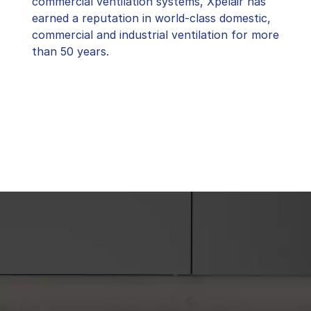
commercial ventilation systems, Xpelair has
earned a reputation in world-class domestic,
commercial and industrial ventilation for more
than 50 years.