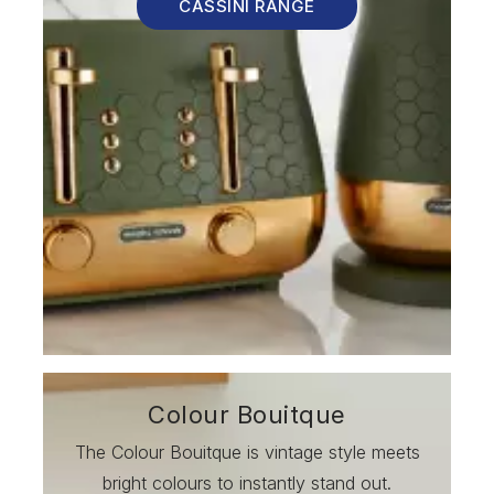
CASSINI RANGE
Colour Bouitque
The Colour Bouitque is vintage style meets
bright colours to instantly stand out.