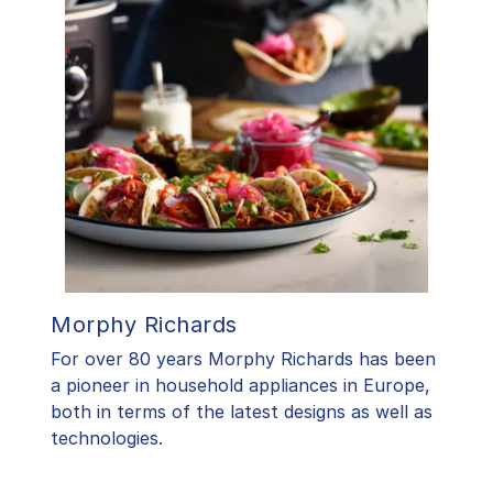
Morphy Richards
For over 80 years Morphy Richards has been
a pioneer in household appliances in Europe,
both in terms of the latest designs as well as
technologies.