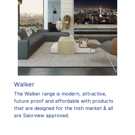
Walker
The Walker range is modern, attractive,
future proof and affordable with products
that are designed for the Irish market & all
are Saorview approved.