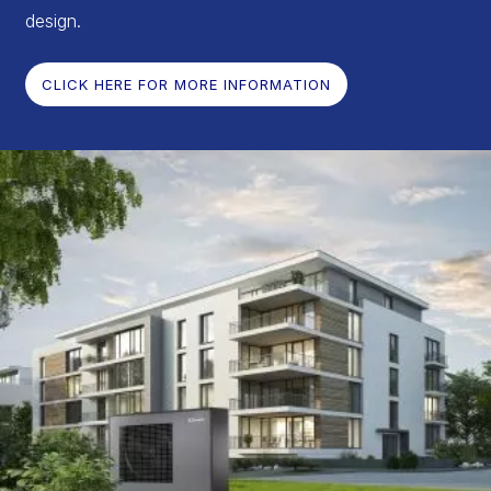
design.
CLICK HERE FOR MORE INFORMATION