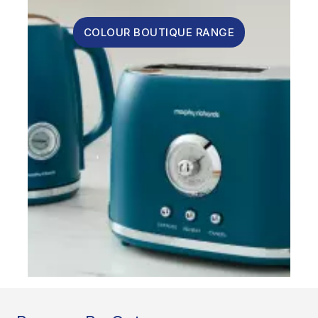
COLOUR BOUTIQUE RANGE