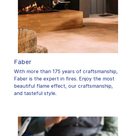
Faber
With more than 175 years of craftsmanship,
Faber is the expert in fires. Enjoy the most
beautiful flame effect, our craftsmanship,
and tasteful style.