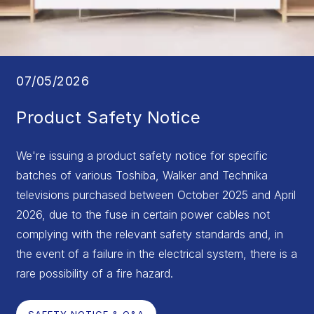
07/05/2026
Product Safety Notice
We're issuing a product safety notice for specific
batches of various Toshiba, Walker and Technika
televisions purchased between October 2025 and April
2026, due to the fuse in certain power cables not
complying with the relevant safety standards and, in
the event of a failure in the electrical system, there is a
rare possibility of a fire hazard.
SAFETY NOTICE & Q&A