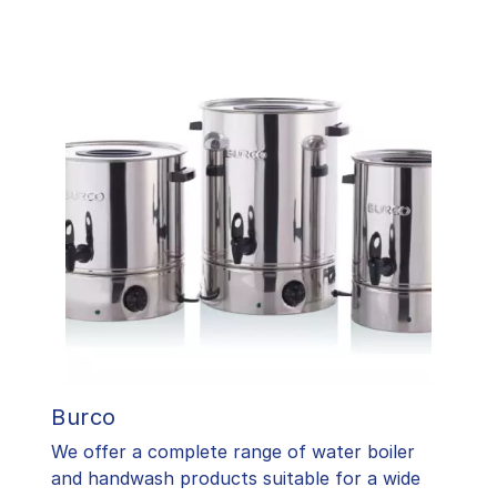
Burco
We offer a complete range of water boiler
and handwash products suitable for a wide