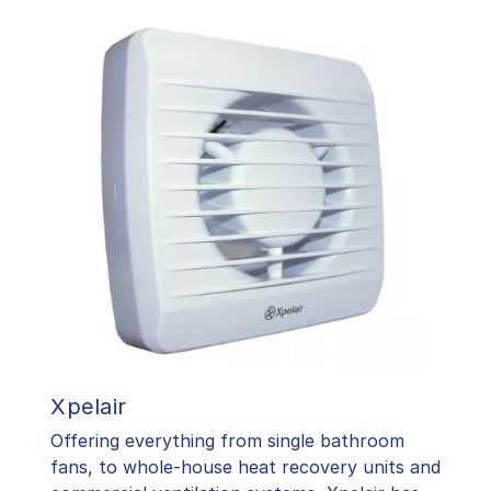
Xpelair
Offering everything from single bathroom
fans, to whole-house heat recovery units and