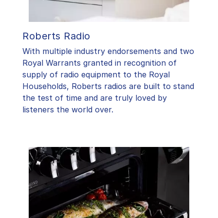
Roberts Radio
With multiple industry endorsements and two
Royal Warrants granted in recognition of
supply of radio equipment to the Royal
Households, Roberts radios are built to stand
the test of time and are truly loved by
listeners the world over.