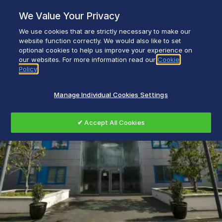
Skip
We Value Your Privacy
to
content
We use cookies that are strictly necessary to make our
Everyday life empowered with Glen Dimplex
website function correctly. We would also like to set
optional cookies to help us improve your experience on
our websites. For more information read our
Cookie
Policy
Manage Individual Cookies Settings
✔ Accept All Cookies