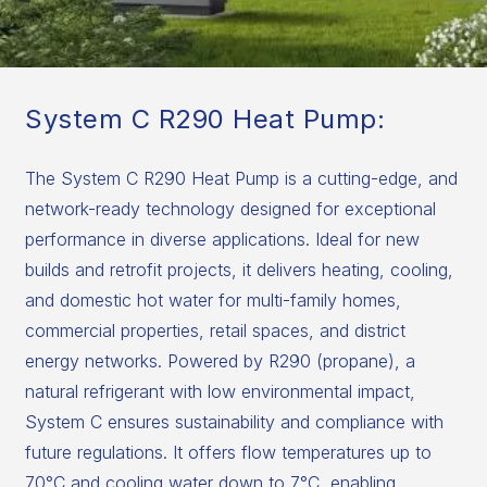
System C R290 Heat Pump:
The System C R290 Heat Pump is a cutting-edge, and
network-ready technology designed for exceptional
performance in diverse applications. Ideal for new
builds and retrofit projects, it delivers heating, cooling,
and domestic hot water for multi-family homes,
commercial properties, retail spaces, and district
energy networks. Powered by R290 (propane), a
natural refrigerant with low environmental impact,
System C ensures sustainability and compliance with
future regulations. It offers flow temperatures up to
70°C and cooling water down to 7°C, enabling