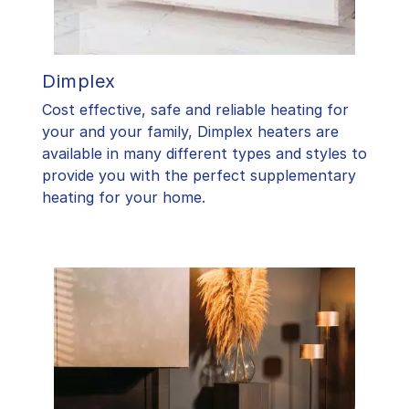
Dimplex
Cost effective, safe and reliable heating for
your and your family, Dimplex heaters are
available in many different types and styles to
provide you with the perfect supplementary
heating for your home.