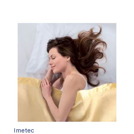
Imetec