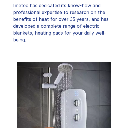
Imetec has dedicated its know-how and
professional expertise to research on the
benefits of heat for over 35 years, and has
developed a complete range of electric
blankets, heating pads for your daily well-
being.