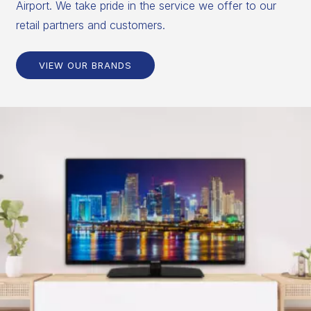
Airport. We take pride in the service we offer to our
retail partners and customers.
VIEW OUR BRANDS