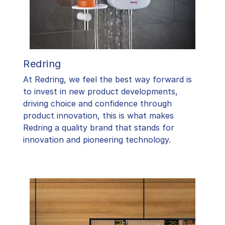
Redring
At Redring, we feel the best way forward is
to invest in new product developments,
driving choice and confidence through
product innovation, this is what makes
Redring a quality brand that stands for
innovation and pioneering technology.