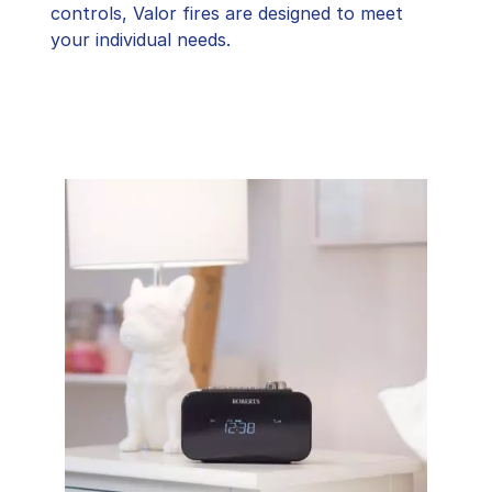
controls, Valor fires are designed to meet
your individual needs.