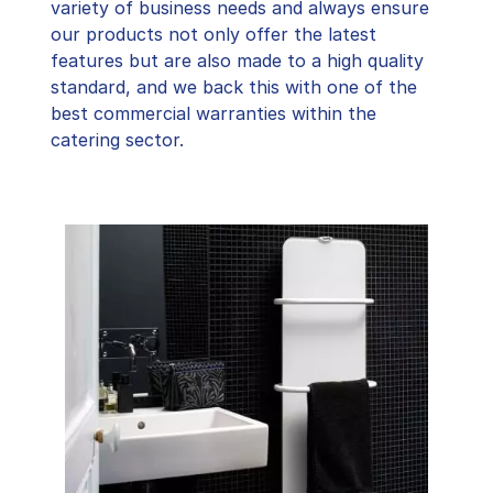
variety of business needs and always ensure
our products not only offer the latest
features but are also made to a high quality
standard, and we back this with one of the
best commercial warranties within the
catering sector.