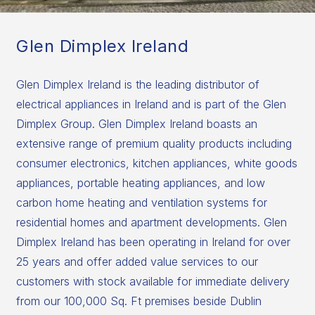
Glen Dimplex Ireland
Glen Dimplex Ireland is the leading distributor of
electrical appliances in Ireland and is part of the Glen
Dimplex Group. Glen Dimplex Ireland boasts an
extensive range of premium quality products including
consumer electronics, kitchen appliances, white goods
appliances, portable heating appliances, and low
carbon home heating and ventilation systems for
residential homes and apartment developments. Glen
Dimplex Ireland has been operating in Ireland for over
25 years and offer added value services to our
customers with stock available for immediate delivery
from our 100,000 Sq. Ft premises beside Dublin