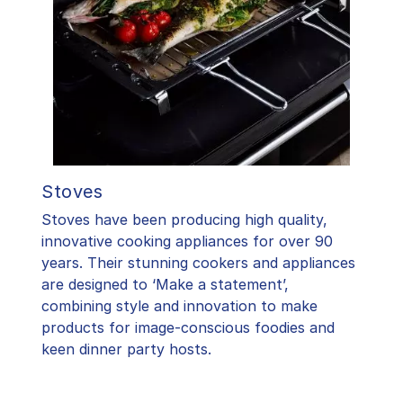
Stoves
Stoves have been producing high quality,
innovative cooking appliances for over 90
years. Their stunning cookers and appliances
are designed to ‘Make a statement’,
combining style and innovation to make
products for image-conscious foodies and
keen dinner party hosts.