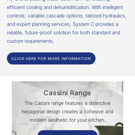
efficient cooling and dehumidification. With intelligent
controls, variable cascade options, tailored hydraulics,
and expert planning services, System C provides a
reliable, future-proof solution for both standard and
custom requirements.
CLICK HERE FOR MORE INFORMATION
Cassini Range
The Cassini range features a distinctive
hexagonal design creates a cohesive and
modern aesthetic for your kitchen.