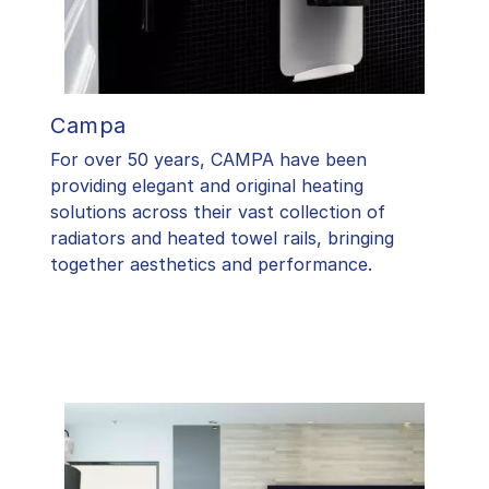
Campa
For over 50 years, CAMPA have been
providing elegant and original heating
solutions across their vast collection of
radiators and heated towel rails, bringing
together aesthetics and performance.