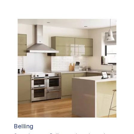
Belling