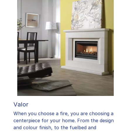
Valor
When you choose a fire, you are choosing a
centerpiece for your home. From the design
and colour finish, to the fuelbed and