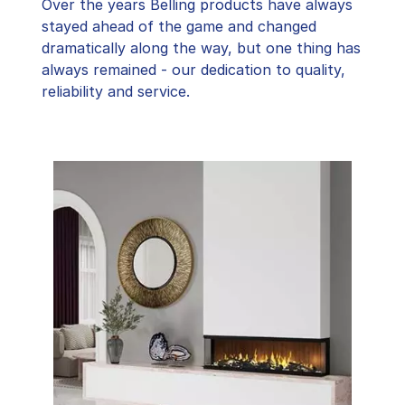
Over the years Belling products have always
stayed ahead of the game and changed
dramatically along the way, but one thing has
always remained - our dedication to quality,
reliability and service.