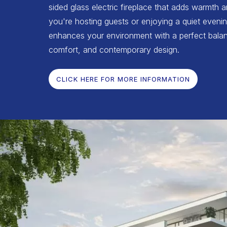
sided glass electric fireplace that adds warmth 
you're hosting guests or enjoying a quiet evenin
enhances your environment with a perfect balan
comfort, and contemporary design.
CLICK HERE FOR MORE INFORMATION