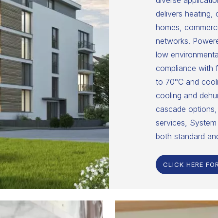
diverse applicatio
delivers heating,
homes, commercial
networks. Powered
low environmental
compliance with f
to 70°C and cooli
cooling and dehumi
cascade options, 
services, System 
both standard an
CLICK HERE FO