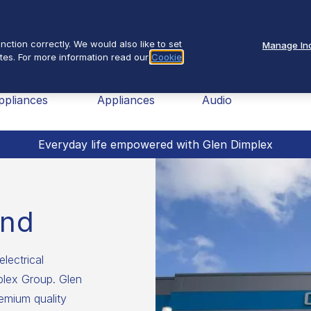
Se
About Us
ction correctly. We would also like to set
Manage Ind
tes. For more information read our
Cookie
nav
ome
Small
TV &
Fires
ppliances
Appliances
Audio
Everyday life empowered with Glen Dimplex
and
electrical
mplex Group. Glen
emium quality