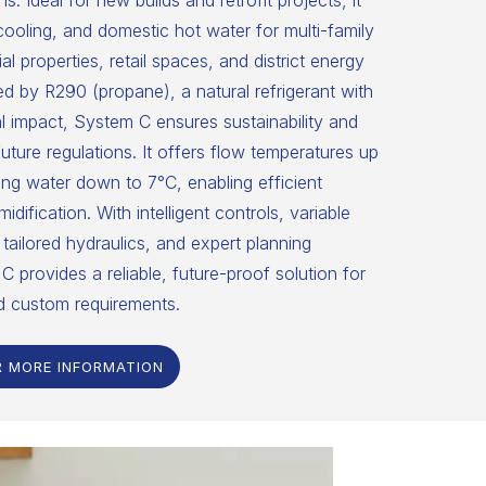
ns. Ideal for new builds and retrofit projects, it
 cooling, and domestic hot water for multi-family
 properties, retail spaces, and district energy
 by R290 (propane), a natural refrigerant with
 impact, System C ensures sustainability and
uture regulations. It offers flow temperatures up
ng water down to 7°C, enabling efficient
dification. With intelligent controls, variable
tailored hydraulics, and expert planning
C provides a reliable, future-proof solution for
d custom requirements.
R MORE INFORMATION