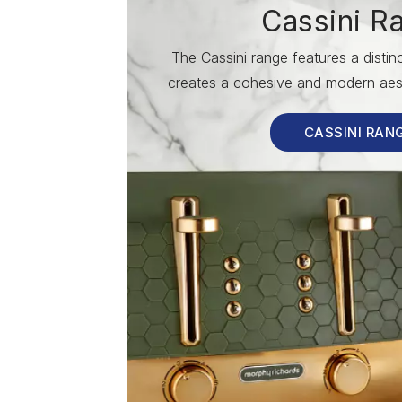
Cassini R
The Cassini range features a disti
creates a cohesive and modern aest
CASSINI RAN