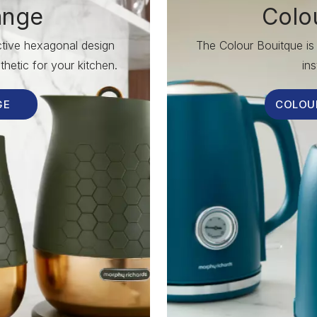
ange
Colo
nctive hexagonal design
The Colour Bouitque is 
hetic for your kitchen.
ins
GE
COLOU