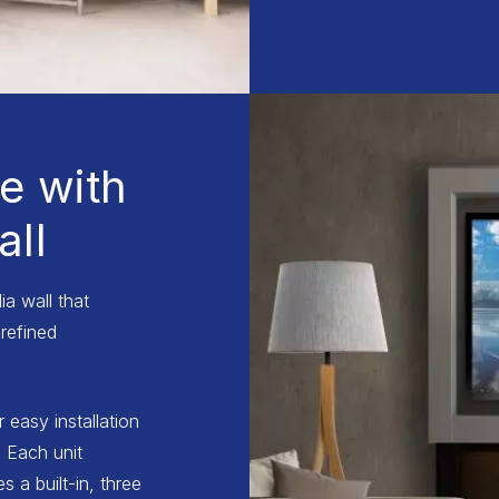
e with
ll
a wall that
refined
r easy installation
 Each unit
 a built-in, three