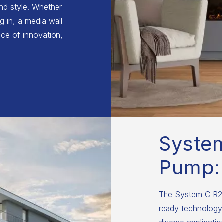
and style. Whether
g in, a media wall
ce of innovation,
Syste
Pump:
The System C R29
ready technology