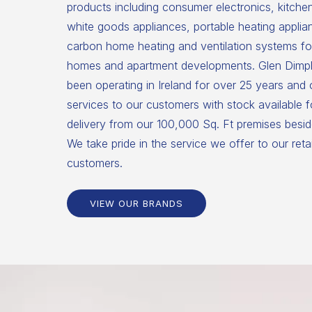
products including consumer electronics, kitche
white goods appliances, portable heating applia
carbon home heating and ventilation systems for
homes and apartment developments. Glen Dimpl
been operating in Ireland for over 25 years and
services to our customers with stock available 
delivery from our 100,000 Sq. Ft premises beside
We take pride in the service we offer to our reta
customers.
VIEW OUR BRANDS