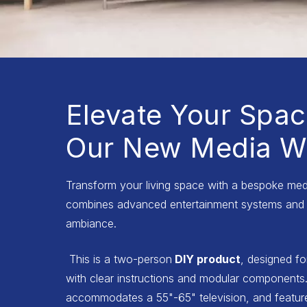
Elevate Your Spac
Our New Media Wa
Transform your living space with a bespoke medi
combines advanced entertainment systems and 
ambiance.
This is a two-person
DIY product
, designed fo
with clear instructions and modular components.
accommodates a 55"-65" television, and features