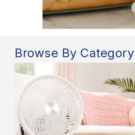
Browse By Category