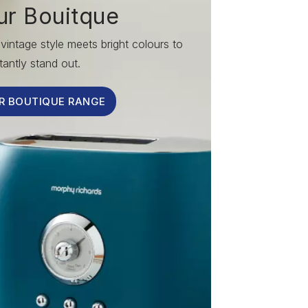
ur Bouitque
vintage style meets bright colours to
tantly stand out.
R BOUTIQUE RANGE