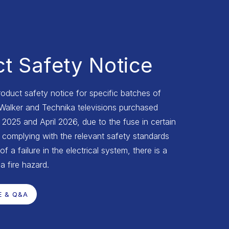
t Safety Notice
roduct safety notice for specific batches of
 Walker and Technika televisions purchased
025 and April 2026, due to the fuse in certain
complying with the relevant safety standards
of a failure in the electrical system, there is a
 a fire hazard.
E & Q&A