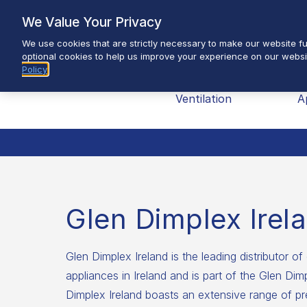
Skip
We Value Your Privacy
to
We use cookies that are strictly necessary to make our website fun
content
optional cookies to help us improve your experience on our websi
Policy
Brands
Heating &
H
Ventilation
A
Glen Dimplex Irel
Glen Dimplex Ireland is the leading distributor of 
appliances in Ireland and is part of the Glen Di
Dimplex Ireland boasts an extensive range of pr