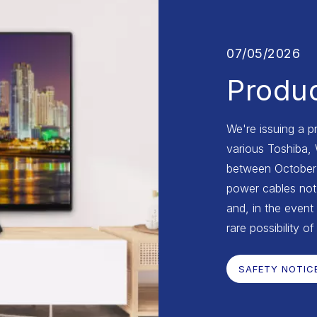
07/05/2026
Produc
We're issuing a p
various Toshiba,
between October 2
power cables not 
and, in the event 
rare possibility of
SAFETY NOTIC