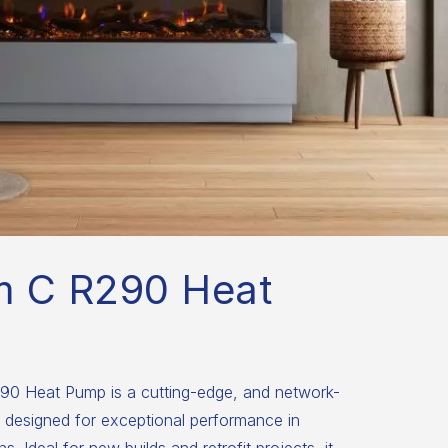
m C R290 Heat
0 Heat Pump is a cutting-edge, and network-
 designed for exceptional performance in