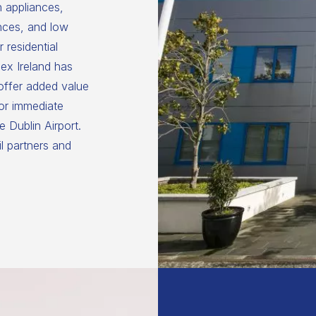
n appliances,
nces, and low
 residential
ex Ireland has
 offer added value
for immediate
 Dublin Airport.
il partners and