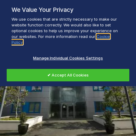
Skip
We Value Your Privacy
to
content
We use cookies that are strictly necessary to make our
Everyday life empowered with Glen Dimplex
website function correctly. We would also like to set
optional cookies to help us improve your experience on
our websites. For more information read our
Cookie
Policy
Manage Individual Cookies Settings
✔ Accept All Cookies