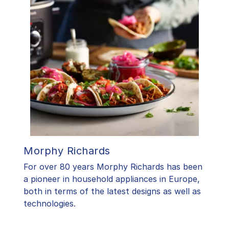
Morphy Richards
For over 80 years Morphy Richards has been
a pioneer in household appliances in Europe,
both in terms of the latest designs as well as
technologies.