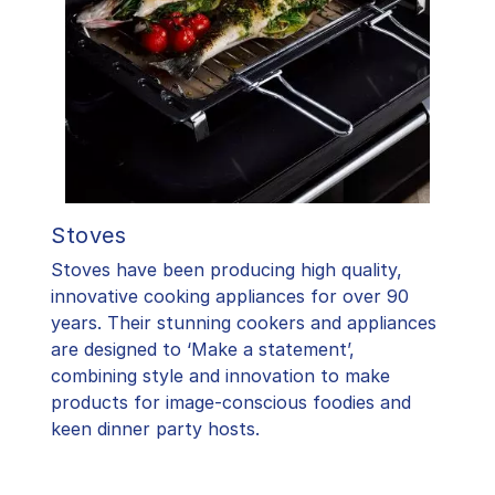
Stoves
Stoves have been producing high quality,
innovative cooking appliances for over 90
years. Their stunning cookers and appliances
are designed to ‘Make a statement’,
combining style and innovation to make
products for image-conscious foodies and
keen dinner party hosts.