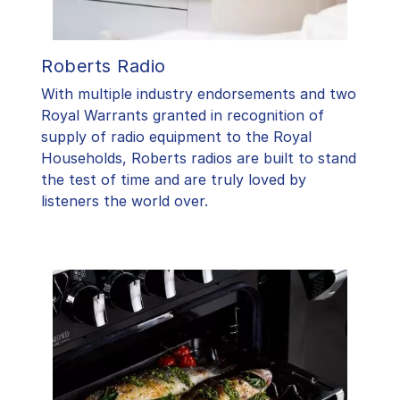
Roberts Radio
With multiple industry endorsements and two
Royal Warrants granted in recognition of
supply of radio equipment to the Royal
Households, Roberts radios are built to stand
the test of time and are truly loved by
listeners the world over.