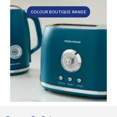
COLOUR BOUTIQUE RANGE