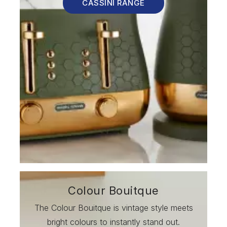
CASSINI RANGE
Colour Bouitque
The Colour Bouitque is vintage style meets
bright colours to instantly stand out.