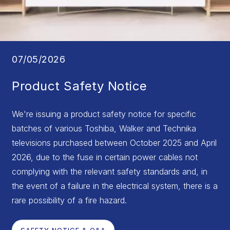
07/05/2026
Product Safety Notice
We're issuing a product safety notice for specific
batches of various Toshiba, Walker and Technika
televisions purchased between October 2025 and April
2026, due to the fuse in certain power cables not
complying with the relevant safety standards and, in
the event of a failure in the electrical system, there is a
rare possibility of a fire hazard.
SAFETY NOTICE & Q&A