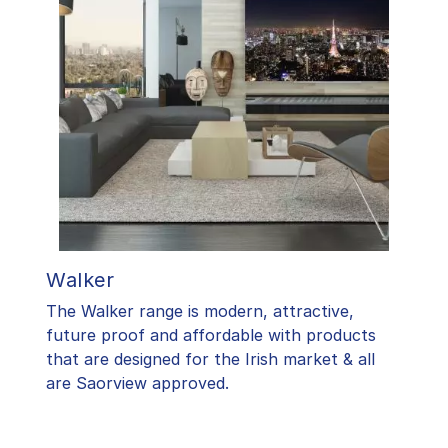
Walker
The Walker range is modern, attractive,
future proof and affordable with products
that are designed for the Irish market & all
are Saorview approved.