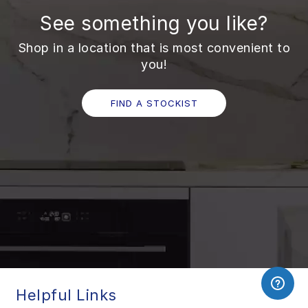
See something you like?
Shop in a location that is most convenient to
you!
FIND A STOCKIST
Helpful Links