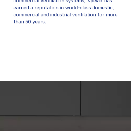
commercial ventilation systems, Xpelair has
earned a reputation in world-class domestic,
commercial and industrial ventilation for more
than 50 years.