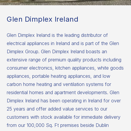
Glen Dimplex Ireland
Glen Dimplex Ireland is the leading distributor of
electrical appliances in Ireland and is part of the Glen
Dimplex Group. Glen Dimplex Ireland boasts an
extensive range of premium quality products including
consumer electronics, kitchen appliances, white goods
appliances, portable heating appliances, and low
carbon home heating and ventilation systems for
residential homes and apartment developments. Glen
Dimplex Ireland has been operating in Ireland for over
25 years and offer added value services to our
customers with stock available for immediate delivery
from our 100,000 Sq. Ft premises beside Dublin