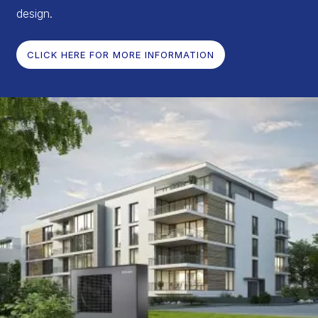
design.
CLICK HERE FOR MORE INFORMATION