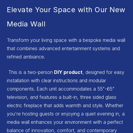
Elevate Your Space with Our New
Media Wall
Transform your living space with a bespoke media wall
that combines advanced entertainment systems and
refined ambiance.
This is a two-person
DIY product
, designed for easy
installation with clear instructions and modular
components. Each unit accommodates a 55"-65"
television, and features a built-in, three sided glass
electric fireplace that adds warmth and style. Whether
you're hosting guests or enjoying a quiet evening in, a
media wall enhances your environment with a perfect
balance of innovation, comfort, and contemporary