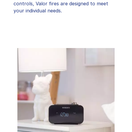
controls, Valor fires are designed to meet
your individual needs.