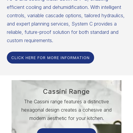
efficient cooling and dehumidification. With intelligent
controls, variable cascade options, tailored hydraulics,
and expert planning services, System C provides a
reliable, future-proof solution for both standard and
custom requirements.
CLICK HERE FOR MORE INFORMATION
Cassini Range
The Cassini range features a distinctive
hexagonal design creates a cohesive and
modern aesthetic for your kitchen.