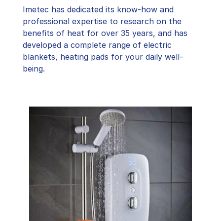
Imetec has dedicated its know-how and
professional expertise to research on the
benefits of heat for over 35 years, and has
developed a complete range of electric
blankets, heating pads for your daily well-
being.