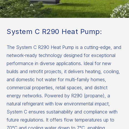
System C R290 Heat Pump:
The System C R290 Heat Pump is a cutting-edge, and
network-ready technology designed for exceptional
performance in diverse applications. Ideal for new
builds and retrofit projects, it delivers heating, cooling,
and domestic hot water for multi-family homes,
commercial properties, retail spaces, and district
energy networks. Powered by R290 (propane), a
natural refrigerant with low environmental impact,
System C ensures sustainability and compliance with
future regulations. It offers flow temperatures up to
70°C and cooling water down to 7°C, enabling