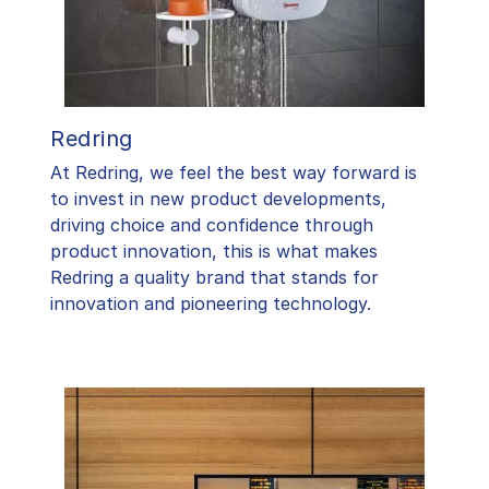
Redring
At Redring, we feel the best way forward is
to invest in new product developments,
driving choice and confidence through
product innovation, this is what makes
Redring a quality brand that stands for
innovation and pioneering technology.