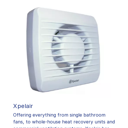
Xpelair
Offering everything from single bathroom
fans, to whole-house heat recovery units and