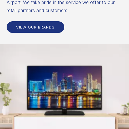
Airport. We take pride in the service we offer to our
retail partners and customers.
VIEW OUR BRANDS