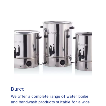
Burco
We offer a complete range of water boiler
and handwash products suitable for a wide