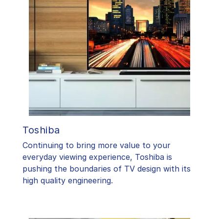
Toshiba
​Continuing to bring more value to your
everyday viewing experience, Toshiba is
pushing the boundaries of TV design with its
high quality engineering.