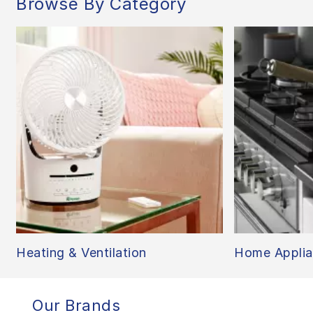
Browse By Category
Heating & Ventilation
Home Applia
Our Brands