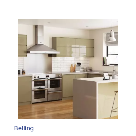
Belling