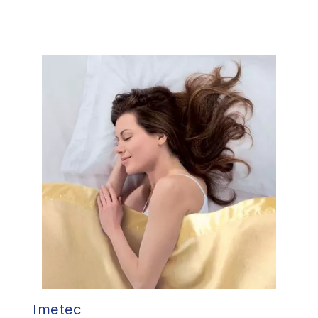
Imetec