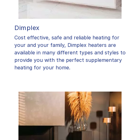
Dimplex
Cost effective, safe and reliable heating for
your and your family, Dimplex heaters are
available in many different types and styles to
provide you with the perfect supplementary
heating for your home.