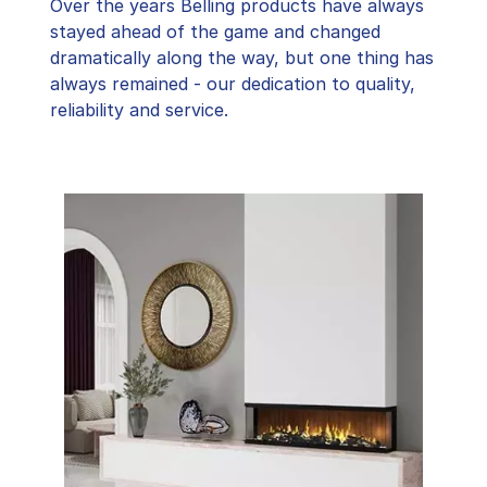
Over the years Belling products have always
stayed ahead of the game and changed
dramatically along the way, but one thing has
always remained - our dedication to quality,
reliability and service.