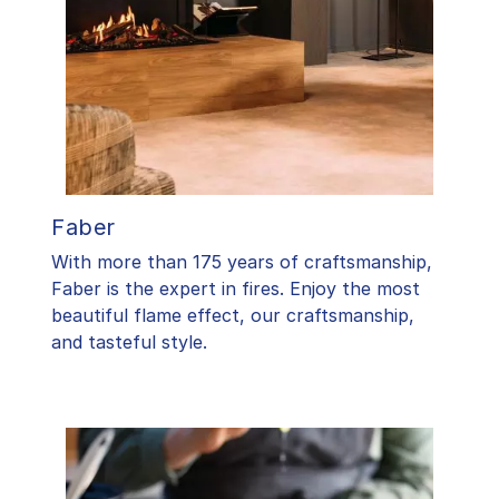
Faber
With more than 175 years of craftsmanship,
Faber is the expert in fires. Enjoy the most
beautiful flame effect, our craftsmanship,
and tasteful style.