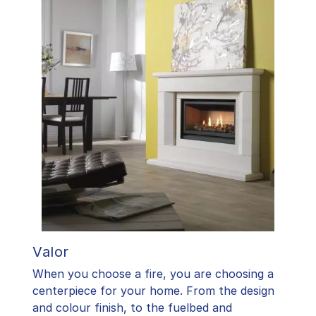
Valor
When you choose a fire, you are choosing a
centerpiece for your home. From the design
and colour finish, to the fuelbed and