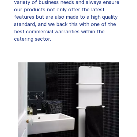
variety of business needs and always ensure
our products not only offer the latest
features but are also made to a high quality
standard, and we back this with one of the
best commercial warranties within the
catering sector.