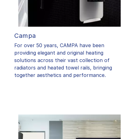
Campa
For over 50 years, CAMPA have been
providing elegant and original heating
solutions across their vast collection of
radiators and heated towel rails, bringing
together aesthetics and performance.