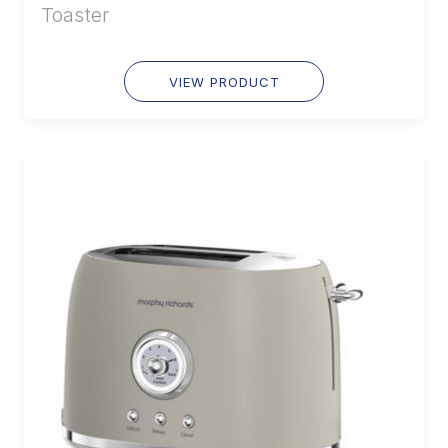
Toaster
VIEW PRODUCT