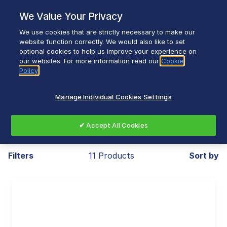
Skip
We Value Your Privacy
to
content
We use cookies that are strictly necessary to make our
Breadcrumb
Home
Small Appliances
Breakfast
website function correctly. We would also like to set
optional cookies to help us improve your experience on
Toasters
our websites. For more information read our
Cookie
Policy
Manage Individual Cookies Settings
Toasters
✔ Accept All Cookies
Filters
11 Products
Sort by