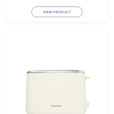
VIEW PRODUCT