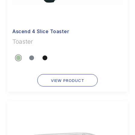
Ascend 4 Slice Toaster
Toaster
VIEW PRODUCT