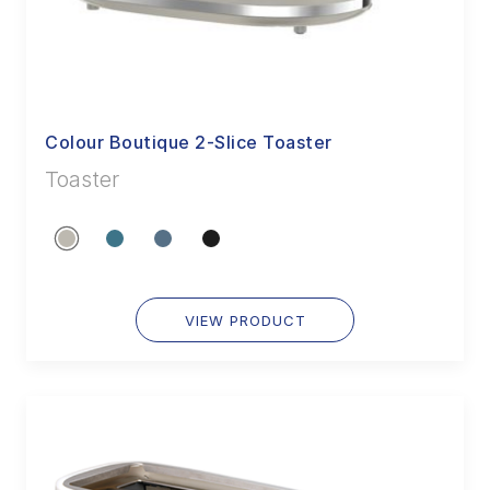
Colour Boutique 2-Slice Toaster
Toaster
VIEW PRODUCT