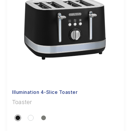
Illumination 4-Slice Toaster
Toaster