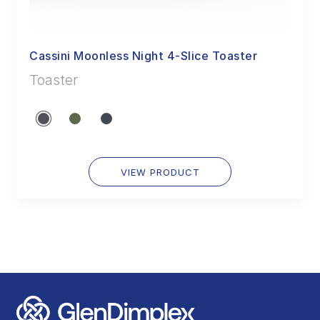
Cassini Moonless Night 4-Slice Toaster
Toaster
VIEW PRODUCT