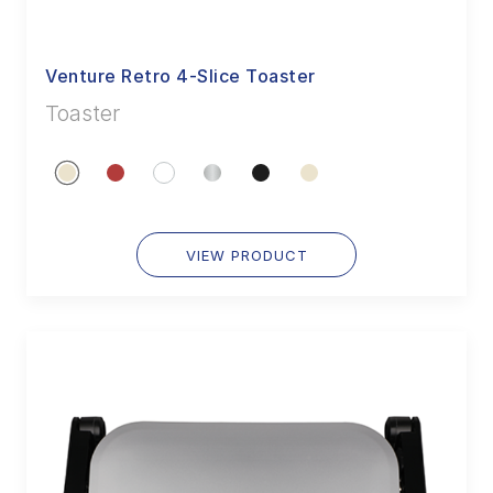
Venture Retro 4-Slice Toaster
Toaster
VIEW PRODUCT