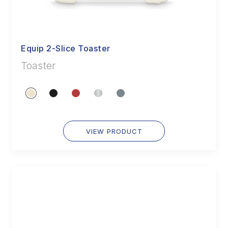
Equip 2-Slice Toaster
Toaster
VIEW PRODUCT