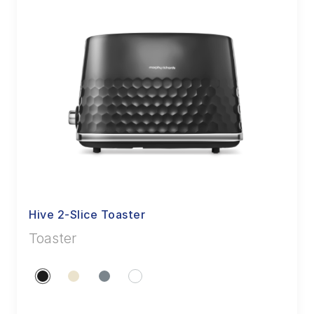
Hive 2-Slice Toaster
Toaster