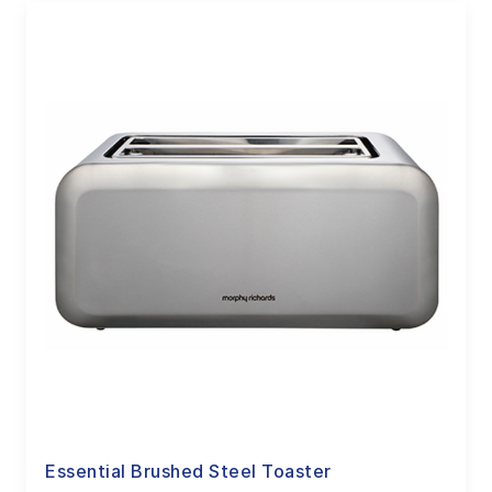
Essential Brushed Steel Toaster