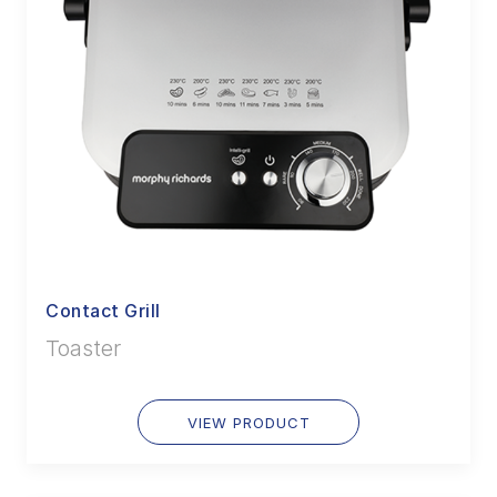
Contact Grill
Toaster
VIEW PRODUCT