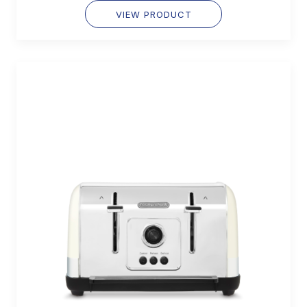
VIEW PRODUCT