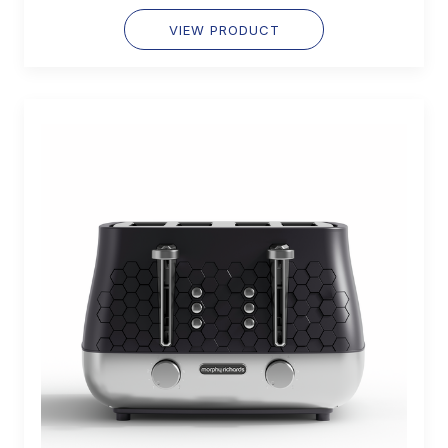
VIEW PRODUCT