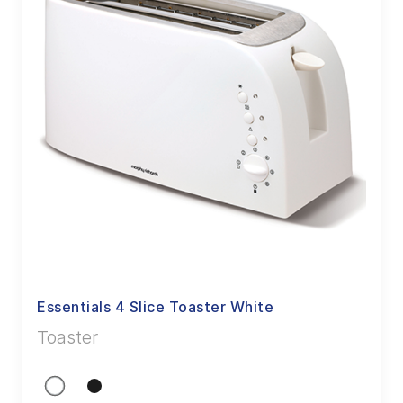
Essentials 4 Slice Toaster White
Toaster