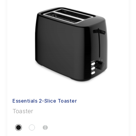
Essentials 2-Slice Toaster
Toaster