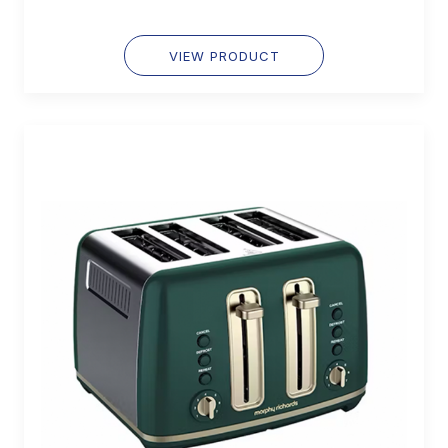
VIEW PRODUCT