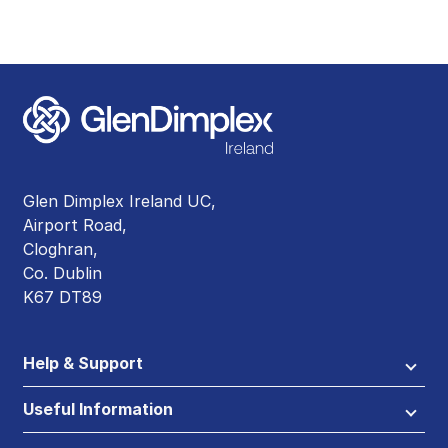
Glen Dimplex Ireland UC,
Airport Road,
Cloghran,
Co. Dublin
K67 DT89
Help & Support
Useful Information