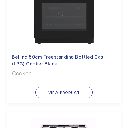
Belling 50cm Freestanding Bottled Gas
(LPG) Cooker Black
Cooker
VIEW PRODUCT