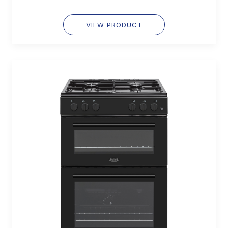
VIEW PRODUCT