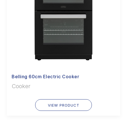
Belling 60cm Electric Cooker
Cooker
VIEW PRODUCT