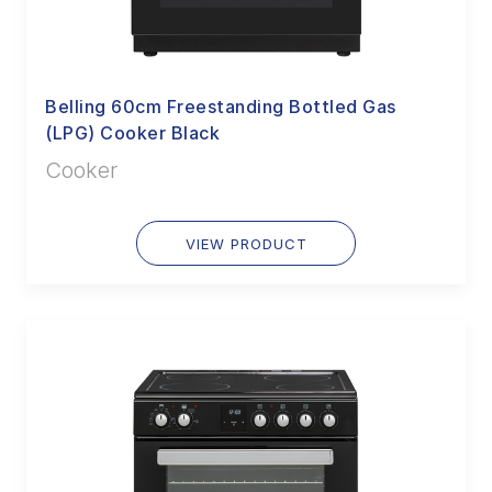
Belling 60cm Freestanding Bottled Gas
(LPG) Cooker Black
Cooker
VIEW PRODUCT