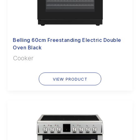
Belling 60cm Freestanding Electric Double
Oven Black
Cooker
VIEW PRODUCT