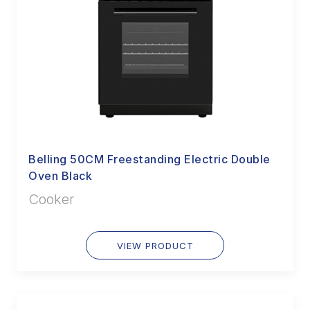
Belling 50CM Freestanding Electric Double
Oven Black
Cooker
VIEW PRODUCT