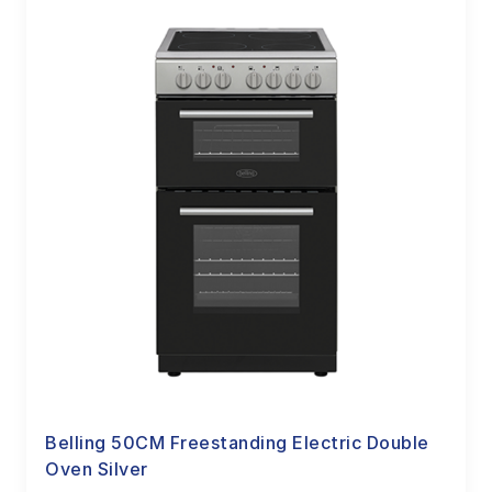
Belling 50CM Freestanding Electric Double
Oven Silver