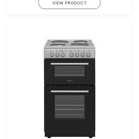
VIEW PRODUCT