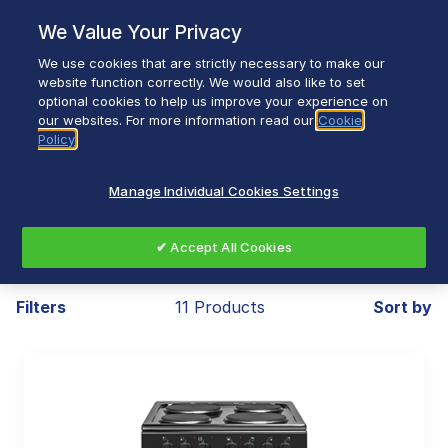
Skip
We Value Your Privacy
to
content
We use cookies that are strictly necessary to make our
Breadcrumb
Home
Home Appliances
website function correctly. We would also like to set
optional cookies to help us improve your experience on
Freestanding Cooking
our websites. For more information read our
Cookie
Policy
Manage Individual Cookies Settings
Freestanding Cooking
✔ Accept All Cookies
Filters
11 Products
Sort by