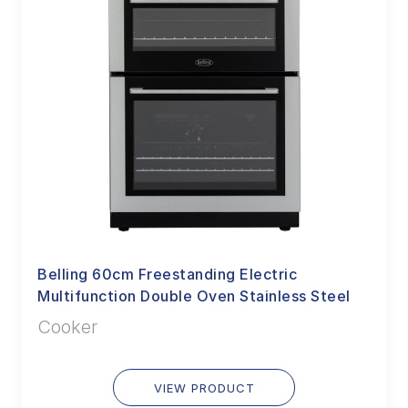
Belling 60cm Freestanding Electric
Multifunction Double Oven Stainless Steel
Cooker
VIEW PRODUCT