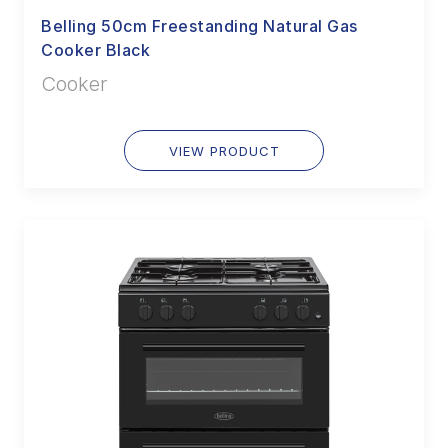
Belling 50cm Freestanding Natural Gas
Cooker Black
Cooker
VIEW PRODUCT