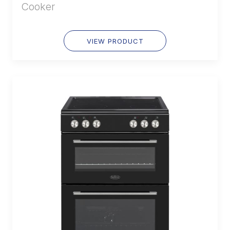
Cooker
VIEW PRODUCT