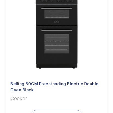
Belling 50CM Freestanding Electric Double
Oven Black
Cooker