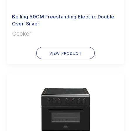
Belling 50CM Freestanding Electric Double
Oven Silver
Cooker
VIEW PRODUCT