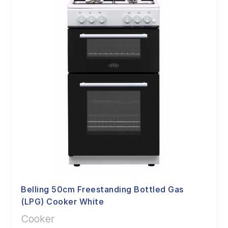
Belling 50cm Freestanding Bottled Gas
(LPG) Cooker White
Cooker