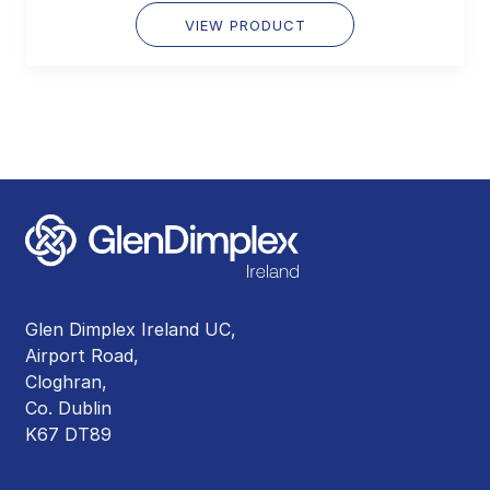
VIEW PRODUCT
Glen Dimplex Ireland UC,
Airport Road,
Cloghran,
Co. Dublin
K67 DT89