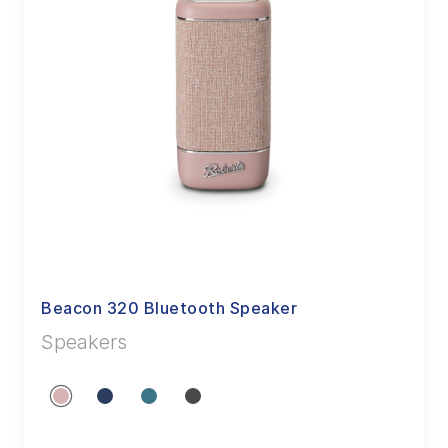
Beacon 320 Bluetooth Speaker
Speakers