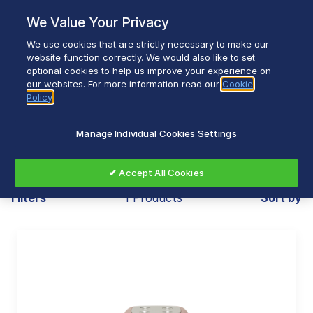
Skip
We Value Your Privacy
to
content
We use cookies that are strictly necessary to make our
Breadcrumb
Home
Television & Audio
Speakers
website function correctly. We would also like to set
optional cookies to help us improve your experience on
our websites. For more information read our
Cookie
Policy
Speakers
Manage Individual Cookies Settings
✔ Accept All Cookies
Filters
1 Products
Sort by