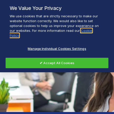
Skip
We Value Your Privacy
to
content
We use cookies that are strictly necessary to make our
Breadcrumb
Home
After Sales Support
website function correctly. We would also like to set
optional cookies to help us improve your experience on
our websites. For more information read our
Cookie
Policy
Manage Individual Cookies Settings
✔ Accept All Cookies