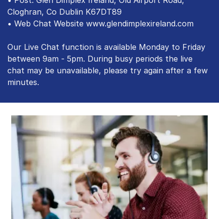
Cloghran, Co Dublin K67DT89
• Web Chat Website www.glendimplexireland.com
Our Live Chat function is available Monday to Friday
between 9am - 5pm. During busy periods the live
chat may be unavailable, please try again after a few
minutes.