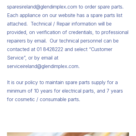
sparesireland@glendimplex.com
to order spare parts.
Each appliance on our website has a spare parts list
attached. Technical / Repair information will be
provided, on verification of credentials, to professional
repairers by email. Our technical personnel can be
contacted at 01 8428222 and select “Customer
Service”, or by email at
serviceireland@glendimplex.com
.
It is our policy to maintain spare parts supply for a
minimum of 10 years for electrical parts, and 7 years
for cosmetic / consumable parts.