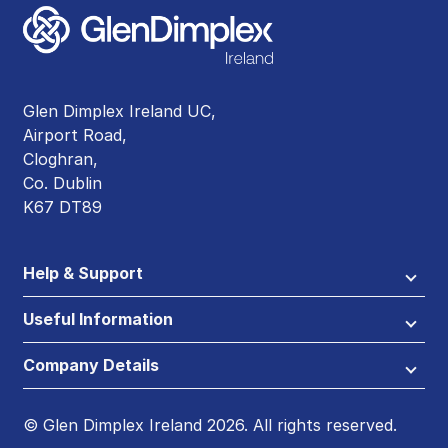
Glen Dimplex Ireland UC,
Airport Road,
Cloghran,
Co. Dublin
K67 DT89
Help & Support
Useful Information
Company Details
© Glen Dimplex Ireland 2026. All rights reserved.