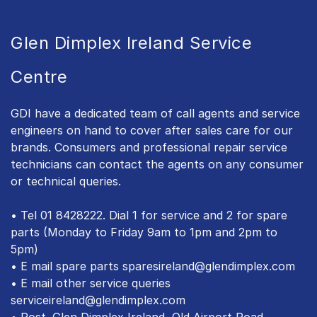
Glen Dimplex Ireland Service
Centre
GDI have a dedicated team of call agents and service
engineers on hand to cover after sales care for our
brands. Consumers and professional repair service
technicians can contact the agents on any consumer
or technical queries.
• Tel 01 8428222. Dial 1 for service and 2 for spare
parts (Monday to Friday 9am to 1pm and 2pm to
5pm)
• E mail spare parts sparesireland@glendimplex.com
• E mail other service queries
serviceireland@glendimplex.com
• Post. Glen Dimplex Ireland, Old Airport Road,