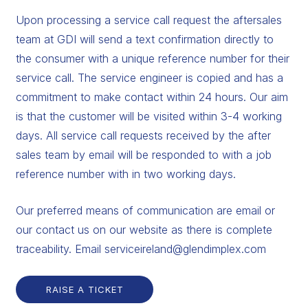
Upon processing a service call request the aftersales
team at GDI will send a text confirmation directly to
the consumer with a unique reference number for their
service call. The service engineer is copied and has a
commitment to make contact within 24 hours. Our aim
is that the customer will be visited within 3-4 working
days. All service call requests received by the after
sales team by email will be responded to with a job
reference number with in two working days.
Our preferred means of communication are email or
our contact us on our website as there is complete
traceability. Email serviceireland@glendimplex.com
RAISE A TICKET