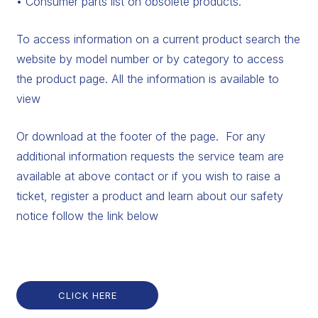
• Consumer parts list on obsolete products.
To access information on a current product search the
website by model number or by category to access
the product page. All the information is available to
view
Or download at the footer of the page. For any
additional information requests the service team are
available at above contact or if you wish to raise a
ticket, register a product and learn about our safety
notice follow the link below
CLICK HERE