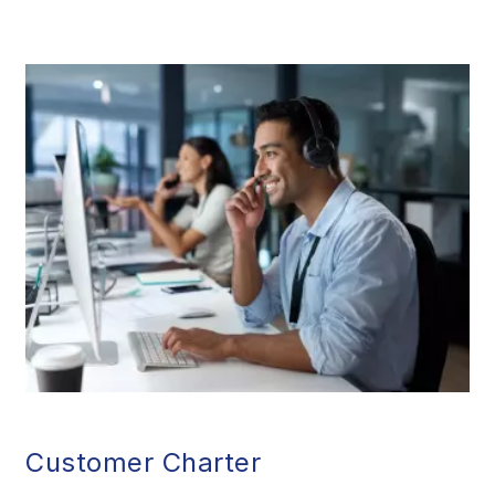
Customer Charter