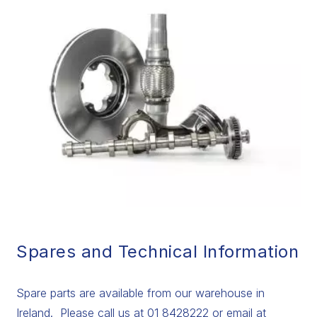
Spares and Technical Information
Spare parts are available from our warehouse in
Ireland. Please call us at 01 8428222 or email at