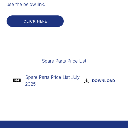
use the below link.
CLICK HERE
Spare Parts Price List
Spare Parts Price List July
DOWNLOAD
PDF
2025