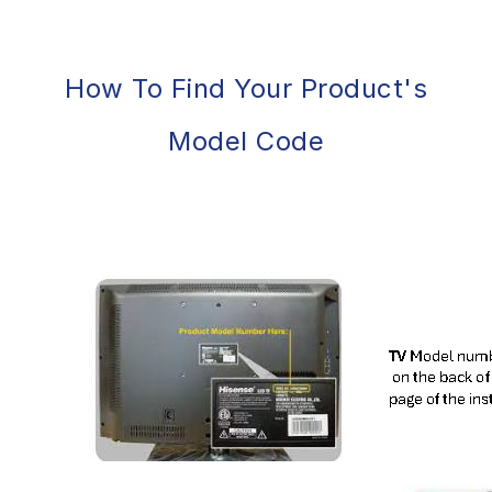
How To Find Your Product's
Model Code