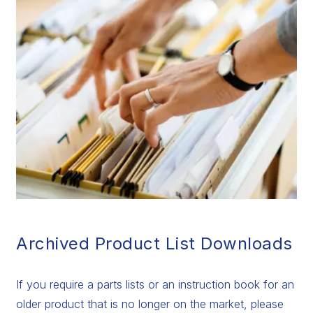
Archived Product List Downloads
If you require a parts lists or an instruction book for an
older product that is no longer on the market, please