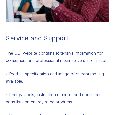
Service and Support
The GDI website contains extensive information for
consumers and professional repair servers information.
• Product specification and image of current ranging
available.
• Energy labels, instruction manuals and consumer
parts lists on energy rated products.