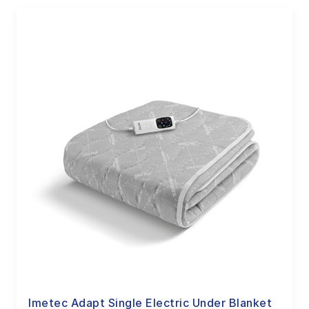
Imetec Adapt Single Electric Under Blanket