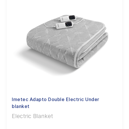
Imetec Adapto Double Electric Under
blanket
Electric Blanket