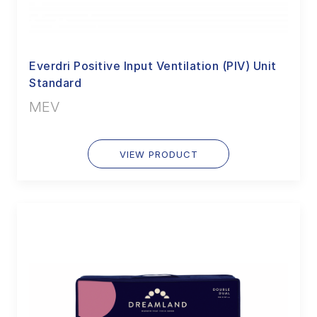
Everdri Positive Input Ventilation (PIV) Unit
Standard
MEV
VIEW PRODUCT