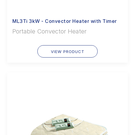
ML3Ti 3kW - Convector Heater with Timer
Portable Convector Heater
VIEW PRODUCT