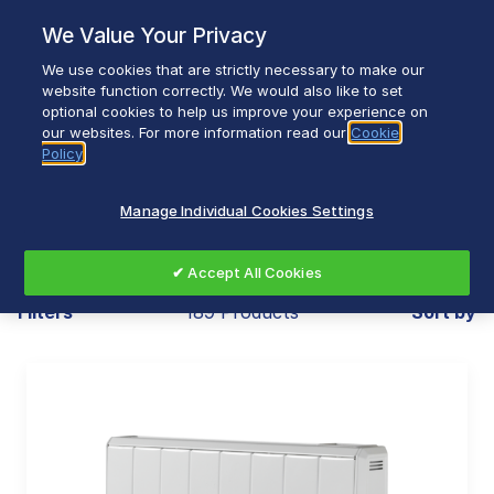
Skip
We Value Your Privacy
to
content
We use cookies that are strictly necessary to make our
Breadcrumb
Home
Heating & Ventilation
website function correctly. We would also like to set
optional cookies to help us improve your experience on
our websites. For more information read our
Cookie
Policy
Heating & Ventilation
Manage Individual Cookies Settings
✔ Accept All Cookies
Filters
189 Products
Sort by