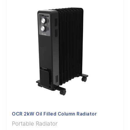
OCR 2kW Oil Filled Column Radiator
Portable Radiator