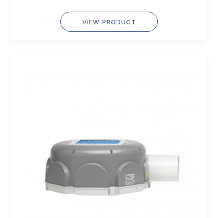
VIEW PRODUCT