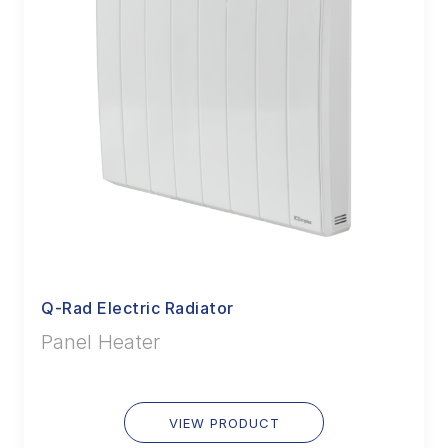
Q-Rad Electric Radiator
Panel Heater
VIEW PRODUCT