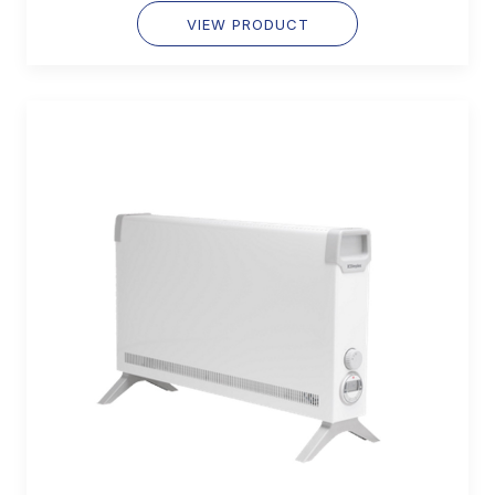
VIEW PRODUCT