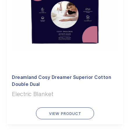
Dreamland Cosy Dreamer Superior Cotton
Double Dual
Electric Blanket
VIEW PRODUCT