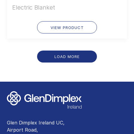
Electric Blanket
VIEW PRODUCT
LOAD MORE
Glen Dimplex Ireland UC,
Airport Road,