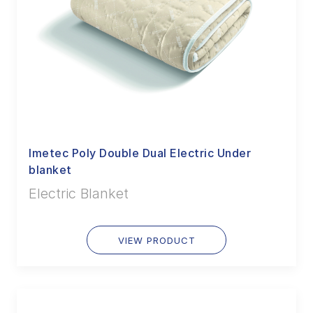
Imetec Poly Double Dual Electric Under
blanket
Electric Blanket
VIEW PRODUCT