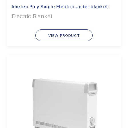
Imetec Poly Single Electric Under blanket
Electric Blanket
VIEW PRODUCT