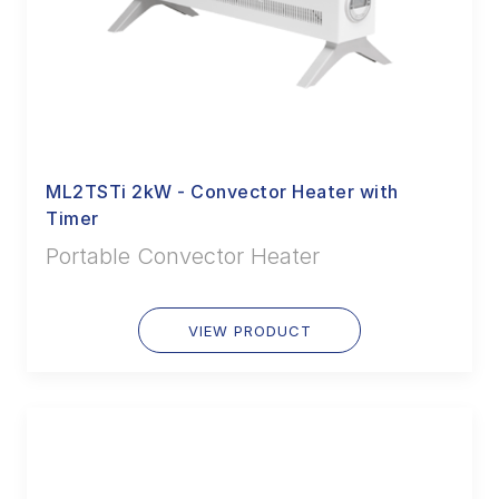
ML2TSTi 2kW - Convector Heater with
Timer
Portable Convector Heater
VIEW PRODUCT