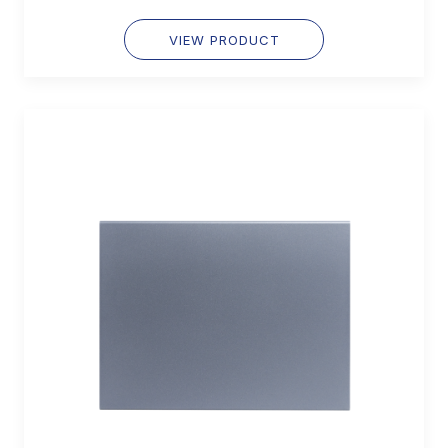
VIEW PRODUCT