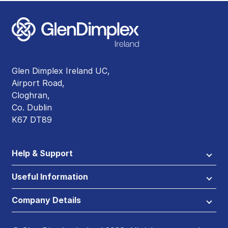
Glen Dimplex Ireland UC,
Airport Road,
Cloghran,
Co. Dublin
K67 DT89
Help & Support
Useful Information
Company Details