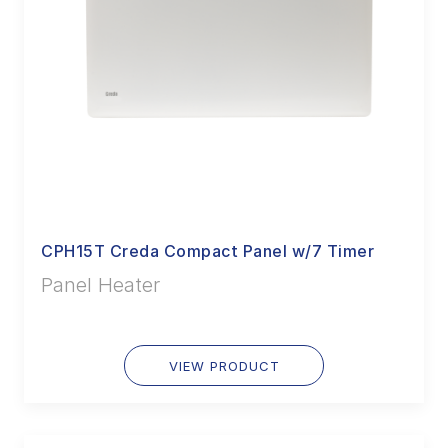
CPH15T Creda Compact Panel w/7 Timer
Panel Heater
VIEW PRODUCT