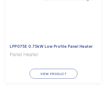
LPP075E 0.75kW Low Profile Panel Heater
Panel Heater
VIEW PRODUCT