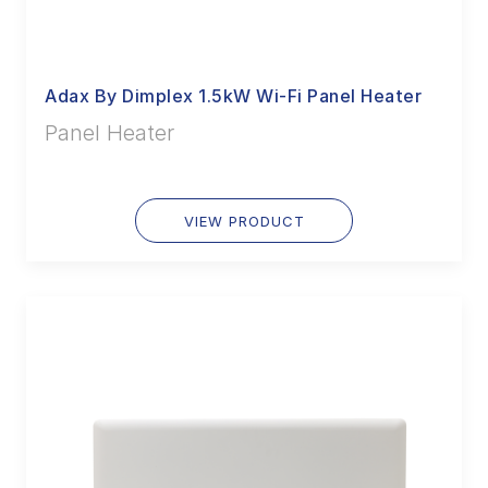
Adax By Dimplex 1.5kW Wi-Fi Panel Heater
Panel Heater
VIEW PRODUCT