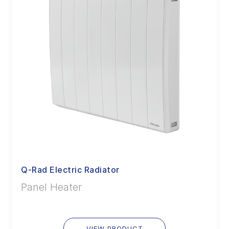
Q-Rad Electric Radiator
Panel Heater
VIEW PRODUCT