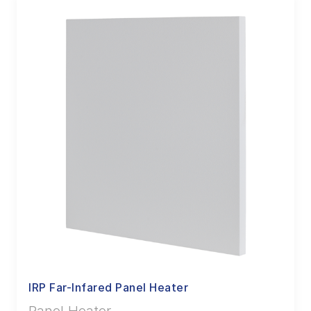
IRP Far-Infared Panel Heater