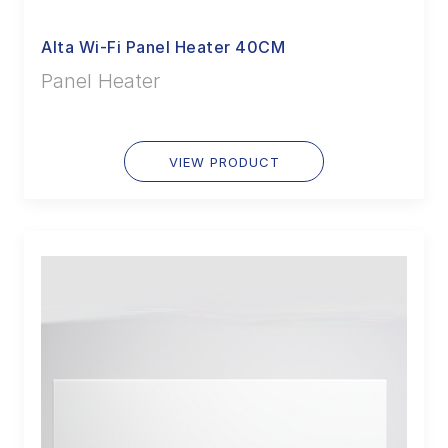
Alta Wi-Fi Panel Heater 40CM
Panel Heater
VIEW PRODUCT