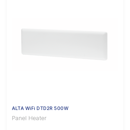
ALTA WiFi DTD2R 500W
Panel Heater