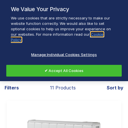
Skip
We Value Your Privacy
to
content
We use cookies that are strictly necessary to make our
Breadcrumb
Home
Heating & Ventilation
website function correctly. We would also like to set
optional cookies to help us improve your experience on
Installed Heating
Panel Heaters
our websites. For more information read our
Cookie
Policy
Manage Individual Cookies Settings
Panel Heaters
✔ Accept All Cookies
Filters
11 Products
Sort by