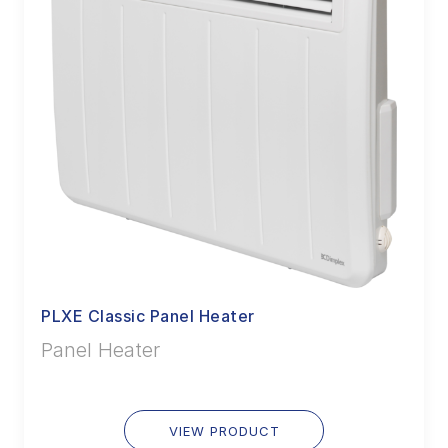
PLXE Classic Panel Heater
Panel Heater
VIEW PRODUCT