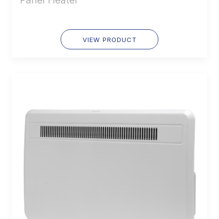
Panel Heater
VIEW PRODUCT