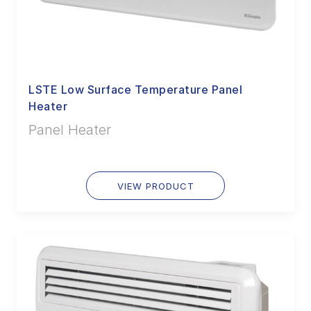
LSTE Low Surface Temperature Panel
Heater
Panel Heater
VIEW PRODUCT