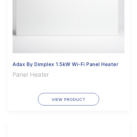
Adax By Dimplex 1.5kW Wi-Fi Panel Heater
Panel Heater
VIEW PRODUCT