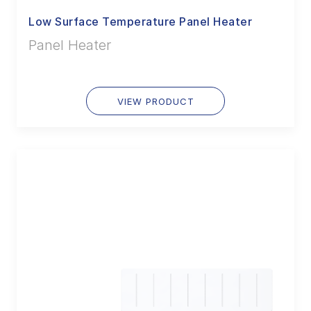
Low Surface Temperature Panel Heater
Panel Heater
VIEW PRODUCT