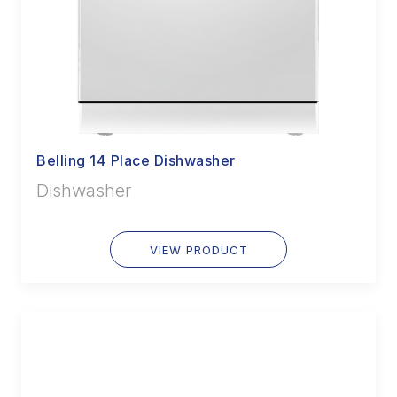
Belling 14 Place Dishwasher
Dishwasher
VIEW PRODUCT