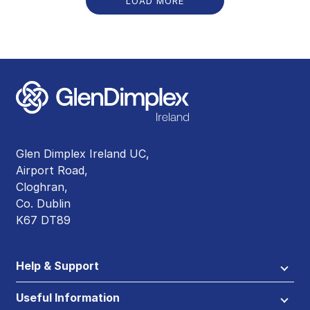
LOAD MORE
Glen Dimplex Ireland UC,
Airport Road,
Cloghran,
Co. Dublin
K67 DT89
Help & Support
Useful Information