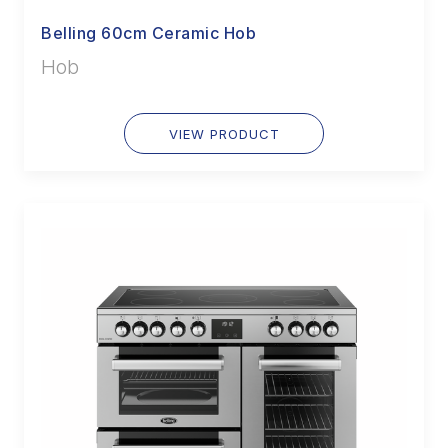
Belling 60cm Ceramic Hob
Hob
VIEW PRODUCT