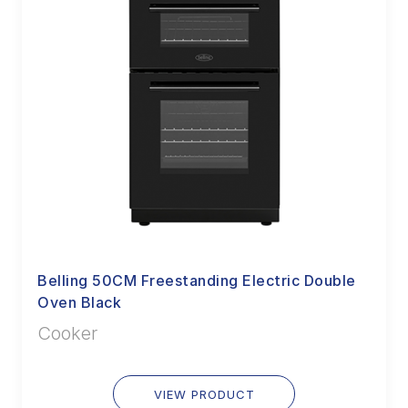
Belling 50CM Freestanding Electric Double
Oven Black
Cooker
VIEW PRODUCT