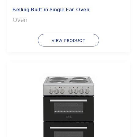
Belling Built in Single Fan Oven
Oven
VIEW PRODUCT