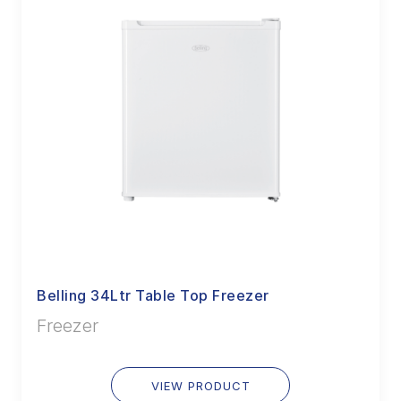
Belling 34Ltr Table Top Freezer
Freezer
VIEW PRODUCT