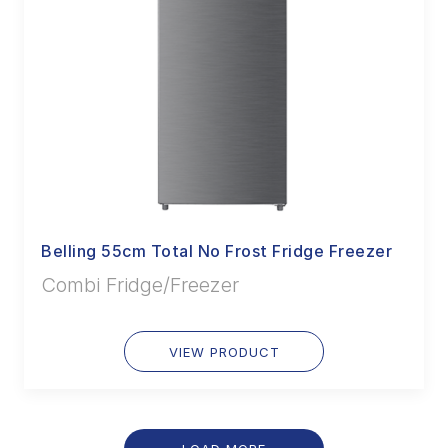
Belling 55cm Total No Frost Fridge Freezer
Combi Fridge/Freezer
VIEW PRODUCT