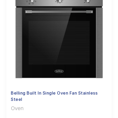
Belling Built In Single Oven Fan Stainless
Steel
Oven