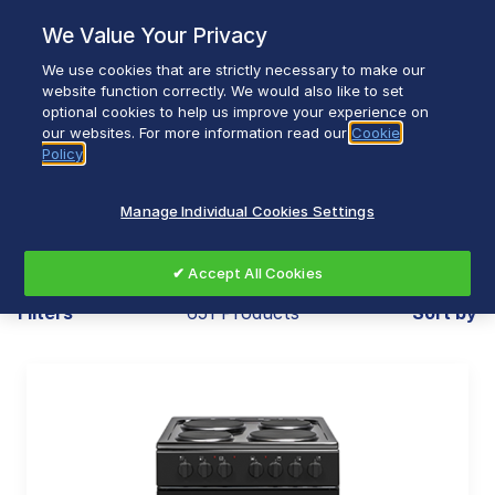
Skip
We Value Your Privacy
to
content
We use cookies that are strictly necessary to make our
Breadcrumb
Home
Our Brands
website function correctly. We would also like to set
optional cookies to help us improve your experience on
our websites. For more information read our
Cookie
Policy
Our Brands
Manage Individual Cookies Settings
✔ Accept All Cookies
Filters
651 Products
Sort by