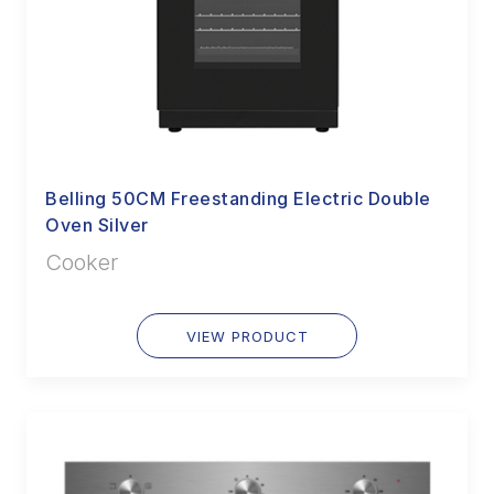
Belling 50CM Freestanding Electric Double
Oven Silver
Cooker
VIEW PRODUCT