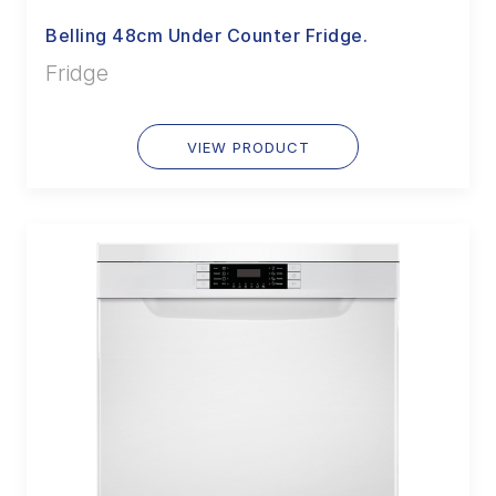
Belling 48cm Under Counter Fridge.
Fridge
VIEW PRODUCT