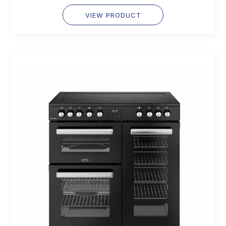
VIEW PRODUCT