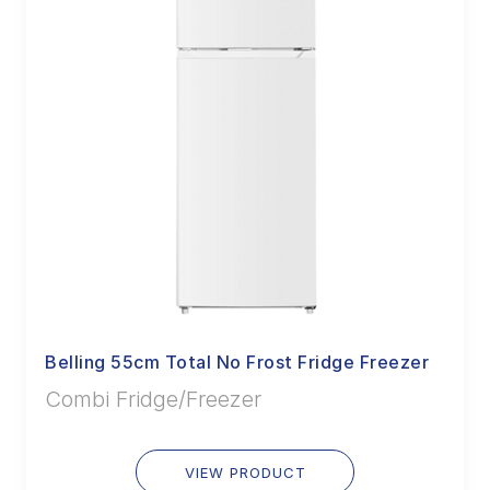
Belling 55cm Total No Frost Fridge Freezer
Combi Fridge/Freezer
VIEW PRODUCT