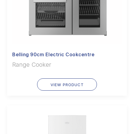
Belling 90cm Electric Cookcentre
Range Cooker
VIEW PRODUCT