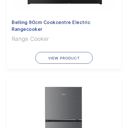
Belling 90cm Cookcentre Electric
Rangecooker
Range Cooker
VIEW PRODUCT