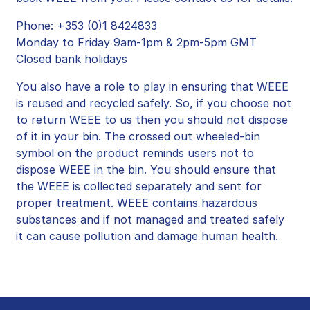
Phone: +353 (0)1 8424833
Monday to Friday 9am-1pm & 2pm-5pm GMT
Closed bank holidays
You also have a role to play in ensuring that WEEE
is reused and recycled safely. So, if you choose not
to return WEEE to us then you should not dispose
of it in your bin. The crossed out wheeled-bin
symbol on the product reminds users not to
dispose WEEE in the bin. You should ensure that
the WEEE is collected separately and sent for
proper treatment. WEEE contains hazardous
substances and if not managed and treated safely
it can cause pollution and damage human health.