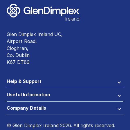
Glen Dimplex Ireland UC,
Airport Road,
Cloghran,
Co. Dublin
K67 DT89
Help & Support
Useful Information
Company Details
© Glen Dimplex Ireland 2026. All rights reserved.