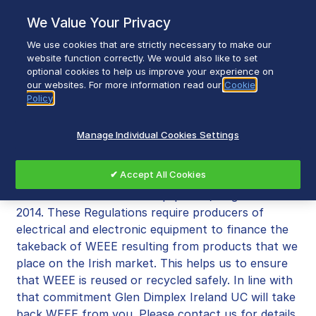
Skip
We Value Your Privacy
to
content
We use cookies that are strictly necessary to make our
Breadcrumb
Home
WEEE Recycling
website function correctly. We would also like to set
optional cookies to help us improve your experience on
our websites. For more information read our
Cookie
Policy
WEEE Recycling
Manage Individual Cookies Settings
Glen Dimplex Ireland UC is committed to meeting
✔ Accept All Cookies
the requirements of the European Union (Waste
Electrical and Electronic Equipment) Regulations
2014. These Regulations require producers of
electrical and electronic equipment to finance the
takeback of WEEE resulting from products that we
place on the Irish market. This helps us to ensure
that WEEE is reused or recycled safely. In line with
that commitment Glen Dimplex Ireland UC will take
back WEEE from you. Please contact us for details.