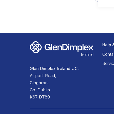
Help 
Conta
Servi
Glen Dimplex Ireland UC,
Airport Road,
Cloghran,
Co. Dublin
K67 DT89