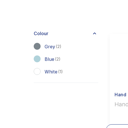
Colour
Grey
(2)
Blue
(2)
White
(1)
Hand 
Hand