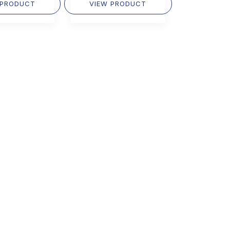
 PRODUCT
VIEW PRODUCT