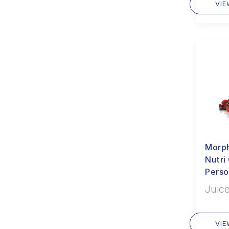
VI
Morph
Nutr
Perso
Juice
VI