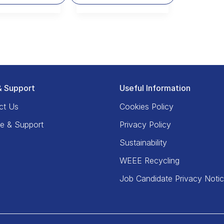
& Support
Useful Information
ct Us
Cookies Policy
ce & Support
Privacy Policy
Sustainability
WEEE Recycling
Job Candidate Privacy Noti