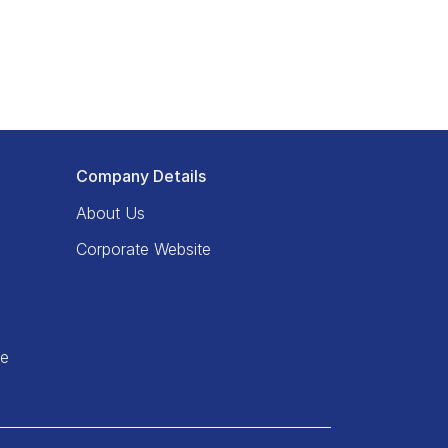
Company Details
About Us
Corporate Website
ce