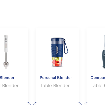
Blender
Personal Blender
Compac
 Blender
Table Blender
Table 