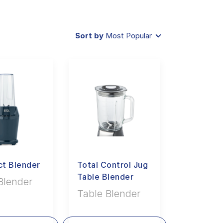
Sort by
Most Popular
t Blender
Total Control Jug
Table Blender
Blender
Table Blender