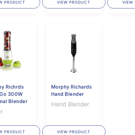
EW PRODUCT
VIEW PRODUCT
VIEW
y Richrds
Morphy Richards
i Go 300W
Hand Blender
nal Blender
Hand Blender
r
EW PRODUCT
VIEW PRODUCT