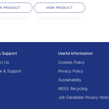
EW PRODUCT
VIEW PRODUCT
& Support
Useful Information
ct Us
Cookies Policy
ce & Support
Privacy Policy
Sustainability
WEEE Recycling
Job Candidate Privacy Noti