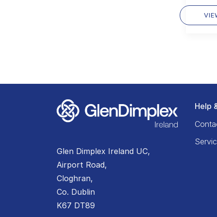
VI
Help 
Conta
Servi
Glen Dimplex Ireland UC,
Airport Road,
Cloghran,
Co. Dublin
K67 DT89