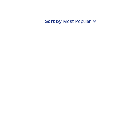
Sort by
Most Popular