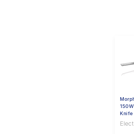
Morph
150W
Knife
Elect