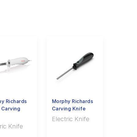
y Richards
Morphy Richards
 Carving
Carving Knife
Electric Knife
ric Knife