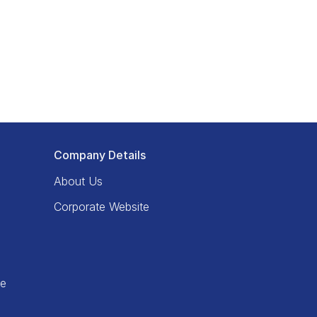
Company Details
About Us
Corporate Website
ce