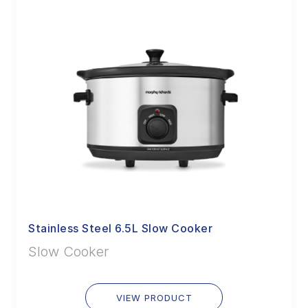
Stainless Steel 6.5L Slow Cooker
Slow Cooker
VIEW PRODUCT