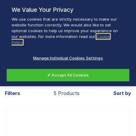
Skip
We Value Your Privacy
to
content
We use cookies that are strictly necessary to make our
Breadcrumb
Home
Small Appliances
Cooking
website function correctly. We would also like to set
optional cookies to help us improve your experience on
Slow Cookers
our websites. For more information read our
Cookie
Policy
Manage Individual Cookies Settings
Slow Cookers
✔ Accept All Cookies
Filters
5 Products
Sort by