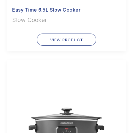
Easy Time 6.5L Slow Cooker
Slow Cooker
VIEW PRODUCT