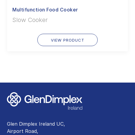
Multifunction Food Cooker
Slow Cooker
VIEW PRODUCT
Glen Dimplex Ireland UC,
Airport Road,