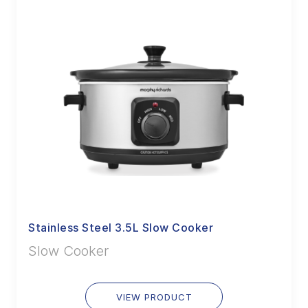
Stainless Steel 3.5L Slow Cooker
Slow Cooker
VIEW PRODUCT