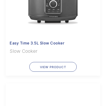
Easy Time 3.5L Slow Cooker
Slow Cooker
VIEW PRODUCT