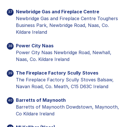
Newbridge Gas and Fireplace Centre
37
Newbridge Gas and Fireplace Centre Toughers
Business Park, Newbridge Road, Naas, Co.
Kildare Ireland
Power City Naas
38
Power City Naas Newbridge Road, Newhall,
Naas, Co. Kildare Ireland
The Fireplace Factory Scully Stoves
39
The Fireplace Factory Scully Stoves Balsaw,
Navan Road, Co. Meath, C15 D63C Ireland
Barretts of Maynooth
40
Barretts of Maynooth Dowdstown, Maynooth,
Co Kildare Ireland