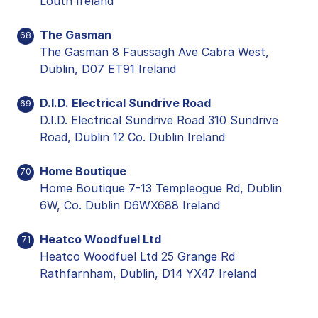
Louth Ireland
The Gasman
68
The Gasman 8 Faussagh Ave Cabra West,
Dublin, D07 ET91 Ireland
D.I.D. Electrical Sundrive Road
69
D.I.D. Electrical Sundrive Road 310 Sundrive
Road, Dublin 12 Co. Dublin Ireland
Home Boutique
70
Home Boutique 7-13 Templeogue Rd, Dublin
6W, Co. Dublin D6WX688 Ireland
Heatco Woodfuel Ltd
71
Heatco Woodfuel Ltd 25 Grange Rd
Rathfarnham, Dublin, D14 YX47 Ireland