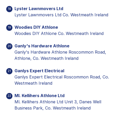
Lyster Lawnmovers Ltd
18
Lyster Lawnmovers Ltd Co. Westmeath Ireland
Woodies DIY Athlone
19
Woodies DIY Athlone Co. Westmeath Ireland
Ganly's Hardware Athlone
20
Ganly's Hardware Athlone Roscommon Road,
Athlone, Co. Westmeath Ireland
Ganlys Expert Electrical
21
Ganlys Expert Electrical Roscommon Road, Co.
Westmeath Ireland
Ml. Kellihers Athlone Ltd
22
Ml. Kellihers Athlone Ltd Unit 3, Danes Well
Business Park, Co. Westmeath Ireland