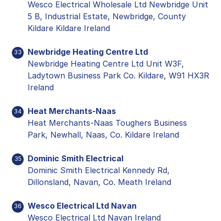
Wesco Electrical Wholesale Ltd Newbridge Unit
5 B, Industrial Estate, Newbridge, County
Kildare Kildare Ireland
Newbridge Heating Centre Ltd
33
Newbridge Heating Centre Ltd Unit W3F,
Ladytown Business Park Co. Kildare, W91 HX3R
Ireland
Heat Merchants-Naas
34
Heat Merchants-Naas Toughers Business
Park, Newhall, Naas, Co. Kildare Ireland
Dominic Smith Electrical
35
Dominic Smith Electrical Kennedy Rd,
Dillonsland, Navan, Co. Meath Ireland
Wesco Electrical Ltd Navan
36
Wesco Electrical Ltd Navan Ireland