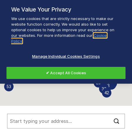
Skip
We Value Your Privacy
to
content
We use cookies that are strictly necessary to make our
Breadcrumb
Home
Find a Stockist
Find a Stockist
website function correctly. We would also like to set
optional cookies to help us improve your experience on
our websites. For more information read our
Cookie
39
64
25
Policy
66
67
61
62
35
36
28
27
Manage Individual Cookies Settings
10
9
6
7
8
3
4
5
2
1
20
21
11
24
22
23
16
17
18
19
14
15
12
13
46
58
59
51
52
6
6
49
55
6
40
50
47
48
✔ Accept All Cookies
60
6
57
31
54
7
7
56
26
44
45
41
43
34
37
38
33
53
30
29
32
42