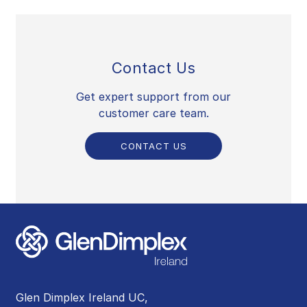
Contact Us
Get expert support from our
customer care team.
CONTACT US
Glen Dimplex Ireland UC,