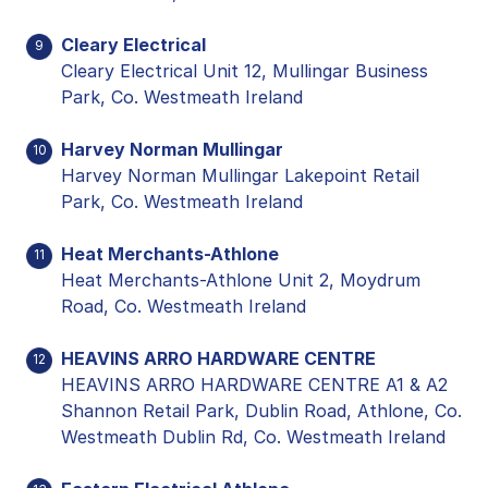
Cleary Electrical
9
Cleary Electrical Unit 12, Mullingar Business
Park, Co. Westmeath Ireland
Harvey Norman Mullingar
10
Harvey Norman Mullingar Lakepoint Retail
Park, Co. Westmeath Ireland
Heat Merchants-Athlone
11
Heat Merchants-Athlone Unit 2, Moydrum
Road, Co. Westmeath Ireland
HEAVINS ARRO HARDWARE CENTRE
12
HEAVINS ARRO HARDWARE CENTRE A1 & A2
Shannon Retail Park, Dublin Road, Athlone, Co.
Westmeath Dublin Rd, Co. Westmeath Ireland