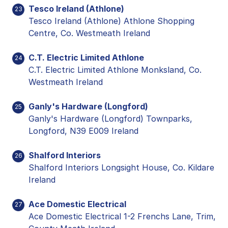
Tesco Ireland (Athlone)
23
Tesco Ireland (Athlone) Athlone Shopping
Centre, Co. Westmeath Ireland
C.T. Electric Limited Athlone
24
C.T. Electric Limited Athlone Monksland, Co.
Westmeath Ireland
Ganly's Hardware (Longford)
25
Ganly's Hardware (Longford) Townparks,
Longford, N39 E009 Ireland
Shalford Interiors
26
Shalford Interiors Longsight House, Co. Kildare
Ireland
Ace Domestic Electrical
27
Ace Domestic Electrical 1-2 Frenchs Lane, Trim,