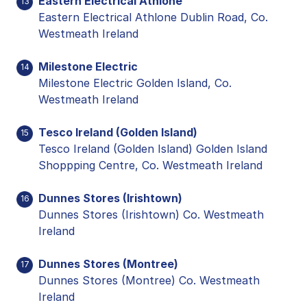
Eastern Electrical Athlone
13
Eastern Electrical Athlone Dublin Road, Co.
Westmeath Ireland
Milestone Electric
14
Milestone Electric Golden Island, Co.
Westmeath Ireland
Tesco Ireland (Golden Island)
15
Tesco Ireland (Golden Island) Golden Island
Shoppping Centre, Co. Westmeath Ireland
Dunnes Stores (Irishtown)
16
Dunnes Stores (Irishtown) Co. Westmeath
Ireland
Dunnes Stores (Montree)
17
Dunnes Stores (Montree) Co. Westmeath
Ireland