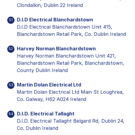
Clondalkin, Dublin 22 Ireland
D.I.D Electrical Blanchardstown
51
D.I.D Electrical Blanchardstown Unit 415,
Blanchardstown Retail Park, Co. Dublin Ireland
Harvey Norman Blanchardstown
52
Harvey Norman Blanchardstown Unit 421,
Blanchardstown Retail Park, Blanchardstown,
County Dublin Ireland
Martin Dolan Electrical Ltd
53
Martin Dolan Electrical Ltd Main St Loughrea,
Co. Galway, H62 A024 Ireland
D.I.D. Electrical Tallaght
54
D.I.D. Electrical Tallaght Belgard Rd, Dublin 24,
Co. Dublin Ireland