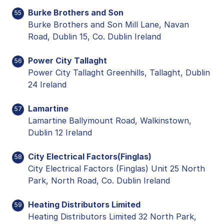
Burke Brothers and Son
55
Burke Brothers and Son Mill Lane, Navan
Road, Dublin 15, Co. Dublin Ireland
Power City Tallaght
56
Power City Tallaght Greenhills, Tallaght, Dublin
24 Ireland
Lamartine
57
Lamartine Ballymount Road, Walkinstown,
Dublin 12 Ireland
City Electrical Factors(Finglas)
58
City Electrical Factors (Finglas) Unit 25 North
Park, North Road, Co. Dublin Ireland
Heating Distributors Limited
59
Heating Distributors Limited 32 North Park,