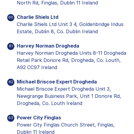
North Rd, Finglas, Dublin 11 Ireland
Charlie Shiels Ltd
60
Charlie Shiels Ltd Unit 3 4, Goldenbridge Indus
Estate, Dublin 8, Co. Dublin Ireland
Harvey Norman Drogheda
61
Harvey Norman Drogheda Units 8-11 Drogheda
Retail Park Donore Rd, Drogheda, Co. Louth,
A92 CC97 Ireland
Michael Briscoe Expert Drogheda
62
Michael Briscoe Expert Drogheda Unit 3,
Newgrange Business Park, Unit 1 Donore Rd,
Drogheda, Co. Louth Ireland
Power City Finglas
63
Power City Finglas Church Street, Finglas,
Dublin 11 Ireland