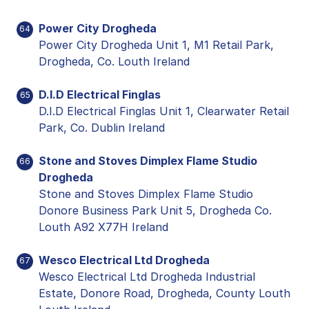
Power City Drogheda
64
Power City Drogheda Unit 1, M1 Retail Park,
Drogheda, Co. Louth Ireland
D.I.D Electrical Finglas
65
D.I.D Electrical Finglas Unit 1, Clearwater Retail
Park, Co. Dublin Ireland
Stone and Stoves Dimplex Flame Studio
66
Drogheda
Stone and Stoves Dimplex Flame Studio
Donore Business Park Unit 5, Drogheda Co.
Louth A92 X77H Ireland
Wesco Electrical Ltd Drogheda
67
Wesco Electrical Ltd Drogheda Industrial
Estate, Donore Road, Drogheda, County Louth