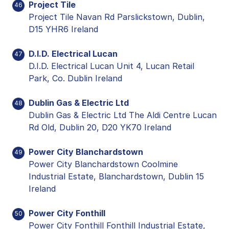
Project Tile
46
Project Tile Navan Rd Parslickstown, Dublin,
D15 YHR6 Ireland
D.I.D. Electrical Lucan
47
D.I.D. Electrical Lucan Unit 4, Lucan Retail
Park, Co. Dublin Ireland
Dublin Gas & Electric Ltd
48
Dublin Gas & Electric Ltd The Aldi Centre Lucan
Rd Old, Dublin 20, D20 YK70 Ireland
Power City Blanchardstown
49
Power City Blanchardstown Coolmine
Industrial Estate, Blanchardstown, Dublin 15
Ireland
Power City Fonthill
50
Power City Fonthill Fonthill Industrial Estate,