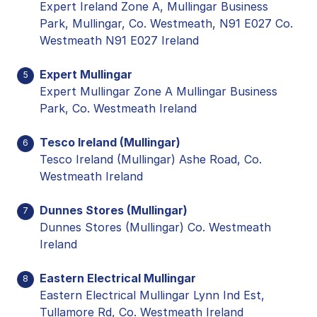
Expert Ireland Zone A, Mullingar Business
Park, Mullingar, Co. Westmeath, N91 E027 Co.
Westmeath N91 E027 Ireland
Expert Mullingar
5
Expert Mullingar Zone A Mullingar Business
Park, Co. Westmeath Ireland
Tesco Ireland (Mullingar)
6
Tesco Ireland (Mullingar) Ashe Road, Co.
Westmeath Ireland
Dunnes Stores (Mullingar)
7
Dunnes Stores (Mullingar) Co. Westmeath
Ireland
Eastern Electrical Mullingar
8
Eastern Electrical Mullingar Lynn Ind Est,
Tullamore Rd, Co. Westmeath Ireland