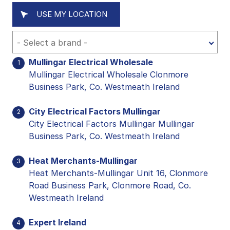
USE MY LOCATION
Mullingar Electrical Wholesale
1
Mullingar Electrical Wholesale Clonmore
Business Park, Co. Westmeath Ireland
City Electrical Factors Mullingar
2
City Electrical Factors Mullingar Mullingar
Business Park, Co. Westmeath Ireland
Heat Merchants-Mullingar
3
Heat Merchants-Mullingar Unit 16, Clonmore
Road Business Park, Clonmore Road, Co.
Westmeath Ireland
Expert Ireland
4