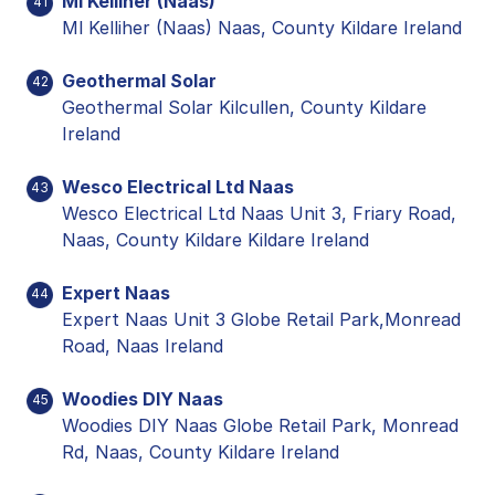
Ml Kelliher (Naas)
41
Ml Kelliher (Naas) Naas, County Kildare Ireland
Geothermal Solar
42
Geothermal Solar Kilcullen, County Kildare
Ireland
Wesco Electrical Ltd Naas
43
Wesco Electrical Ltd Naas Unit 3, Friary Road,
Naas, County Kildare Kildare Ireland
Expert Naas
44
Expert Naas Unit 3 Globe Retail Park,Monread
Road, Naas Ireland
Woodies DIY Naas
45
Woodies DIY Naas Globe Retail Park, Monread
Rd, Naas, County Kildare Ireland