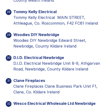
County Meath Ireland
Tommy Kelly Electrical
28
Tommy Kelly Electrical MAIN STREET,
Athleague, Co. Roscommon, F42 FC81 Ireland
Woodies DIY Newbridge
29
Woodies DIY Newbridge Edward Street,
Newbridge, County Kildare Ireland
D.I.D. Electrical Newbridge
30
D.I.D. Electrical Newbridge Unit 8-9, Athgarvan
Road, Newbridge, County Kildare Ireland
Clane Fireplaces
31
Clane Fireplaces Clane Business Park Unit F1,
Clane, Co. Kildare Ireland
Wesco Electrical Wholesale Ltd Newbridge
32