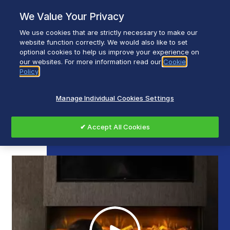
Skip
We Value Your Privacy
to
content
We use cookies that are strictly necessary to make our
Breadcrumb
Home
website function correctly. We would also like to set
optional cookies to help us improve your experience on
Dimplex Vivente Optiflame 3D Electric Fires
our websites. For more information read our
Cookie
Policy
Dimplex Vivente Optiflame
Manage Individual Cookies Settings
3D Electric Fires
✔ Accept All Cookies