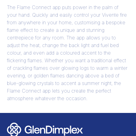
The Flame Connect app puts power in the palm of
your hand. Quickly and easily control your Vivente fire
from anywhere in your home, customising a bespoke
flame effect to create a unique and stunning
centrepiece for any room. The app allows you to
adjust the heat, change the back light and fuel bed
colour, and even add a coloured accent to the
flickering flames. Whether you want a traditional effect
of crackling flames over glowing logs to warm a winter
evening, or golden flames dancing above a bed of
blue-glowing crystals to accent a summer night, the
Flame Connect app lets you create the perfect
atmosphere whatever the occasion.