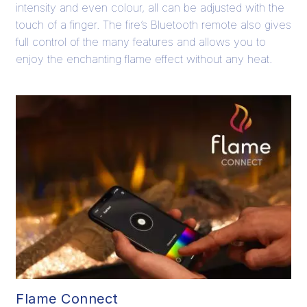
intensity and even colour, all can be adjusted with the
touch of a finger. The fire’s Bluetooth remote also gives
full control of the many features and allows you to
enjoy the enchanting flame effect without any heat.
Flame Connect