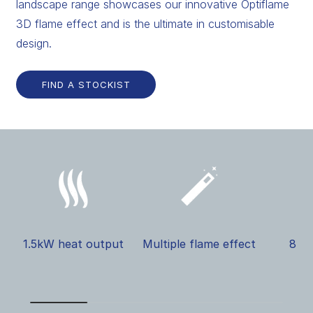
landscape range showcases our innovative Optiflame
3D flame effect and is the ultimate in customisable
design.
FIND A STOCKIST
1.5kW heat output
Multiple flame effect
8 il
s