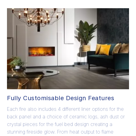
Fully Customisable Design Features
Each fire also includes 4 different liner options for the
back panel and a choice of ceramic logs, ash dust or
crystal pieces for the fuel bed design creating a
stunning fireside glow. From heat output to flame