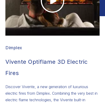
Dimplex
Vivente Optiflame 3D Electric
Fires
Discover Vivente, a new generation of luxurious
electric fires from Dimplex. Combining the very best in
electric flame technologies, the Vivente built-in