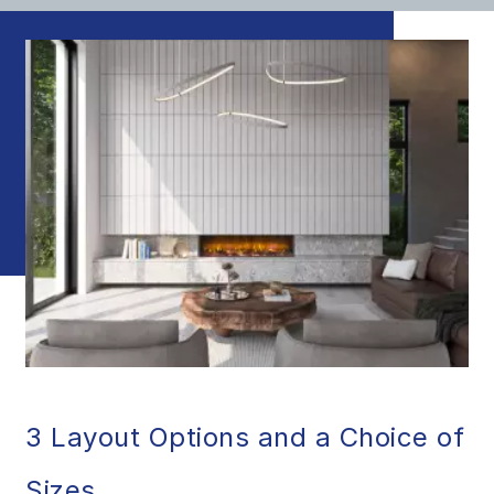
3 Layout Options and a Choice of
Sizes