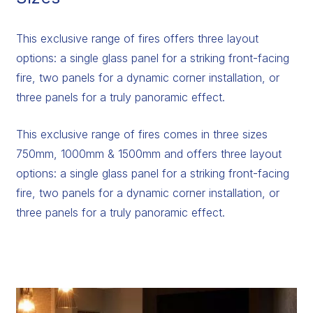
This exclusive range of fires offers three layout
options: a single glass panel for a striking front-facing
fire, two panels for a dynamic corner installation, or
three panels for a truly panoramic effect.
This exclusive range of fires comes in three sizes
750mm, 1000mm & 1500mm and offers three layout
options: a single glass panel for a striking front-facing
fire, two panels for a dynamic corner installation, or
three panels for a truly panoramic effect.