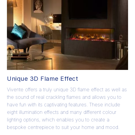
Unique 3D Flame Effect
Vivente offers a truly unique 3D flame effect as well as
the sound of real crackling flames and allows you to
have fun with its captivating features. These include
eight illumination effects and many different colour
lighting options, which enables you to create a
bespoke centrepiece to suit your home and mood.