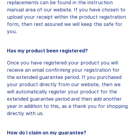
replacements can be found in the instruction
manual area of our website. If you have chosen to
upload your receipt within the product registration
form, then rest assured we will keep this safe for
you.
Has my product been registered?
Once you have registered your product you will
receive an email confirming your registration for
the extended guarantee period. If you
purchased
your product directly from our website, then we
will automatically register your product for the
extended guarantee period and then add another
year in addition to this, as a thank you for shopping
directly with us.
How do I claim on my guarantee?