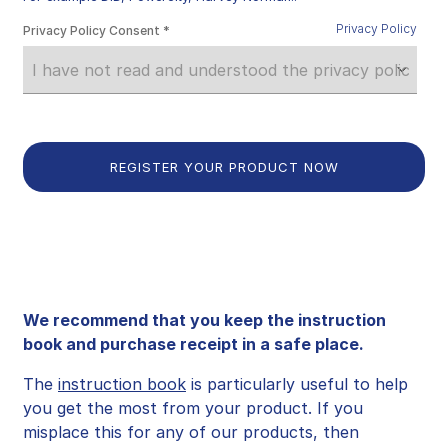
Privacy Policy
Privacy Policy Consent
We recommend that you keep the instruction
book and purchase receipt in a safe place.
The
instruction book
is particularly useful to help
you get the most from your product. If you
misplace this for any of our products, then