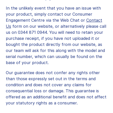
In the unlikely event that you have an issue with
your product, simply contact our Consumer
Engagement Centre via the Web Chat or
Contact
Us
form on our website, or alternatively please call
us on 0344 871 0944.
You will need to retain your
purchase receipt, if you have not uploaded it or
bought the product directly from our website, as
our team will ask for this along with the model and
serial number, which can usually be found on the
base of your product.
Our guarantee does not confer any rights other
than those expressly set out in the terms and
condition and does not cover any claims for
consequential loss or damage. This guarantee is
offered as an additional benefit and does not affect
your statutory rights as a consumer.