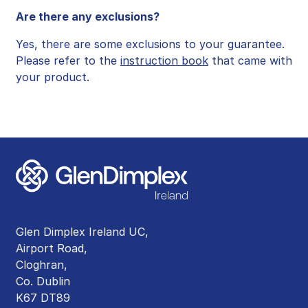
Are there any exclusions?
Yes, there are some exclusions to your guarantee.
Please refer to the
instruction book
that came with
your product.
Glen Dimplex Ireland UC,
Airport Road,
Cloghran,
Co. Dublin
K67 DT89