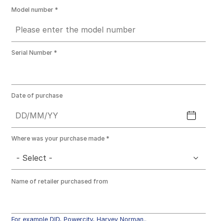
Model number
Serial Number
Date of purchase
Where was your purchase made
- Select -
Name of retailer purchased from
For example DID, Powercity, Harvey Norman..