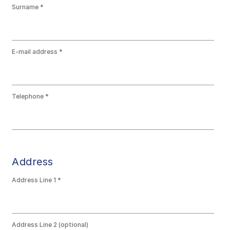
Surname
E-mail address
Telephone
Address
Address Line 1
Address Line 2 (optional)