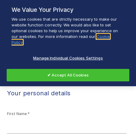
Skip
We Value Your Privacy
to
content
We use cookies that are strictly necessary to make our
Breadcrumb
Home
Register My Product
website function correctly. We would also like to set
optional cookies to help us improve your experience on
our websites. For more information read our
Cookie
Policy
Register My Product
Manage Individual Cookies Settings
✔ Accept All Cookies
Your personal details
First Name