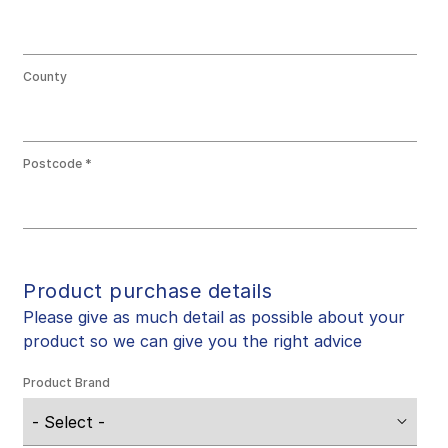
County
Postcode
Product purchase details
Please give as much detail as possible about your
product so we can give you the right advice
Product Brand