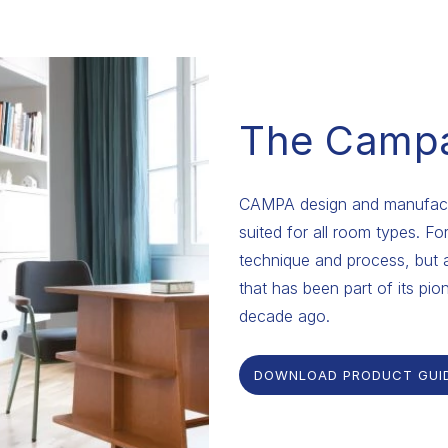
The Camp
CAMPA design and manufactu
suited for all room types. F
technique and process, but 
that has been part of its pion
decade ago.
DOWNLOAD PRODUCT GUI