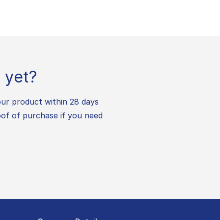
 yet?
our product within 28 days
oof of purchase if you need