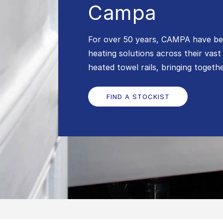
Campa
For over 50 years, CAMPA have bee
heating solutions across their vast
heated towel rails, bringing toget
FIND A STOCKIST