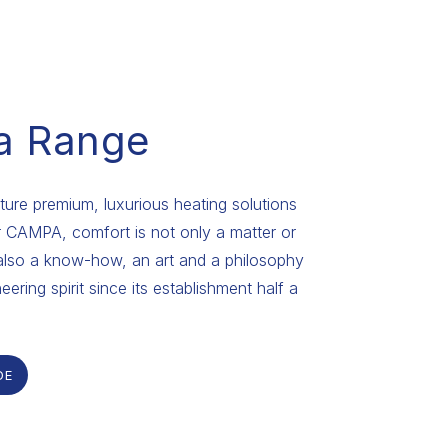
a Range
re premium, luxurious heating solutions
or CAMPA, comfort is not only a matter or
also a know-how, an art and a philosophy
eering spirit since its establishment half a
DE