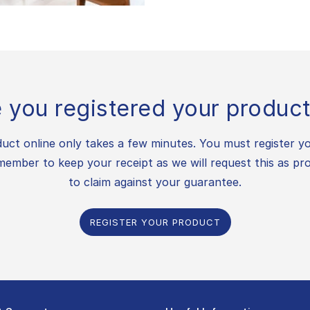
 you registered your product
uct online only takes a few minutes. You must register y
ember to keep your receipt as we will request this as pr
to claim against your guarantee.
REGISTER YOUR PRODUCT