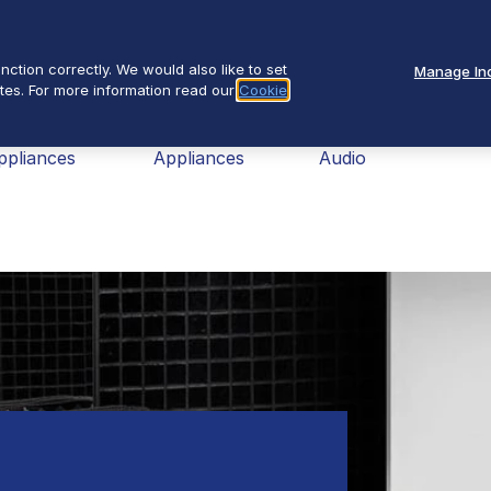
Se
About Us
ction correctly. We would also like to set
Manage Ind
tes. For more information read our
Cookie
nav
ome
Small
TV &
Fires
ppliances
Appliances
Audio