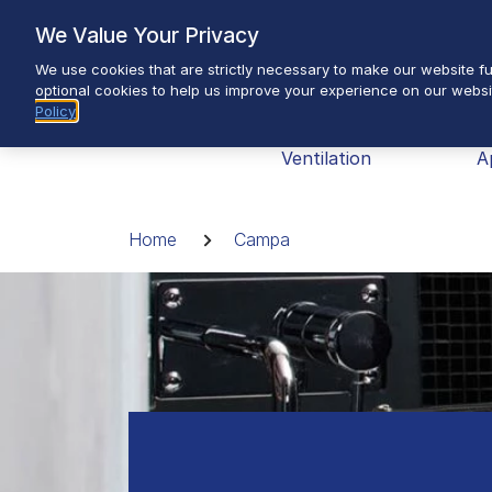
Skip
We Value Your Privacy
to
We use cookies that are strictly necessary to make our website fun
content
optional cookies to help us improve your experience on our websi
Policy
Brands
Heating &
H
Ventilation
A
Breadcrumb
Home
Campa