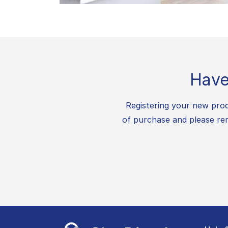
Have
Registering your new prod
of purchase and please rem