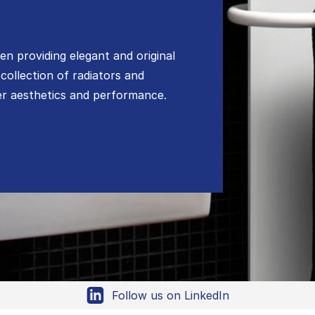
n providing elegant and original
 collection of radiators and
her aesthetics and performance.
Follow us on LinkedIn