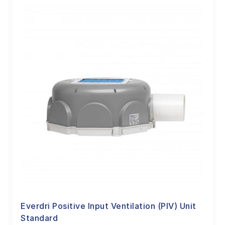
Everdri Positive Input Ventilation (PIV) Unit
Standard