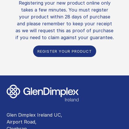
Registering your new product online only
takes a few minutes. You must register
your product within 28 days of purchase
and please remember to keep your receipt
as we will request this as proof of purchase
if you need to claim against your guarantee.
REGISTER YOUR PRODUCT
Glen Dimplex Ireland UC,
Airport Road,
Cloghran,