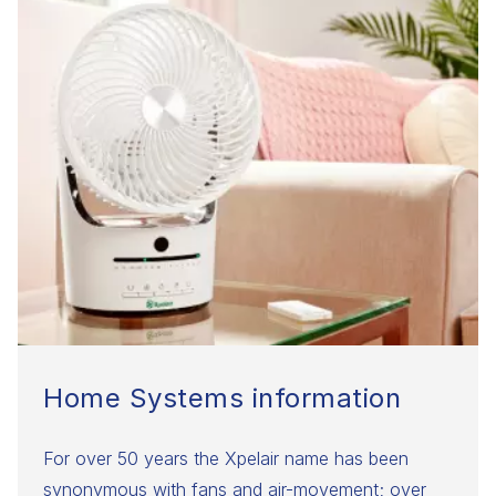
Home Systems information
For over 50 years the Xpelair name has been
synonymous with fans and air-movement; over