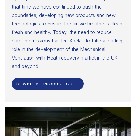
that time we have continued to push the
boundaries, developing new products and new
technologies to ensure the air we breathe is clean,
fresh and healthy. Today, the need to reduce
carbon emissions has led Xpelair to take a leading
role in the development of the Mechanical
Ventilation with Heat-recovery market in the UK
and beyond.
DOWNLOAD PRODUCT GUIDE