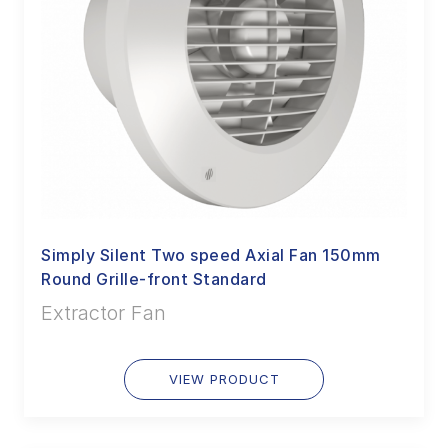
Simply Silent Two speed Axial Fan 150mm
Round Grille-front Standard
Extractor Fan
VIEW PRODUCT