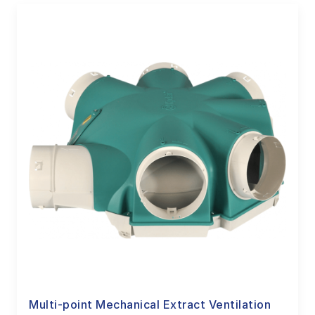
Multi-point Mechanical Extract Ventilation