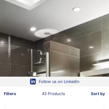
Follow us on LinkedIn
Filters
43 Products
Sort by