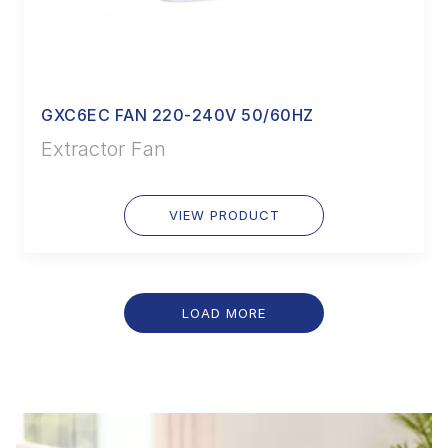
GXC6EC FAN 220-240V 50/60HZ
Extractor Fan
VIEW PRODUCT
LOAD MORE