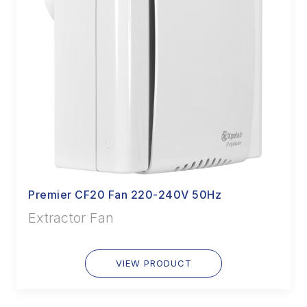
Premier CF20 Fan 220-240V 50Hz
Extractor Fan
VIEW PRODUCT