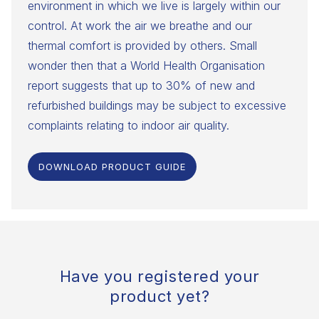
environment in which we live is largely within our
control. At work the air we breathe and our
thermal comfort is provided by others. Small
wonder then that a World Health Organisation
report suggests that up to 30% of new and
refurbished buildings may be subject to excessive
complaints relating to indoor air quality.
DOWNLOAD PRODUCT GUIDE
Have you registered your
product yet?