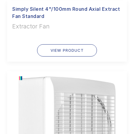
Simply Silent 4"/100mm Round Axial Extract
Fan Standard
Extractor Fan
VIEW PRODUCT