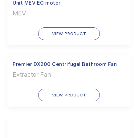
Unit MEV EC motor
MEV
VIEW PRODUCT
Premier DX200 Centrifugal Bathroom Fan
Extractor Fan
VIEW PRODUCT