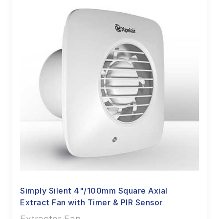
Simply Silent 4"/100mm Square Axial
Extract Fan with Timer & PIR Sensor
Extractor Fan