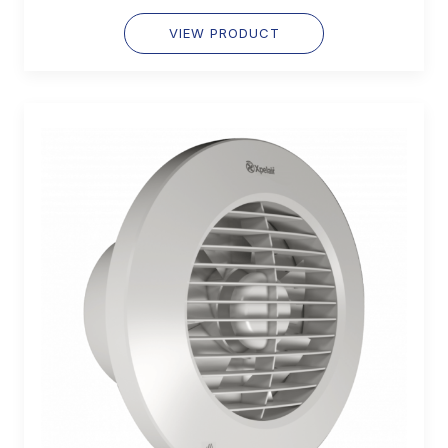
VIEW PRODUCT