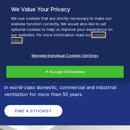
Skip
We Value Your Privacy
to
content
We use cookies that are strictly necessary to make our
Breadcrumb
Home
Xpelair
website function correctly. We would also like to set
optional cookies to help us improve your experience on
our websites. For more information read our
Cookie
Policy
Xpelair
Manage Individual Cookies Settings
Offering everything from single bathroom fans, to
✔ Accept All Cookies
whole-house heat recovery units and commercial
ventilation systems, Xpelair has earned a reputation
in world-class domestic, commercial and industrial
ventilation for more than 50 years.
FIND A STOCKIST