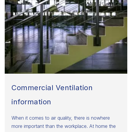
Commercial Ventilation
information
​When it comes to air quality, there is nowhere
more important than the workplace. At home the