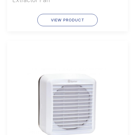
VIEW PRODUCT