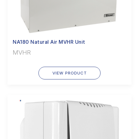
NA180 Natural Air MVHR Unit
MVHR
VIEW PRODUCT