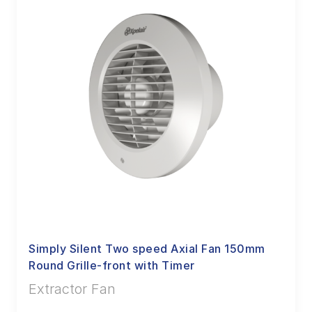
Simply Silent Two speed Axial Fan 150mm
Round Grille-front with Timer
Extractor Fan