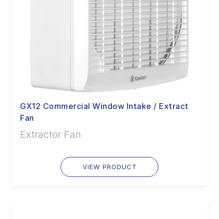
GX12 Commercial Window Intake / Extract
Fan
Extractor Fan
VIEW PRODUCT