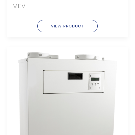
MEV
VIEW PRODUCT