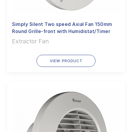
Simply Silent Two speed Axial Fan 150mm
Round Grille-front with Humidistat/Timer
Extractor Fan
VIEW PRODUCT