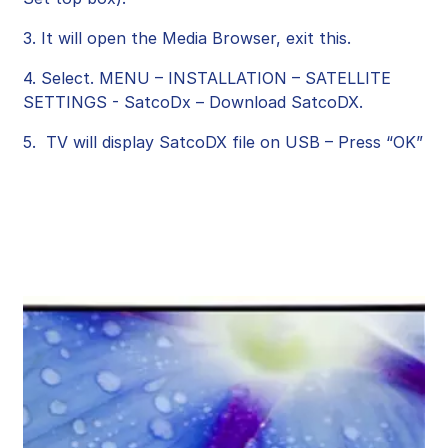
3. It will open the Media Browser, exit this.
4. Select. MENU – INSTALLATION – SATELLITE
SETTINGS - SatcoDx – Download SatcoDX.
5. TV will display SatcoDX file on USB – Press “OK”