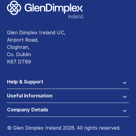
Glen Dimplex Ireland UC,
Airport Road,
Cloghran,
Co. Dublin
K67 DT89
Help & Support
Useful Information
Company Details
© Glen Dimplex Ireland 2026. All rights reserved.