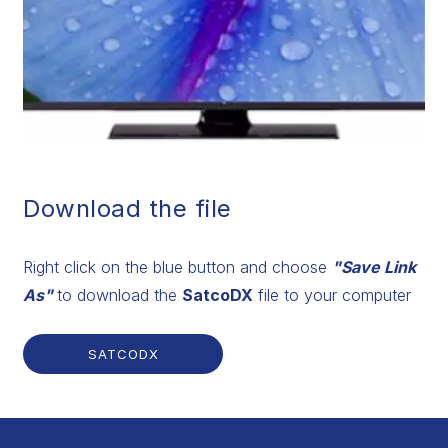
Download the file
Right click on the blue button and choose
"Save Link
As"
to download the
SatcoDX
file to your computer
SATCODX