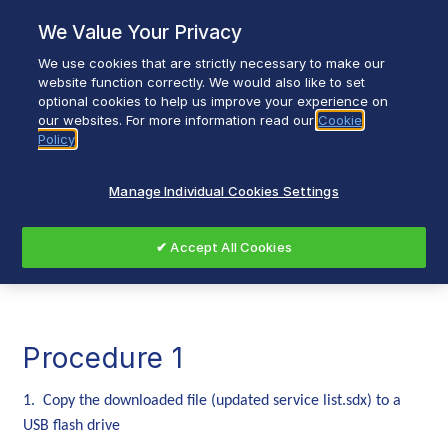
Skip
We Value Your Privacy
to
content
We use cookies that are strictly necessary to make our
Breadcrumb
Home
website function correctly. We would also like to set
optional cookies to help us improve your experience on
Walker Channel List: SatcoDX File Installation
our websites. For more information read our
Cookie
Policy
Walker Channel Listing
Manage Individual Cookies Settings
Installation Guide
✔ Accept All Cookies
Procedure 1
1. Copy the downloaded file (updated service list.sdx) to a
USB flash drive