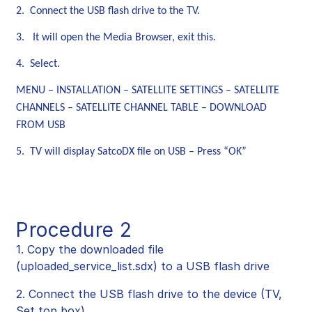
2. Connect the USB flash drive to the TV.
3. It will open the Media Browser, exit this.
4. Select.
MENU – INSTALLATION – SATELLITE SETTINGS – SATELLITE
CHANNELS – SATELLITE CHANNEL TABLE – DOWNLOAD
FROM USB
5. TV will display SatcoDX file on USB – Press “OK”
Procedure 2
1. Copy the downloaded file
(uploaded_service_list.sdx) to a USB flash drive
2. Connect the USB flash drive to the device (TV,
Set top box).